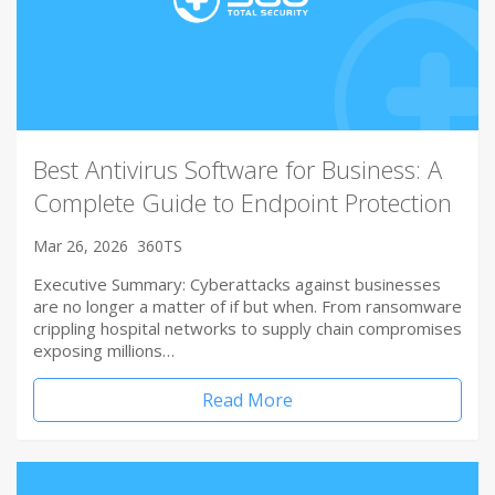
Best Antivirus Software for Business: A
Complete Guide to Endpoint Protection
Mar 26, 2026
360TS
Executive Summary: Cyberattacks against businesses
are no longer a matter of if but when. From ransomware
crippling hospital networks to supply chain compromises
exposing millions…
Read More