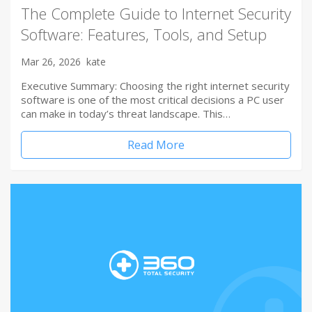
The Complete Guide to Internet Security
Software: Features, Tools, and Setup
Mar 26, 2026
kate
Executive Summary: Choosing the right internet security
software is one of the most critical decisions a PC user
can make in today’s threat landscape. This…
Read More