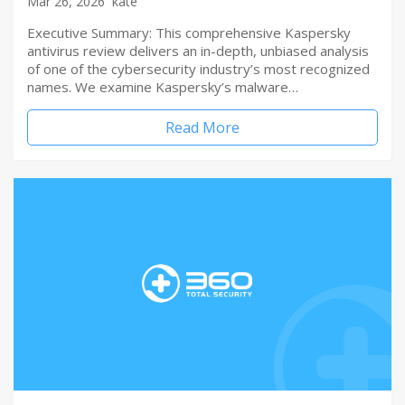
Mar 26, 2026
kate
Executive Summary: This comprehensive Kaspersky
antivirus review delivers an in-depth, unbiased analysis
of one of the cybersecurity industry’s most recognized
names. We examine Kaspersky’s malware…
Read More