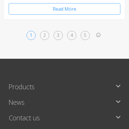
Read More
1
2
3
4
5
>
Products
News
Contact us