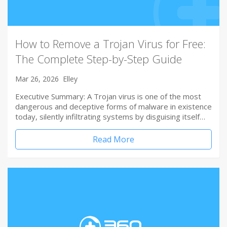
How to Remove a Trojan Virus for Free:
The Complete Step-by-Step Guide
Mar 26, 2026
Elley
Executive Summary: A Trojan virus is one of the most
dangerous and deceptive forms of malware in existence
today, silently infiltrating systems by disguising itself…
Read More