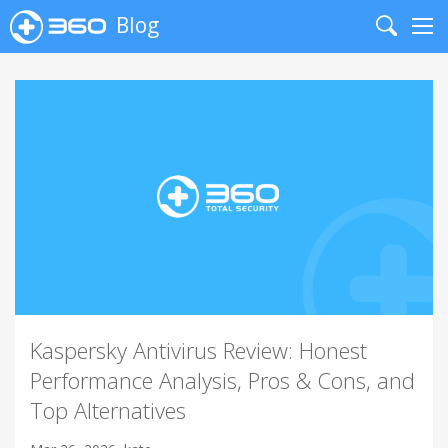
Blog
Search
Me
Kaspersky Antivirus Review: Honest
Performance Analysis, Pros & Cons, and
Top Alternatives