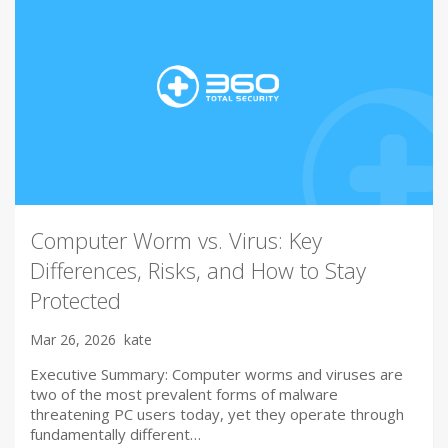
Computer Worm vs. Virus: Key
Differences, Risks, and How to Stay
Protected
Mar 26, 2026
kate
Executive Summary: Computer worms and viruses are
two of the most prevalent forms of malware
threatening PC users today, yet they operate through
fundamentally different…