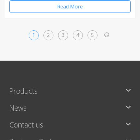
Read More
1
2
3
4
5
>
Products
News
Contact us