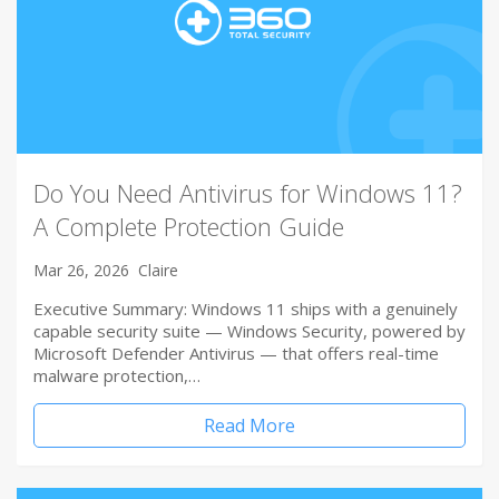
Do You Need Antivirus for Windows 11?
A Complete Protection Guide
Mar 26, 2026
Claire
Executive Summary: Windows 11 ships with a genuinely
capable security suite — Windows Security, powered by
Microsoft Defender Antivirus — that offers real-time
malware protection,…
Read More