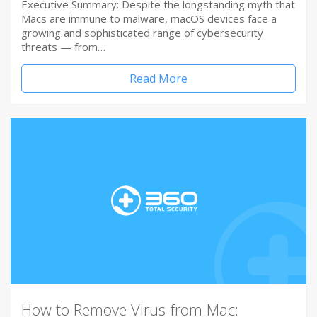
Executive Summary: Despite the longstanding myth that
Macs are immune to malware, macOS devices face a
growing and sophisticated range of cybersecurity
threats — from…
Read More
How to Remove Virus from Mac: