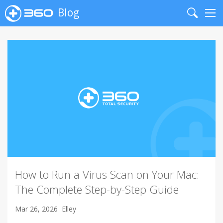
Blog
Search
Me
How to Run a Virus Scan on Your Mac:
The Complete Step-by-Step Guide
Mar 26, 2026
Elley