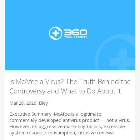
Is McAfee a Virus? The Truth Behind the
Controversy and What to Do About It
Mar 26, 2026
Elley
Executive Summary: McAfee is a legitimate,
commercially developed antivirus product — not a virus.
However, its aggressive marketing tactics, excessive
system resource consumption, intrusive renewal…