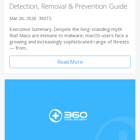
Detection, Removal & Prevention Guide
Mar 26, 2026
360TS
Executive Summary: Despite the long-standing myth
that Macs are immune to malware, macOS users face a
growing and increasingly sophisticated range of threats
— from…
Read More