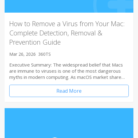
How to Remove a Virus from Your Mac:
Complete Detection, Removal &
Prevention Guide
Mar 26, 2026
360TS
Executive Summary: The widespread belief that Macs
are immune to viruses is one of the most dangerous
myths in modern computing. As macOS market share…
Read More