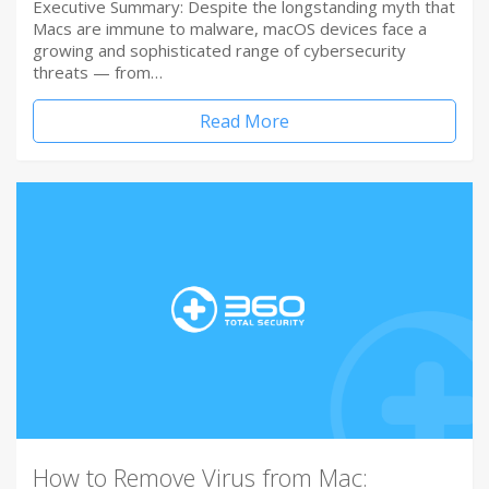
Executive Summary: Despite the longstanding myth that
Macs are immune to malware, macOS devices face a
growing and sophisticated range of cybersecurity
threats — from…
Read More
How to Remove Virus from Mac: