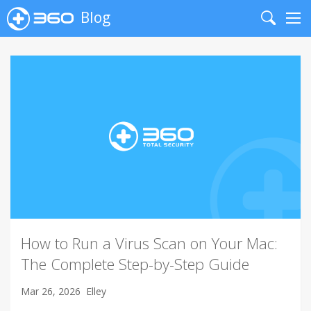
Blog
Search
Me
How to Run a Virus Scan on Your Mac:
The Complete Step-by-Step Guide
Mar 26, 2026
Elley