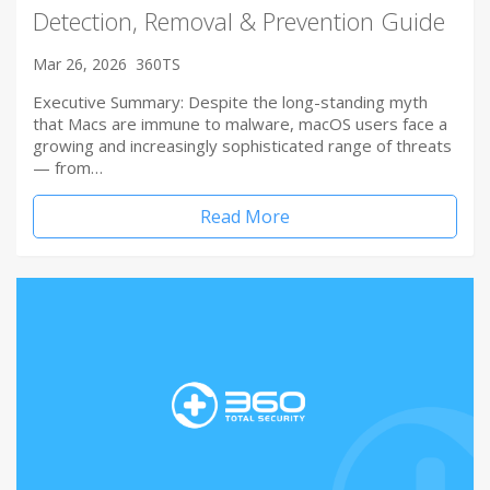
Detection, Removal & Prevention Guide
Mar 26, 2026
360TS
Executive Summary: Despite the long-standing myth
that Macs are immune to malware, macOS users face a
growing and increasingly sophisticated range of threats
— from…
Read More