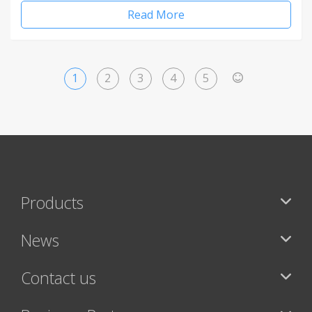
Read More
1
2
3
4
5
>
Products
News
Contact us