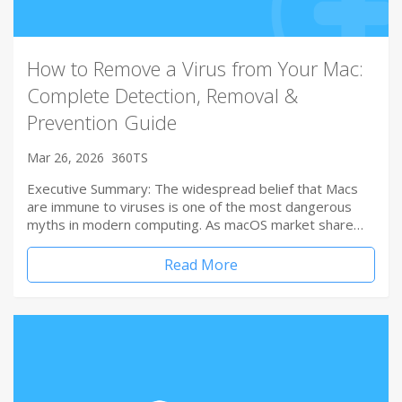
How to Remove a Virus from Your Mac:
Complete Detection, Removal &
Prevention Guide
Mar 26, 2026
360TS
Executive Summary: The widespread belief that Macs
are immune to viruses is one of the most dangerous
myths in modern computing. As macOS market share…
Read More