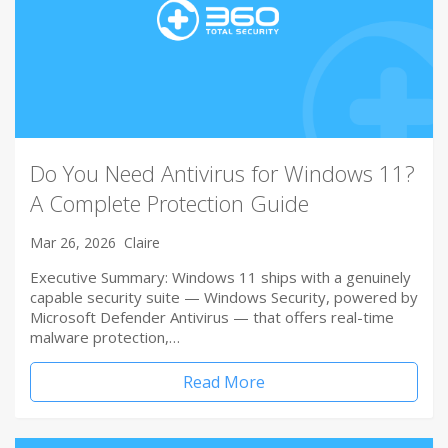
Do You Need Antivirus for Windows 11?
A Complete Protection Guide
Mar 26, 2026
Claire
Executive Summary: Windows 11 ships with a genuinely
capable security suite — Windows Security, powered by
Microsoft Defender Antivirus — that offers real-time
malware protection,…
Read More