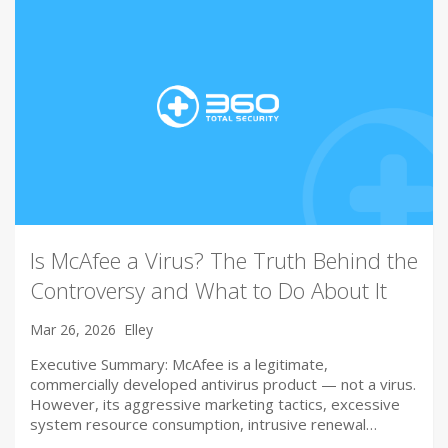
Is McAfee a Virus? The Truth Behind the
Controversy and What to Do About It
Mar 26, 2026
Elley
Executive Summary: McAfee is a legitimate,
commercially developed antivirus product — not a virus.
However, its aggressive marketing tactics, excessive
system resource consumption, intrusive renewal…