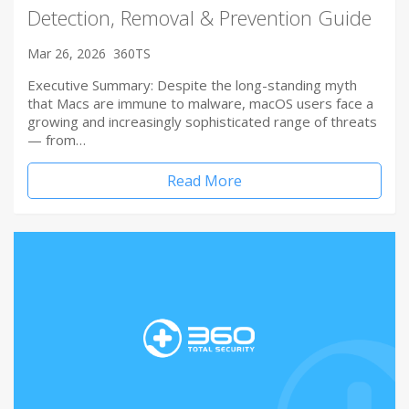
Detection, Removal & Prevention Guide
Mar 26, 2026
360TS
Executive Summary: Despite the long-standing myth
that Macs are immune to malware, macOS users face a
growing and increasingly sophisticated range of threats
— from…
Read More