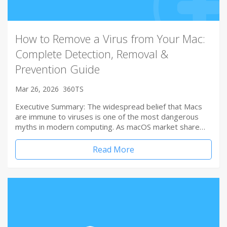
How to Remove a Virus from Your Mac:
Complete Detection, Removal &
Prevention Guide
Mar 26, 2026
360TS
Executive Summary: The widespread belief that Macs
are immune to viruses is one of the most dangerous
myths in modern computing. As macOS market share…
Read More