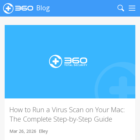
Blog
Search
Me
How to Run a Virus Scan on Your Mac:
The Complete Step-by-Step Guide
Mar 26, 2026
Elley