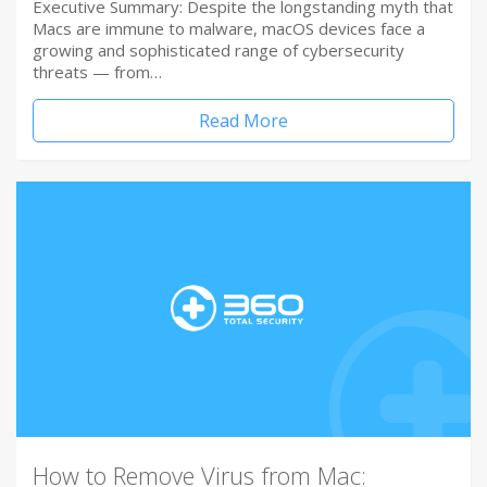
Executive Summary: Despite the longstanding myth that
Macs are immune to malware, macOS devices face a
growing and sophisticated range of cybersecurity
threats — from…
Read More
How to Remove Virus from Mac: