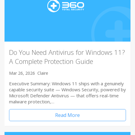
Do You Need Antivirus for Windows 11?
A Complete Protection Guide
Mar 26, 2026
Claire
Executive Summary: Windows 11 ships with a genuinely
capable security suite — Windows Security, powered by
Microsoft Defender Antivirus — that offers real-time
malware protection,…
Read More