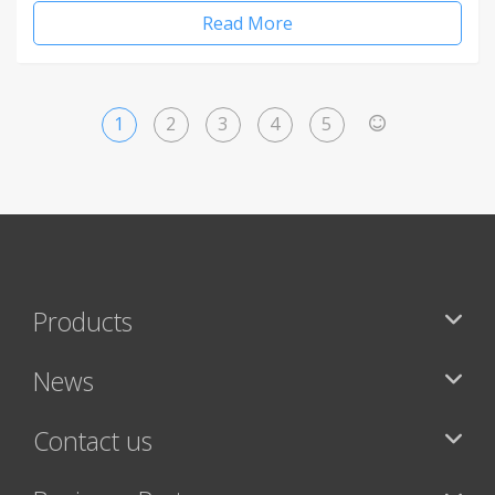
Read More
1
2
3
4
5
>
Products
News
Contact us