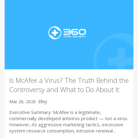
Is McAfee a Virus? The Truth Behind the
Controversy and What to Do About It
Mar 26, 2026
Elley
Executive Summary: McAfee is a legitimate,
commercially developed antivirus product — not a virus.
However, its aggressive marketing tactics, excessive
system resource consumption, intrusive renewal…