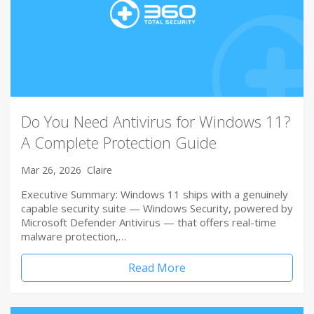
Do You Need Antivirus for Windows 11?
A Complete Protection Guide
Mar 26, 2026
Claire
Executive Summary: Windows 11 ships with a genuinely
capable security suite — Windows Security, powered by
Microsoft Defender Antivirus — that offers real-time
malware protection,…
Read More