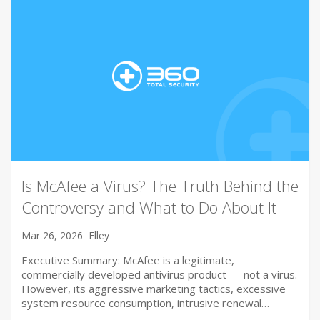
Is McAfee a Virus? The Truth Behind the
Controversy and What to Do About It
Mar 26, 2026
Elley
Executive Summary: McAfee is a legitimate,
commercially developed antivirus product — not a virus.
However, its aggressive marketing tactics, excessive
system resource consumption, intrusive renewal…