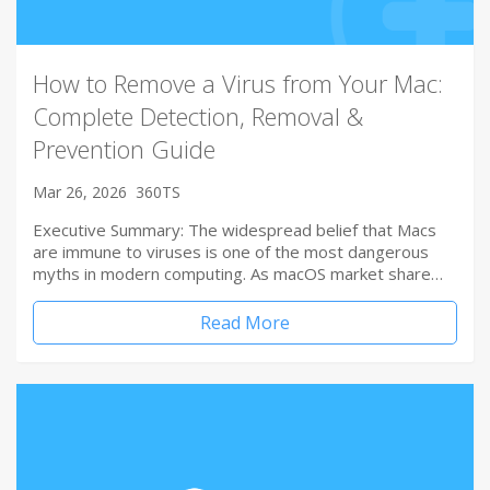
How to Remove a Virus from Your Mac:
Complete Detection, Removal &
Prevention Guide
Mar 26, 2026
360TS
Executive Summary: The widespread belief that Macs
are immune to viruses is one of the most dangerous
myths in modern computing. As macOS market share…
Read More