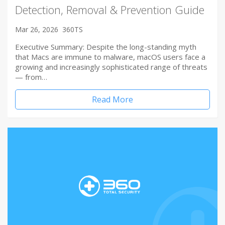
Detection, Removal & Prevention Guide
Mar 26, 2026
360TS
Executive Summary: Despite the long-standing myth
that Macs are immune to malware, macOS users face a
growing and increasingly sophisticated range of threats
— from…
Read More