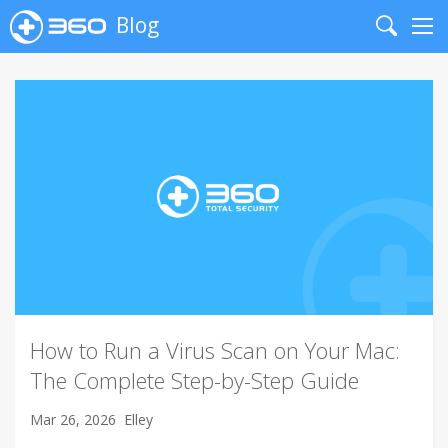
Blog
Search
Me
How to Run a Virus Scan on Your Mac:
The Complete Step-by-Step Guide
Mar 26, 2026
Elley