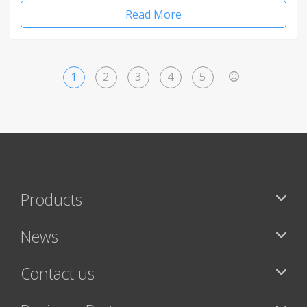
Read More
1
2
3
4
5
>
Products
News
Contact us