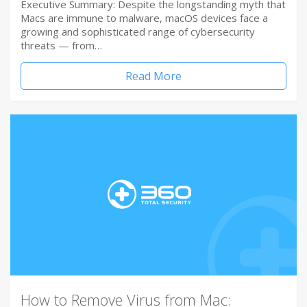
Executive Summary: Despite the longstanding myth that
Macs are immune to malware, macOS devices face a
growing and sophisticated range of cybersecurity
threats — from…
Read More
How to Remove Virus from Mac: