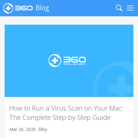
Blog
Search
Me
How to Run a Virus Scan on Your Mac:
The Complete Step-by-Step Guide
Mar 26, 2026
Elley