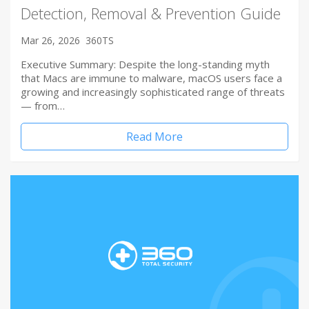
Detection, Removal & Prevention Guide
Mar 26, 2026
360TS
Executive Summary: Despite the long-standing myth
that Macs are immune to malware, macOS users face a
growing and increasingly sophisticated range of threats
— from…
Read More