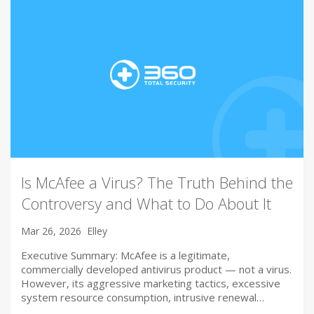
Is McAfee a Virus? The Truth Behind the
Controversy and What to Do About It
Mar 26, 2026
Elley
Executive Summary: McAfee is a legitimate,
commercially developed antivirus product — not a virus.
However, its aggressive marketing tactics, excessive
system resource consumption, intrusive renewal…