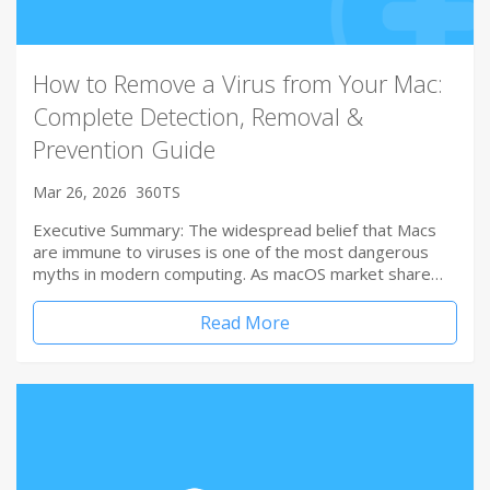
How to Remove a Virus from Your Mac:
Complete Detection, Removal &
Prevention Guide
Mar 26, 2026
360TS
Executive Summary: The widespread belief that Macs
are immune to viruses is one of the most dangerous
myths in modern computing. As macOS market share…
Read More