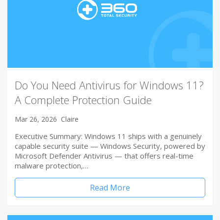
Do You Need Antivirus for Windows 11?
A Complete Protection Guide
Mar 26, 2026
Claire
Executive Summary: Windows 11 ships with a genuinely
capable security suite — Windows Security, powered by
Microsoft Defender Antivirus — that offers real-time
malware protection,…
Read More