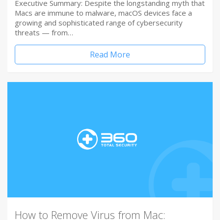
Executive Summary: Despite the longstanding myth that
Macs are immune to malware, macOS devices face a
growing and sophisticated range of cybersecurity
threats — from…
Read More
How to Remove Virus from Mac: