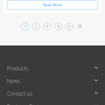
Read More
1
2
3
4
5
>
Products
News
Contact us