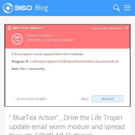
Blog
Search
Me
” BlueTea Action” , Drive the Life Trojan
update email worm module and spread