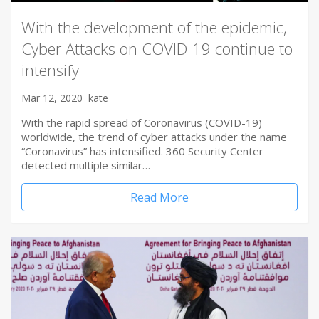
With the development of the epidemic,
Cyber Attacks on COVID-19 continue to
intensify
Mar 12, 2020
kate
With the rapid spread of Coronavirus (COVID-19)
worldwide, the trend of cyber attacks under the name
“Coronavirus” has intensified. 360 Security Center
detected multiple similar…
Read More