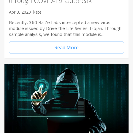
through COVID-19 Outbreak
Apr 3, 2020
kate
Recently, 360 BaiZe Labs intercepted a new virus
module issued by Drive the Life Series Trojan. Through
sample analysis, we found that this module is…
Read More