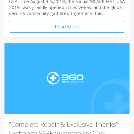
USA Time August 3-8,2019, the annual “BLACK HAT USA
2019” was grandly opened in Las Vegas, and the global
security community gathered together in this…
Read More
“Complete Repair & Exclusive Thanks”
Exchange SSRF Vulnerability (CVE-