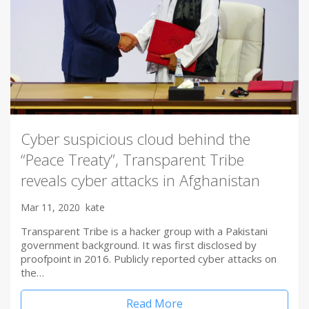
Cyber suspicious cloud behind the
“Peace Treaty”, Transparent Tribe
reveals cyber attacks in Afghanistan
Mar 11, 2020
kate
Transparent Tribe is a hacker group with a Pakistani
government background. It was first disclosed by
proofpoint in 2016. Publicly reported cyber attacks on
the…
Read More