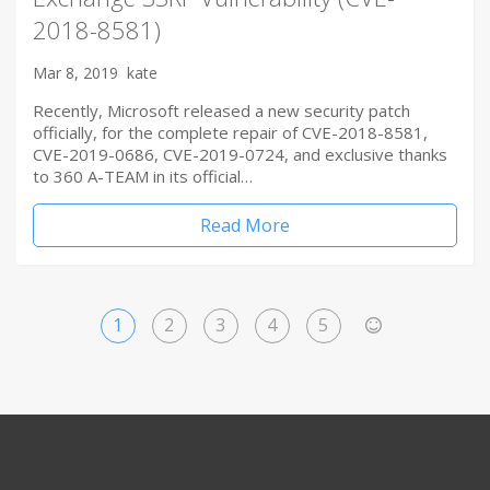
2018-8581)
Mar 8, 2019
kate
Recently, Microsoft released a new security patch
officially, for the complete repair of CVE-2018-8581,
CVE-2019-0686, CVE-2019-0724, and exclusive thanks
to 360 A-TEAM in its official…
Read More
1
2
3
4
5
>