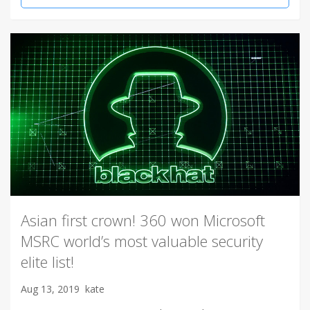
Asian first crown! 360 won Microsoft
MSRC world’s most valuable security
elite list!
Aug 13, 2019
kate