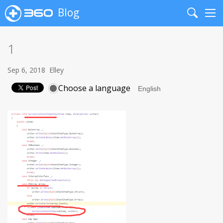
Blog
Search
Me
1
Sep 6, 2018
Elley
Choose a language