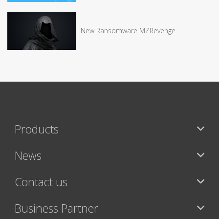
New Ransomware MZRevenge
Products
News
Contact us
Business Partner