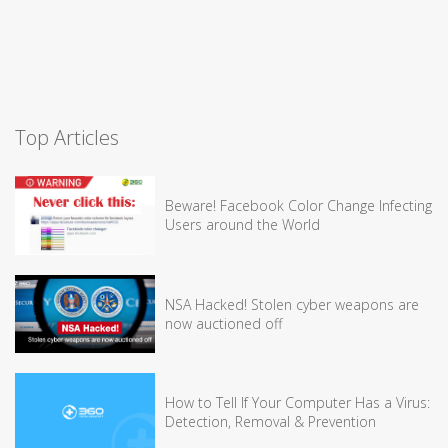
Top Articles
Beware! Facebook Color Change Infecting
Users around the World
NSA Hacked! Stolen cyber weapons are
now auctioned off
How to Tell If Your Computer Has a Virus:
Detection, Removal & Prevention