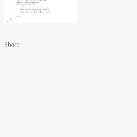
Share: