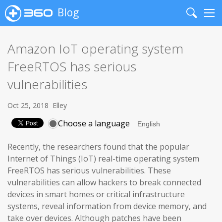
Blog
Search
Me
Amazon IoT operating system
FreeRTOS has serious
vulnerabilities
Oct 25, 2018
Elley
Choose a language
Recently, the researchers found that the popular
Internet of Things (IoT) real-time operating system
FreeRTOS has serious vulnerabilities. These
vulnerabilities can allow hackers to break connected
devices in smart homes or critical infrastructure
systems, reveal information from device memory, and
take over devices. Although patches have been