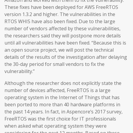
Amazon and worked with them to fix the vulnerability.
These fixes have been deployed for AWS FreeRTOS
version 1.3.2 and higher. The vulnerabilities in the
RTOS WHIS have also been fixed. Due to the large
number of vendors affected by these vulnerabilities,
the researchers said they will postpone more details
until all vulnerabilities have been fixed. “Because this is
an open source project, we will post the technical
details of the results of the investigation after delaying
the 30-day period for small vendors to fix the
vulnerability.”
Although the researcher does not explicitly state the
number of devices affected, FreeRTOS is a large
operating system in the Internet of Things that has
been ported to more than 40 hardware platforms in
the past 14 years. In fact, in Aspencore’s 2017 survey,
FreeRTOS was the first choice for IT professionals
when asked what operating system they were