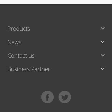
Products
News
Contact us
Business Partner