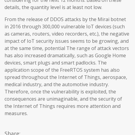
considering for the next 12 months. Based on these
details, the quantity level is at least not low.
From the release of DDOS attacks by the Mirai botnet
in 2016 through 300,000 vulnerable IoT devices (such
as cameras, routers, video recorders, etc.), the negative
impact of IoT security issues seems to be growing, and
at the same time, potential The range of attack vectors
has also increased dramatically, such as Google Home
devices, smart plugs and smart padlocks. The
application scope of the FreeRTOS system has also
spread throughout the Internet of Things, aerospace,
medical industry, and the automotive industry.
Therefore, once the vulnerability is exploited, the
consequences are unimaginable, and the security of
the Internet of Things requires more attention and
measures.
Share: