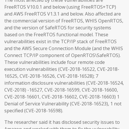
The most affected by these vulnerabilities are
FreeRTOS V10.0.1 and below (using FreeRTOS+TCP)
and AWS FreeRTOS V1.3.1 and below. Also affected are
the commercial version of FreeRTOS, WHIS OpenRTOS,
and the version of SafeRTOS for security systems
based on the FreeRTOS functional model. These
vulnerabilities exist in the TCP/IP stack of FreeRTOS
and the AWS Secure Connection Module (and the WHIS
Connect TCP/IP component of OpenRTOS\SafeRTOS).
These vulnerabilities include four remote code
execution vulnerabilities (CVE-2018-16522, CVE-2018-
16525, CVE-2018-16526, CVE-2018-16528); 7
information disclosure vulnerabilities (CVE-2018-16524,
CVE-2018) -16527, CVE-2018-16599, CVE-2018-16600,
CVE-2018-16601, CVE-2018-16602, CVE-2018-16603) 1
Denial of Service Vulnerability (CVE-2018-16523), 1 not
specified (CVE-2018-16598).
The researcher said it has disclosed security issues to