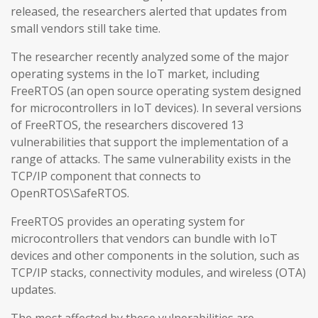
released, the researchers alerted that updates from
small vendors still take time.
The researcher recently analyzed some of the major
operating systems in the IoT market, including
FreeRTOS (an open source operating system designed
for microcontrollers in IoT devices). In several versions
of FreeRTOS, the researchers discovered 13
vulnerabilities that support the implementation of a
range of attacks. The same vulnerability exists in the
TCP/IP component that connects to
OpenRTOS\SafeRTOS.
FreeRTOS provides an operating system for
microcontrollers that vendors can bundle with IoT
devices and other components in the solution, such as
TCP/IP stacks, connectivity modules, and wireless (OTA)
updates.