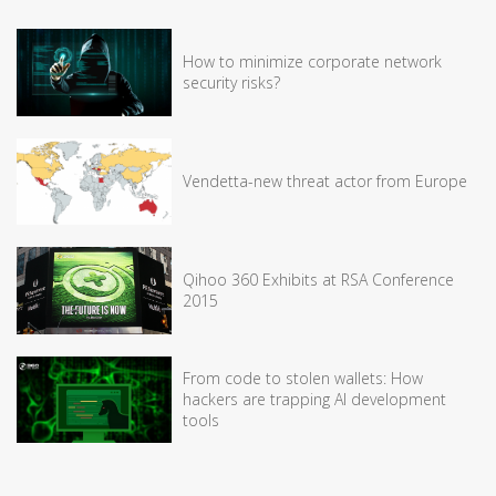
How to minimize corporate network
security risks?
Vendetta-new threat actor from Europe
Qihoo 360 Exhibits at RSA Conference
2015
From code to stolen wallets: How
hackers are trapping AI development
tools