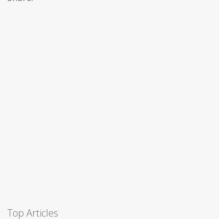
Top Articles