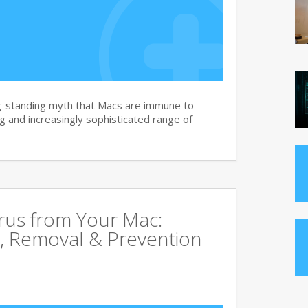
g-standing myth that Macs are immune to
 and increasingly sophisticated range of
rus from Your Mac:
, Removal & Prevention