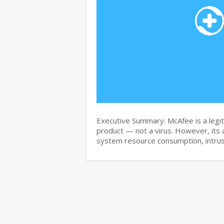
Executive Summary: McAfee is a legit
product — not a virus. However, its 
system resource consumption, intru