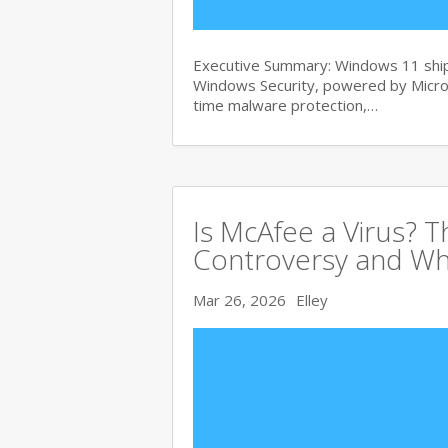
Executive Summary: Windows 11 ships
Windows Security, powered by Micros
time malware protection,…
Is McAfee a Virus? 
Controversy and Wh
Mar 26, 2026
Elley