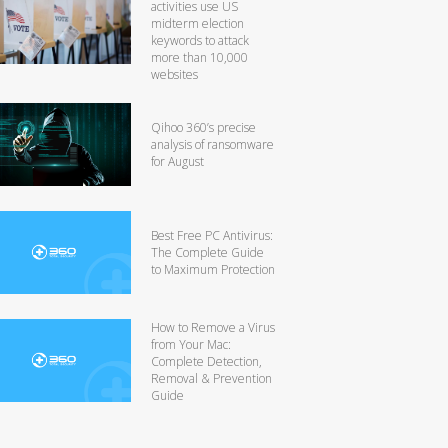
activities use US
midterm election
keywords to attack
more than 10,000
websites
Qihoo 360’s precise
analysis of ransomware
for August
Best Free PC Antivirus:
The Complete Guide
to Maximum Protection
How to Remove a Virus
from Your Mac:
Complete Detection,
Removal & Prevention
Guide