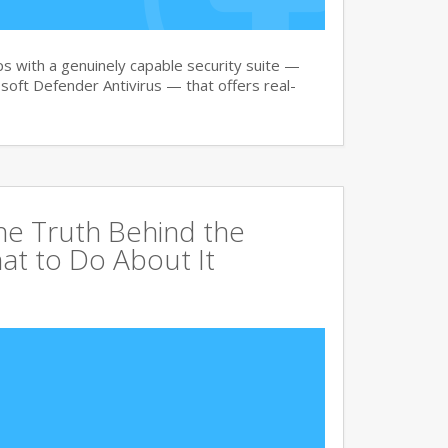
 with a genuinely capable security suite —
oft Defender Antivirus — that offers real-
The Truth Behind the
at to Do About It