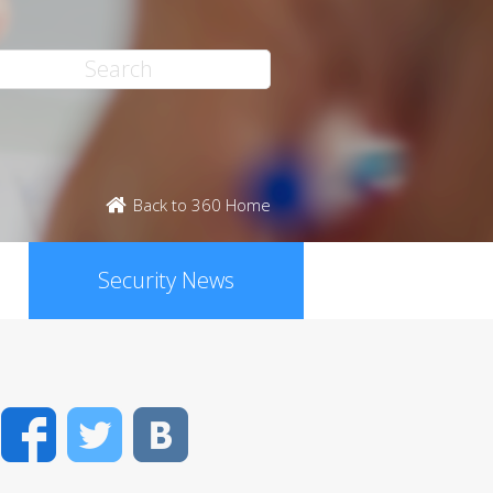
Back to 360 Home
Security News
Facebook
Twitter
VK