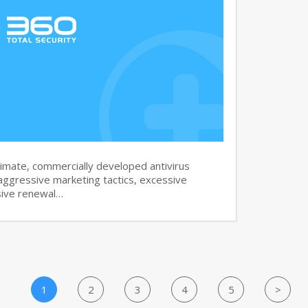
imate, commercially developed antivirus
aggressive marketing tactics, excessive
sive renewal…
1
2
3
4
5
>