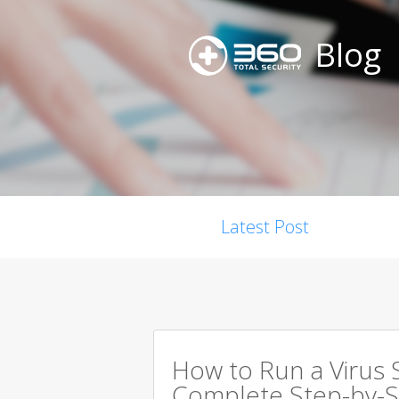
Blog
Latest Post
How to Run a Virus 
Complete Step-by-S