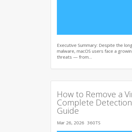
Executive Summary: Despite the lon
malware, macOS users face a growing
threats — from…
How to Remove a Vi
Complete Detection
Guide
Mar 26, 2026
360TS