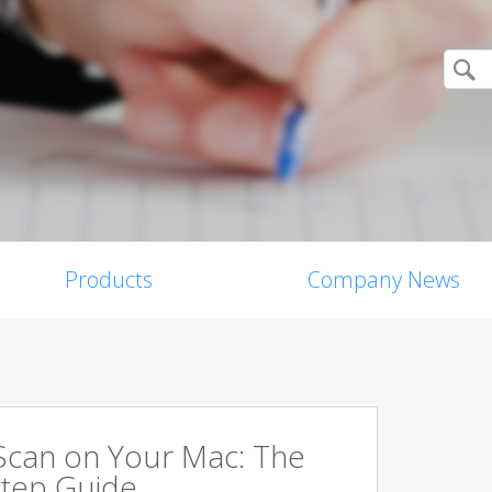
Products
Company News
Scan on Your Mac: The
tep Guide