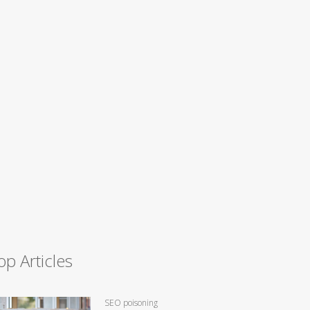
op Articles
SEO poisoning