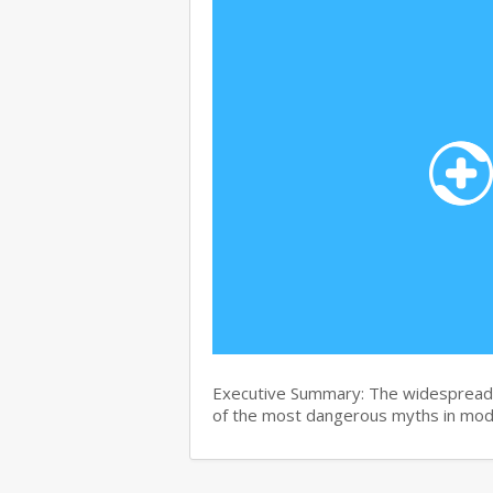
Executive Summary: The widespread b
of the most dangerous myths in mo