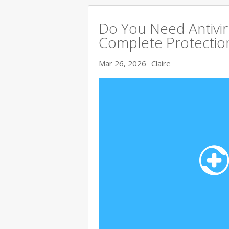
Do You Need Antivir
Complete Protectio
Mar 26, 2026
Claire