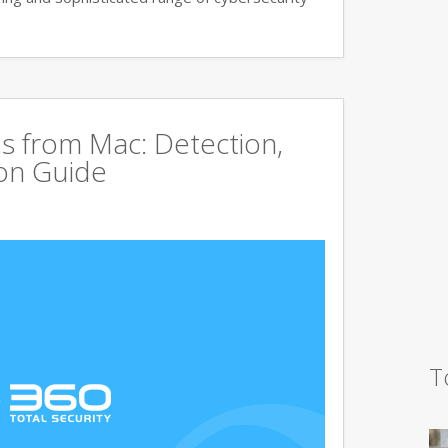
s from Mac: Detection,
on Guide
T