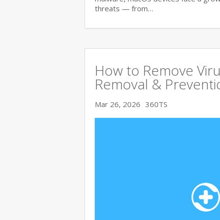
threats — from…
How to Remove Viru
Removal & Preventi
Mar 26, 2026
360TS