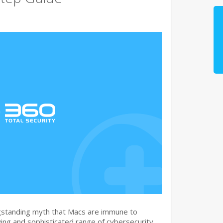
gstanding myth that Macs are immune to
ng and sophisticated range of cybersecurity