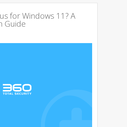
us for Windows 11? A
n Guide