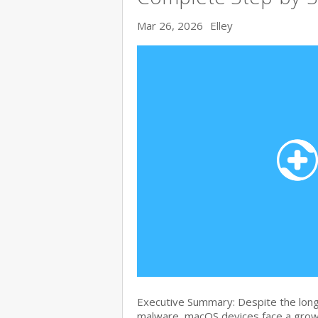
Mar 26, 2026
Elley
Executive Summary: Despite the lon
malware, macOS devices face a growi