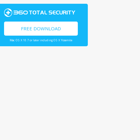
FREE DOWNLOAD
Mac OS X 10.7 or later including OS X Yosemite