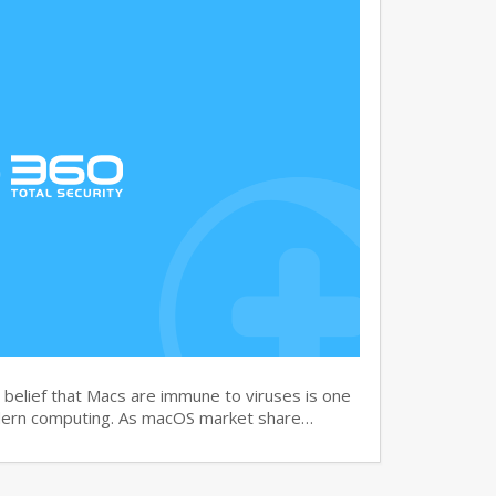
elief that Macs are immune to viruses is one
dern computing. As macOS market share…