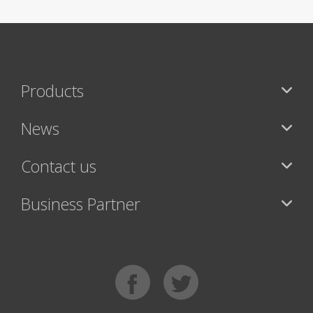
Products
News
Contact us
Business Partner