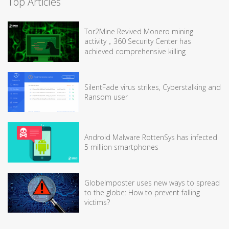
Top Articles
Tor2Mine Revived Monero mining
activity，360 Security Center has
achieved comprehensive killing
SilentFade virus strikes, Cyberstalking and
Ransom user
Android Malware RottenSys has infected
5 million smartphones
GlobeImposter uses new ways to spread
to the globe: How to prevent falling
victims?