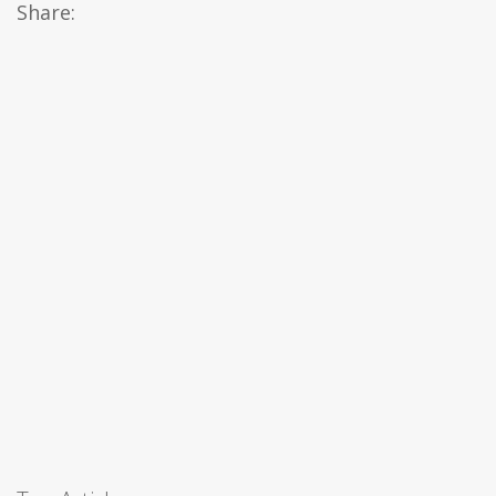
Share: