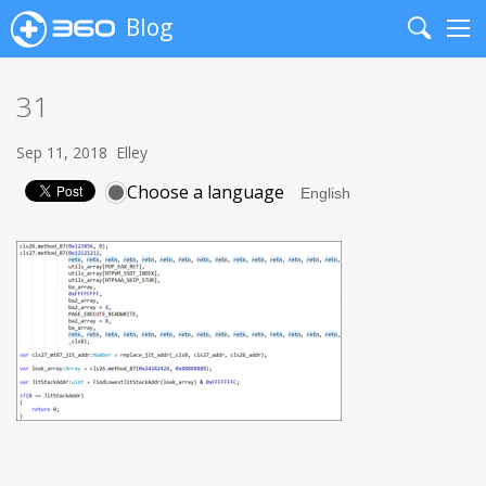
Blog
Search
Me
31
Sep 11, 2018
Elley
Choose a language