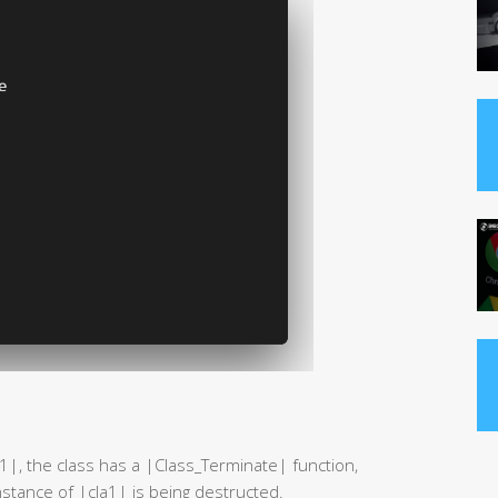
a1|, the class has a |Class_Terminate| function,
nstance of |cla1| is being destructed.