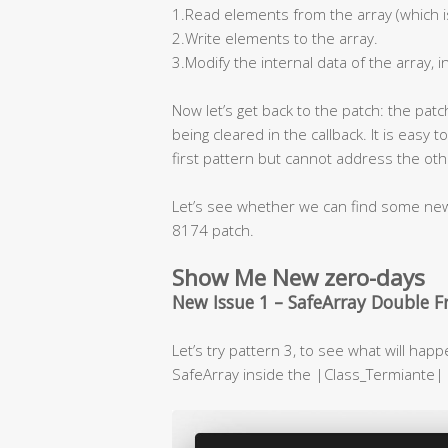
1.Read elements from the array (which is
2.Write elements to the array.
3.Modify the internal data of the array, i
Now let’s get back to the patch: the pat
being cleared in the callback. It is easy t
first pattern but cannot address the oth
Let’s see whether we can find some new 
8174 patch.
Show Me New zero-days
New Issue 1 – SafeArray Double F
Let’s try pattern 3, to see what will happ
SafeArray inside the |Class_Termiante| 