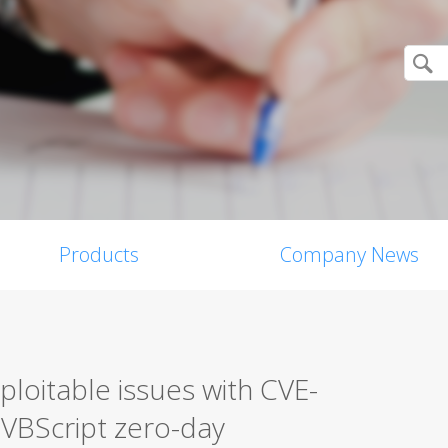
Products
Company News
ploitable issues with CVE-
VBScript zero-day