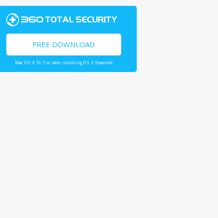
FREE DOWNLOAD
Mac OS X 10.7 or later including OS X Yosemite