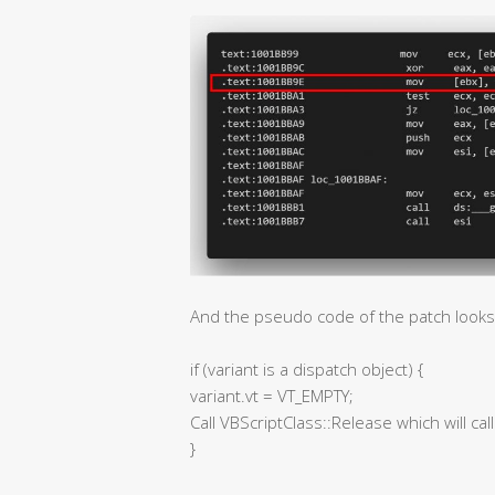
And the pseudo code of the patch looks l
if (variant is a dispatch object) {
variant.vt = VT_EMPTY;
Call VBScriptClass::Release which will cal
}