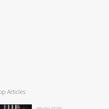
op Articles
More than 200,000