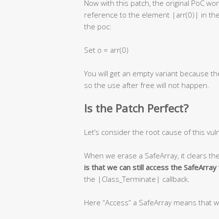
Now with this patch, the original PoC w
reference to the element |arr(0)| in the
the poc:
Set o = arr(0)
You will get an empty variant because th
so the use after free will not happen.
Is the Patch Perfect?
Let’s consider the root cause of this vuln
When we erase a SafeArray, it clears th
is that we can still access the SafeArra
the |Class_Terminate| callback.
Here “Access” a SafeArray means that w