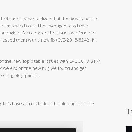
174 carefully, we realized that the fix was not so
problems which could be leveraged to achieve
ipt engine. We reported the issues we found to
dressed them with a new fix (CVE-2018-8242) in
ls of the new exploitable issues with CVE-2018-8174
ow we exploit the new bug we found and get
ming blog (part II).
let’s have a quick look at the old bug first. The
T