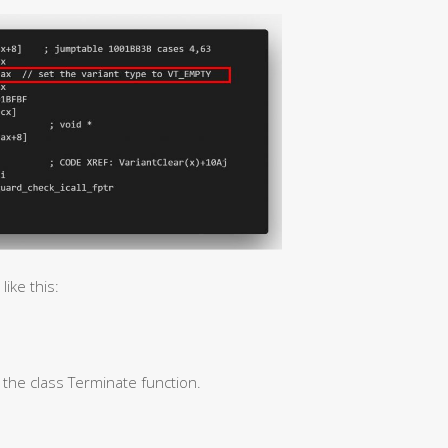
ike this:
l the class Terminate function.