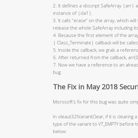
2. It defines a vbscript SafeArray |arr| 
instance of |cla1|.
3. It calls “erase” on the array, which wil
release the whole SafeArray including its’
4. Because the first element of the array
| Class_Terminate| callback will be called
5. Inside the callback, we grab a referen
6. After returned from the callback, arr(0
7. Now we have a reference to an already
bug.
The Fix in May 2018 Secur
Microsoft’s fix for this bug was quite sim
In oleaut32!VariantClear, if it is clearing 
type of the variant to VT_EMPTY before t
below: