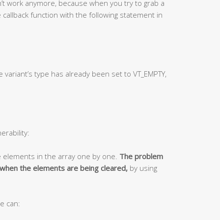
on’t work anymore, because when you try to grab a
 callback function with the following statement in
e variant’s type has already been set to VT_EMPTY,
erability:
e elements in the array one by one.
The problem
y when the elements are being cleared,
by using
e can: