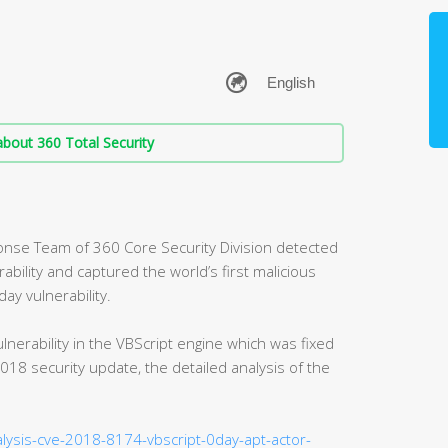
bout 360 Total Security
nse Team of 360 Core Security Division detected
rability and captured the world’s first malicious
ay vulnerability.
lnerability in the VBScript engine which was fixed
18 security update, the detailed analysis of the
alysis-cve-2018-8174-vbscript-0day-apt-actor-