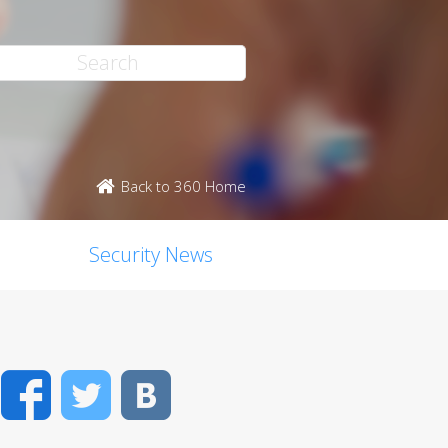
Back to 360 Home
Security News
Facebook
Twitter
VK