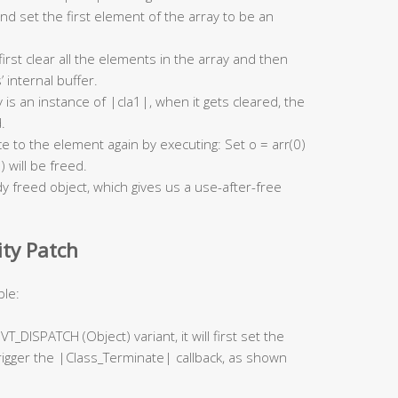
and set the first element of the array to be an
l first clear all the elements in the array and then
 internal buffer.
 is an instance of |cla1|, when it gets cleared, the
.
ce to the element again by executing: Set o = arr(0)
) will be freed.
 freed object, which gives us a use-after-free
ity Patch
ple:
a VT_DISPATCH (Object) variant, it will first set the
rigger the |Class_Terminate| callback, as shown