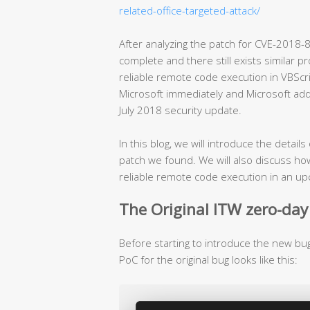
related-office-targeted-attack/
After analyzing the patch for CVE-2018-8
complete and there still exists similar 
reliable remote code execution in VBScr
Microsoft immediately and Microsoft ad
July 2018 security update.
In this blog, we will introduce the detai
patch we found. We will also discuss h
reliable remote code execution in an upco
The Original ITW zero-day
Before starting to introduce the new bug, 
PoC for the original bug looks like this: