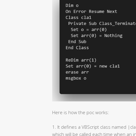
Here is how the poc works:
1. It defines a VBScript class named |cl
which will be called each time when an i