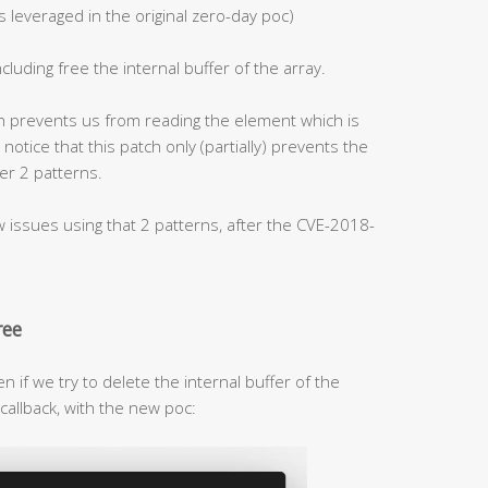
 leveraged in the original zero-day poc)
ncluding free the internal buffer of the array.
ch prevents us from reading the element which is
o notice that this patch only (partially) prevents the
er 2 patterns.
issues using that 2 patterns, after the CVE-2018-
ree
en if we try to delete the internal buffer of the
callback, with the new poc: