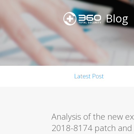
Blog
Latest Post
Analysis of the new ex
2018-8174 patch and 