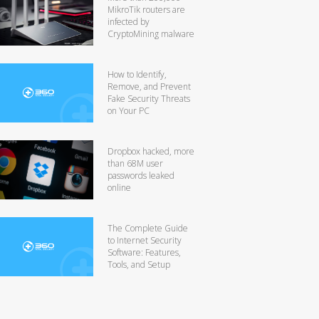
MikroTik routers are
infected by
CryptoMining malware
How to Identify,
Remove, and Prevent
Fake Security Threats
on Your PC
Dropbox hacked, more
than 68M user
passwords leaked
online
The Complete Guide
to Internet Security
Software: Features,
Tools, and Setup