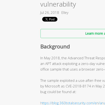
vulnerability
Jul 26, 2018
Elley
Learn more a
Background
In May 2018, the Advanced Threat Respo
an APT attack exploiting a zero-day vulne
office sample that uses a browser zero-d
The sample exploited a use-after-free vu
by Microsoft as CVE-2018-8174 in May 20
bug could be found at:
https://blog.360totalsecurity.com/en/an