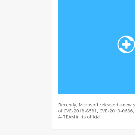
Recently, Microsoft released a new se
of CVE-2018-8581, CVE-2019-0686, 
A-TEAM in its official…