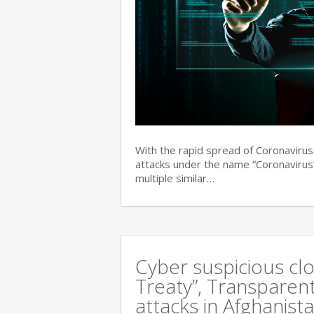
With the rapid spread of Coronaviru
attacks under the name “Coronavirus”
multiple similar…
Cyber suspicious cl
Treaty”, Transparent
attacks in Afghanist