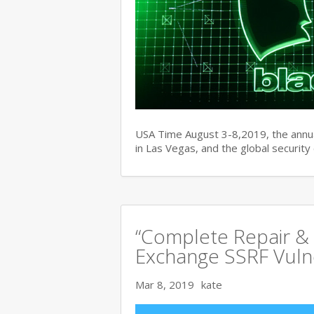
USA Time August 3-8,2019, the ann
in Las Vegas, and the global securit
“Complete Repair & 
Exchange SSRF Vulne
Mar 8, 2019
kate