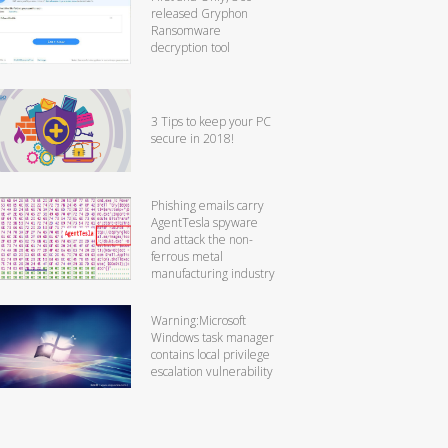
released Gryphon
Ransomware
decryption tool
3 Tips to keep your PC
secure in 2018!
Phishing emails carry
AgentTesla spyware
and attack the non-
ferrous metal
manufacturing industry
Warning:Microsoft
Windows task manager
contains local privilege
escalation vulnerability