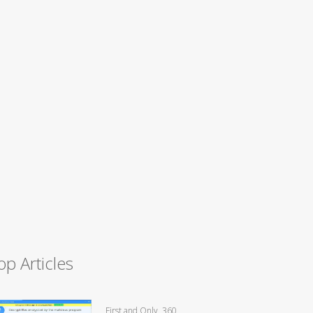
op Articles
First and Only, 360