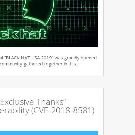
ual “BLACK HAT USA 2019” was grandly opened
y community gathered together in this…
Exclusive Thanks”
rability (CVE-2018-8581)