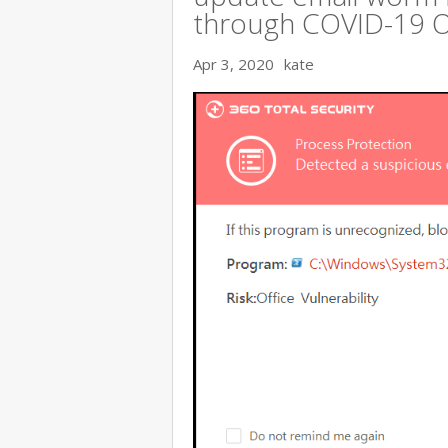
through COVID-19 
Apr 3, 2020
kate