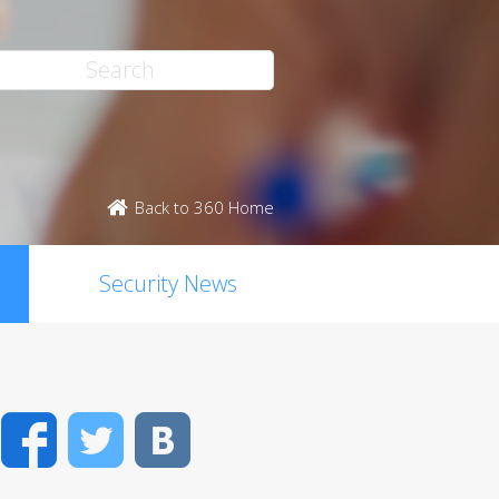
Back to 360 Home
Security News
Facebook
Twitter
VK