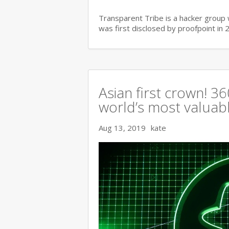
Transparent Tribe is a hacker group 
was first disclosed by proofpoint in 
Asian first crown! 
world’s most valuable
Aug 13, 2019
kate