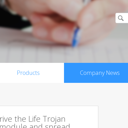
Products
Company News
rive the Life Trojan
 module and spread