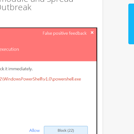
Outbreak