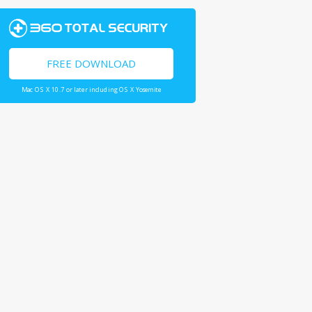
FREE DOWNLOAD
Mac OS X 10.7 or later including OS X Yosemite