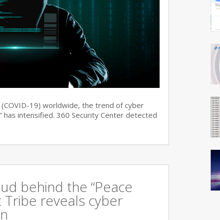
s (COVID-19) worldwide, the trend of cyber
 has intensified. 360 Security Center detected
oud behind the “Peace
 Tribe reveals cyber
an