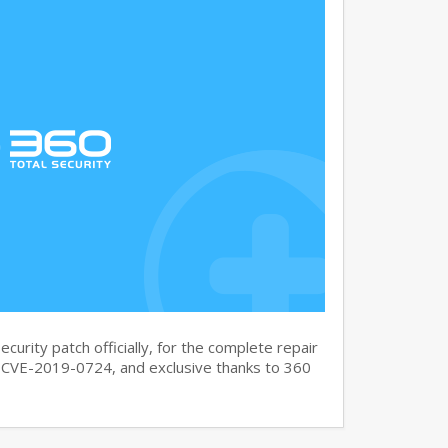
curity patch officially, for the complete repair
CVE-2019-0724, and exclusive thanks to 360