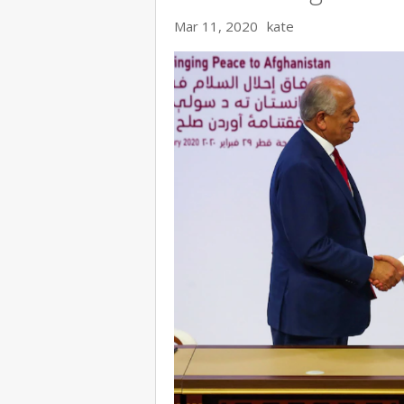
Mar 11, 2020
kate