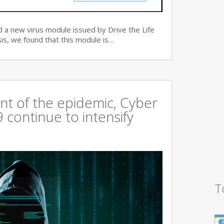
 a new virus module issued by Drive the Life
is, we found that this module is…
t of the epidemic, Cyber
continue to intensify
T