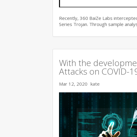
Recently, 360 BaiZe Labs intercepted
Series Trojan. Through sample analys
With the developmen
Attacks on COVID-19 
Mar 12, 2020
kate