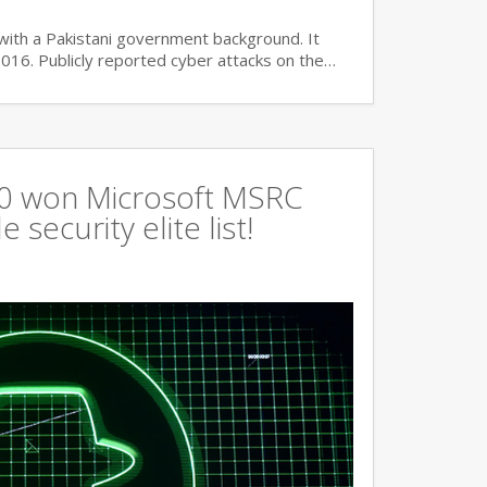
with a Pakistani government background. It
2016. Publicly reported cyber attacks on the…
360 won Microsoft MSRC
 security elite list!