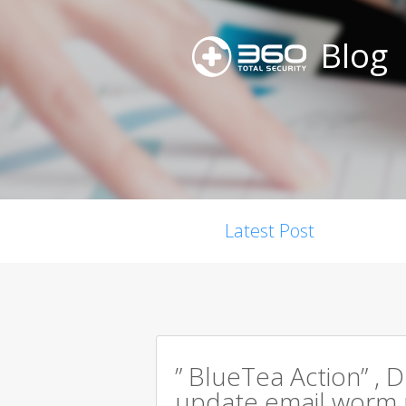
Blog
Latest Post
” BlueTea Action” , D
update email worm