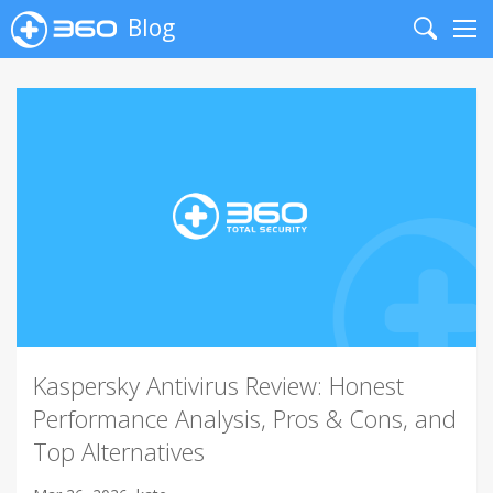
Blog
Search
Me
Kaspersky Antivirus Review: Honest
Performance Analysis, Pros & Cons, and
Top Alternatives