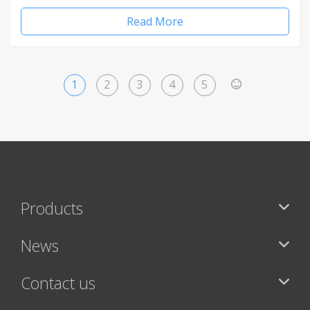
Read More
1
2
3
4
5
>
Products
News
Contact us