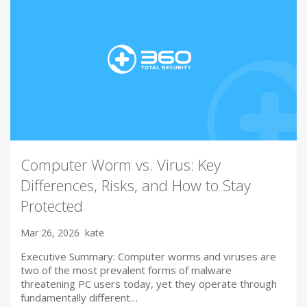
Computer Worm vs. Virus: Key
Differences, Risks, and How to Stay
Protected
Mar 26, 2026
kate
Executive Summary: Computer worms and viruses are
two of the most prevalent forms of malware
threatening PC users today, yet they operate through
fundamentally different…