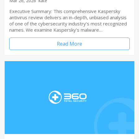
Mar 26, 2026
kate
Executive Summary: This comprehensive Kaspersky
antivirus review delivers an in-depth, unbiased analysis
of one of the cybersecurity industry’s most recognized
names. We examine Kaspersky’s malware…
Read More