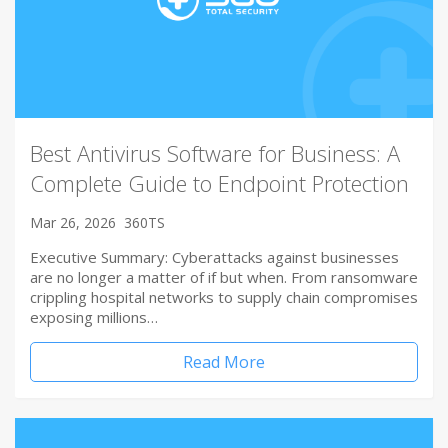
Best Antivirus Software for Business: A
Complete Guide to Endpoint Protection
Mar 26, 2026
360TS
Executive Summary: Cyberattacks against businesses
are no longer a matter of if but when. From ransomware
crippling hospital networks to supply chain compromises
exposing millions…
Read More