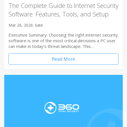
The Complete Guide to Internet Security
Software: Features, Tools, and Setup
Mar 26, 2026
kate
Executive Summary: Choosing the right internet security
software is one of the most critical decisions a PC user
can make in today’s threat landscape. This…
Read More