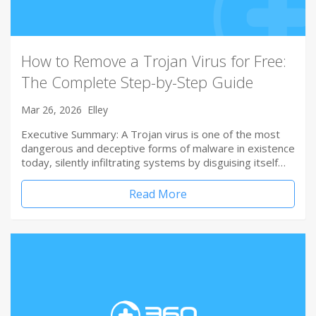
How to Remove a Trojan Virus for Free:
The Complete Step-by-Step Guide
Mar 26, 2026
Elley
Executive Summary: A Trojan virus is one of the most
dangerous and deceptive forms of malware in existence
today, silently infiltrating systems by disguising itself…
Read More