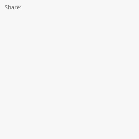
Share: