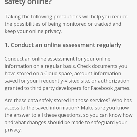
safety online?
Taking the following precautions will help you reduce
the possibilities of being monitored or tracked and
keep your online privacy.
1. Conduct an online assessment regularly
Conduct an online assessment for your online
information on a regular basis. Check documents you
have stored on a Cloud space, account information
saved for your frequently-visited site, or authorization
granted to third party developers for Facebook games.
Are these data safely stored in those services? Who has
access to the saved information? Make sure you know
the answer to all these questions, so you can know how
and what changes should be made to safeguard your
privacy.