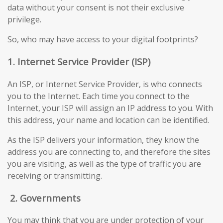
data without your consent is not their exclusive
privilege.
So, who may have access to your digital footprints?
1. Internet Service Provider (ISP)
An ISP, or Internet Service Provider, is who connects
you to the Internet. Each time you connect to the
Internet, your ISP will assign an IP address to you. With
this address, your name and location can be identified.
As the ISP delivers your information, they know the
address you are connecting to, and therefore the sites
you are visiting, as well as the type of traffic you are
receiving or transmitting.
2.
Governments
You may think that you are under protection of your