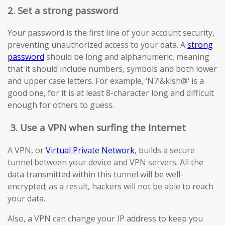
2. Set a strong password
Your password is the first line of your account security,
preventing unauthorized access to your data. A
strong
password
should be long and alphanumeric, meaning
that it should include numbers, symbols and both lower
and upper case letters. For example, ‘N7!&klsh@‘ is a
good one, for it is at least 8-character long and difficult
enough for others to guess.
3.
Use a VPN when surfing the Internet
A VPN, or
Virtual Private Network
, builds a secure
tunnel between your device and VPN servers. All the
data transmitted within this tunnel will be well-
encrypted; as a result, hackers will not be able to reach
your data.
Also, a VPN can change your IP address to keep you