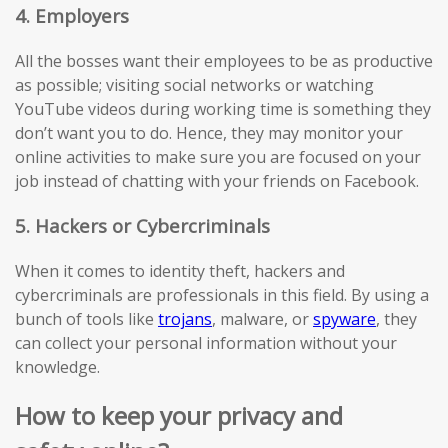
4. Employers
All the bosses want their employees to be as productive
as possible; visiting social networks or watching
YouTube videos during working time is something they
don’t want you to do. Hence, they may monitor your
online activities to make sure you are focused on your
job instead of chatting with your friends on Facebook.
5. Hackers or Cybercriminals
When it comes to identity theft, hackers and
cybercriminals are professionals in this field. By using a
bunch of tools like
trojans
, malware, or
spyware
, they
can collect your personal information without your
knowledge.
How to keep your privacy and