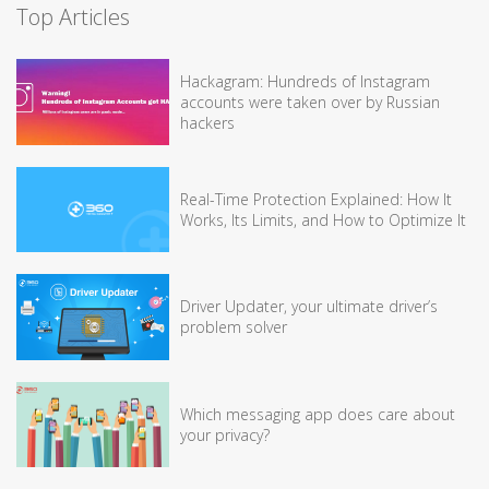
Top Articles
Hackagram: Hundreds of Instagram
accounts were taken over by Russian
hackers
Real-Time Protection Explained: How It
Works, Its Limits, and How to Optimize It
Driver Updater, your ultimate driver’s
problem solver
Which messaging app does care about
your privacy?