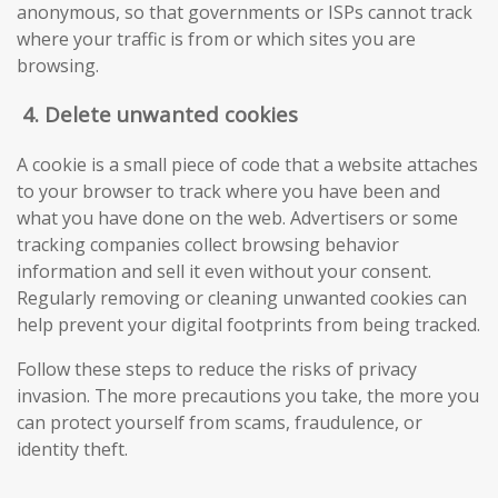
anonymous, so that governments or ISPs cannot track
where your traffic is from or which sites you are
browsing.
4.
Delete unwanted cookies
A cookie is a small piece of code that a website attaches
to your browser to track where you have been and
what you have done on the web. Advertisers or some
tracking companies collect browsing behavior
information and sell it even without your consent.
Regularly removing or cleaning unwanted cookies can
help prevent your digital footprints from being tracked.
Follow these steps to reduce the risks of privacy
invasion. The more precautions you take, the more you
can protect yourself from scams, fraudulence, or
identity theft.