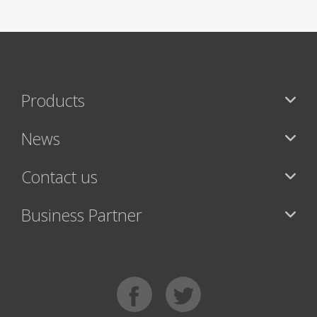
Products
News
Contact us
Business Partner