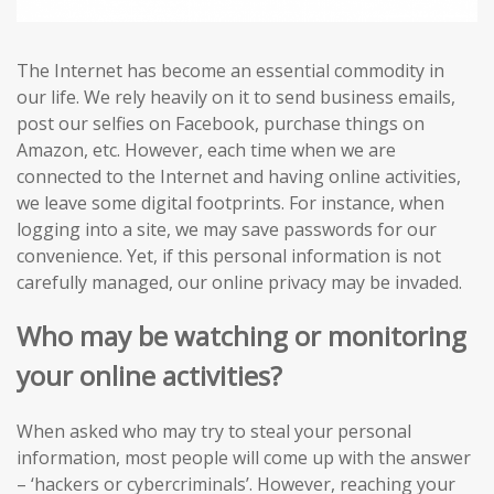
The Internet has become an essential commodity in
our life. We rely heavily on it to send business emails,
post our selfies on Facebook, purchase things on
Amazon, etc. However, each time when we are
connected to the Internet and having online activities,
we leave some digital footprints. For instance, when
logging into a site, we may save passwords for our
convenience. Yet, if this personal information is not
carefully managed, our online privacy may be invaded.
Who may be watching or monitoring
your online activities?
When asked who may try to steal your personal
information, most people will come up with the answer
– ‘hackers or cybercriminals’. However, reaching your