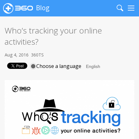
Blog
Search
Me
Who’s tracking your online
activities?
Aug 4, 2016
360TS
Choose a language