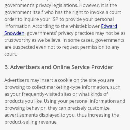
government’s privacy legislations. However, it is the
government itself who has the right to invoke a court
order to inquire your ISP to provide your personal
information. According to the whistleblower
Edward
Snowden
, governments’ privacy practices may not be as
trustworthy as we believe. In some cases, governments
are suspected even not to request permission to any
court.
3. Advertisers and Online Service Provider
Advertisers may insert a cookie on the site you are
browsing to collect marketing-type information, such
as your frequently-visited sites or what kinds of
products you like. Using your personal information and
browsing behavior, they can precisely customize
advertisements displayed to you, thus increasing the
product-selling revenue.