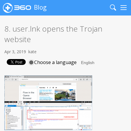
Blog
Search
Me
8. user.lnk opens the Trojan
website
Apr 3, 2019
kate
Choose a language