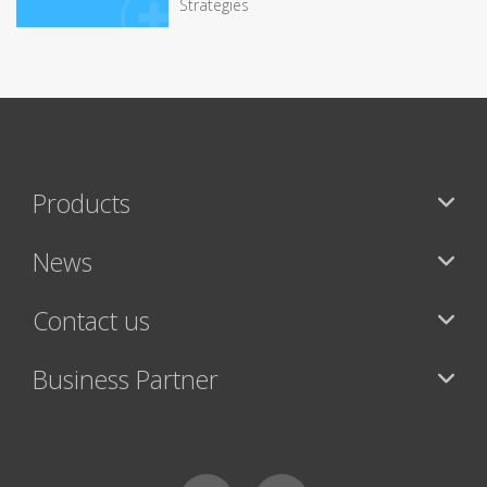
Strategies
Products
News
Contact us
Business Partner