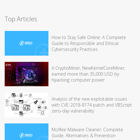
Top Articles
How to Stay Safe Online: A Complete
Guide to Responsible and Ethical
Cybersecurity Practices
A CryptoMiner, NewKernelCoreMiner,
earned more than 35,000 USD by
hijiacking computer power
Analysis of the new exploitable issues
with CVE-2018-8174 patch and VBScript
zero-day vulnerability
McAfee Malware Cleaner: Complete
Guide, Alternatives & Prevention