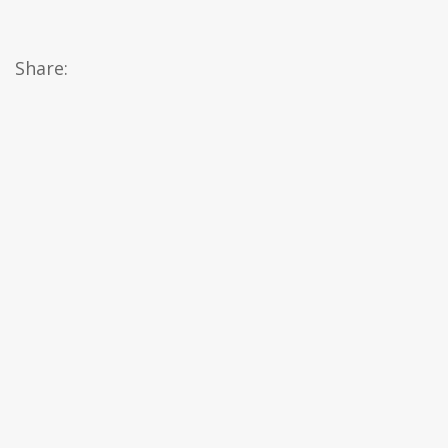
Share: