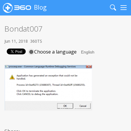
Blog
Search
Me
Bondat007
Jun 11, 2018
360TS
Choose a language