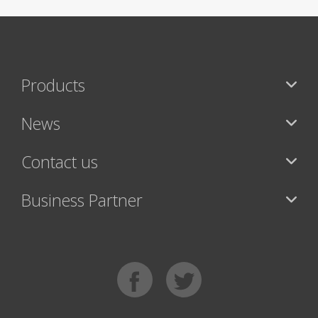
Products
News
Contact us
Business Partner