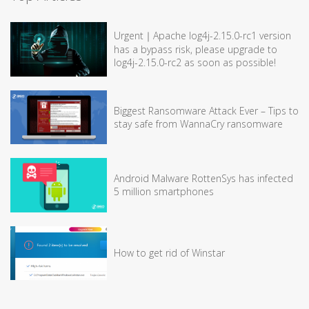
Urgent｜Apache log4j-2.15.0-rc1 version
has a bypass risk, please upgrade to
log4j-2.15.0-rc2 as soon as possible!
Biggest Ransomware Attack Ever – Tips to
stay safe from WannaCry ransomware
Android Malware RottenSys has infected
5 million smartphones
How to get rid of Winstar