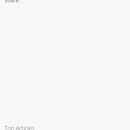
Share:
Top Articles