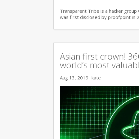
Transparent Tribe is a hacker group 
was first disclosed by proofpoint in 
Asian first crown! 
world’s most valuable
Aug 13, 2019
kate