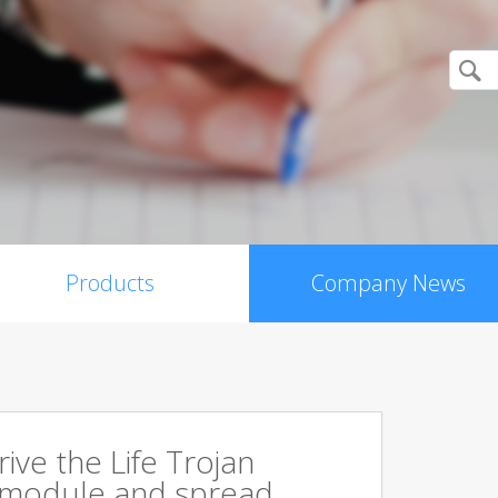
Products
Company News
rive the Life Trojan
 module and spread