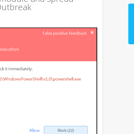
Outbreak