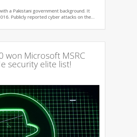
with a Pakistani government background. It
2016. Publicly reported cyber attacks on the…
360 won Microsoft MSRC
 security elite list!