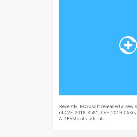
Recently, Microsoft released a new se
of CVE-2018-8581, CVE-2019-0686, 
A-TEAM in its official…