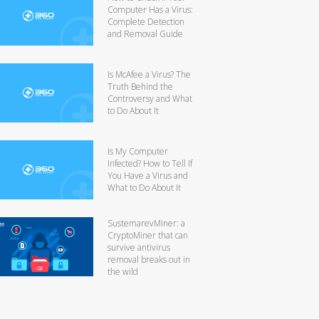
Computer Has a Virus:
Complete Detection
and Removal Guide
Is McAfee a Virus? The
Truth Behind the
Controversy and What
to Do About It
Is My Computer
Infected? How to Tell If
You Have a Virus and
What to Do About It
SustemarevMiner: a
CryptoMiner that can
survive antivirus
removal breaks out in
the wild