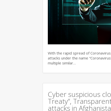
With the rapid spread of Coronaviru
attacks under the name “Coronavirus”
multiple similar…
Cyber suspicious cl
Treaty”, Transparent
attacks in Afghanist