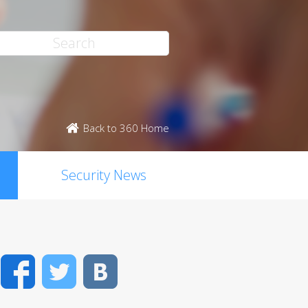
Back to 360 Home
Security News
Facebook
Twitter
VK