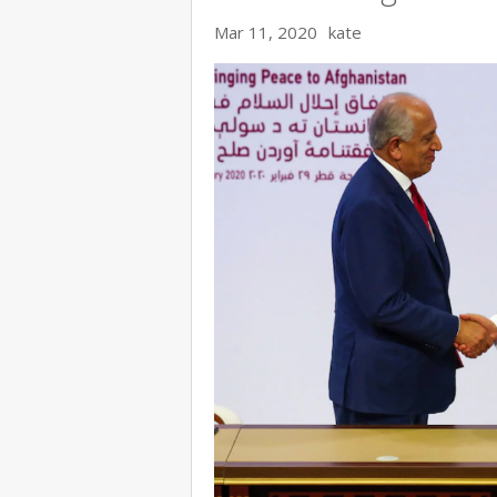
Mar 11, 2020
kate