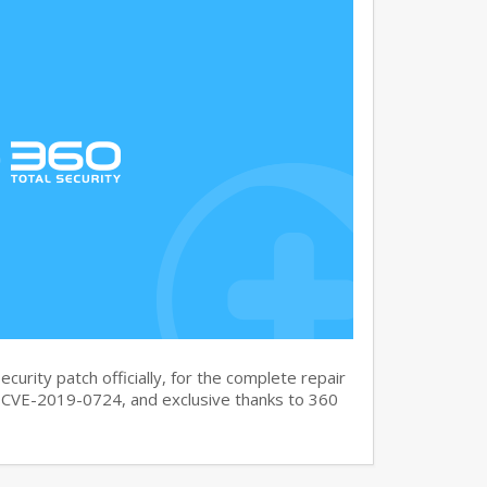
curity patch officially, for the complete repair
CVE-2019-0724, and exclusive thanks to 360