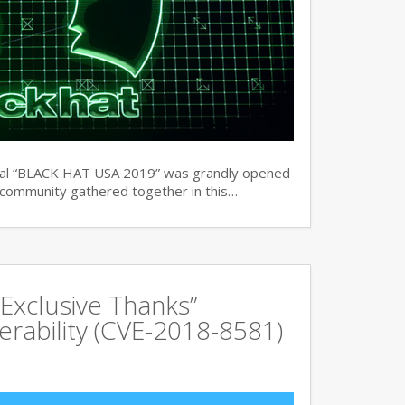
ual “BLACK HAT USA 2019” was grandly opened
y community gathered together in this…
Exclusive Thanks”
rability (CVE-2018-8581)