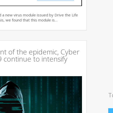
 a new virus module issued by Drive the Life
is, we found that this module is…
t of the epidemic, Cyber
continue to intensify
T