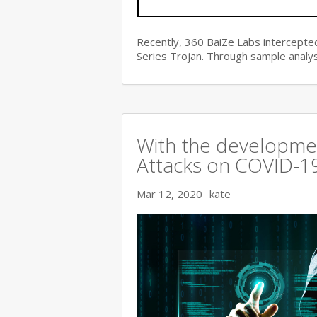
Recently, 360 BaiZe Labs intercepted
Series Trojan. Through sample analys
With the developmen
Attacks on COVID-19 
Mar 12, 2020
kate