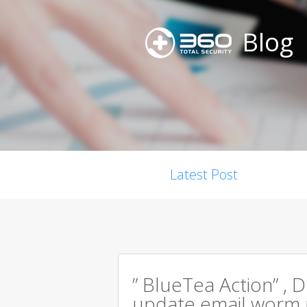
Blog
Latest Post
” BlueTea Action” , D
update email worm