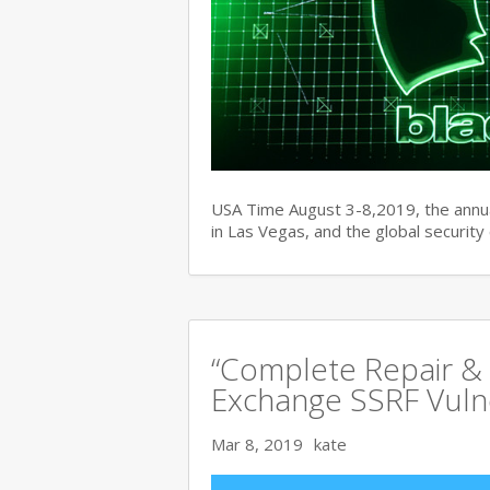
USA Time August 3-8,2019, the ann
in Las Vegas, and the global securit
“Complete Repair & 
Exchange SSRF Vulne
Mar 8, 2019
kate