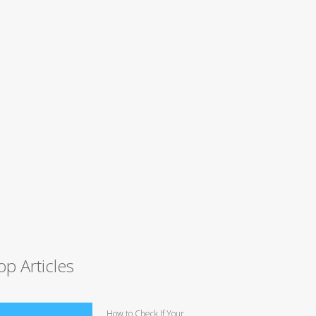
op Articles
How to Check If Your