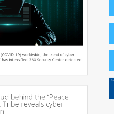
s (COVID-19) worldwide, the trend of cyber
 has intensified. 360 Security Center detected
oud behind the “Peace
 Tribe reveals cyber
an