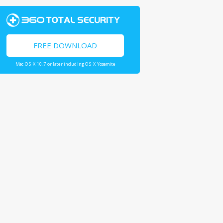
FREE DOWNLOAD
Mac OS X 10.7 or later including OS X Yosemite