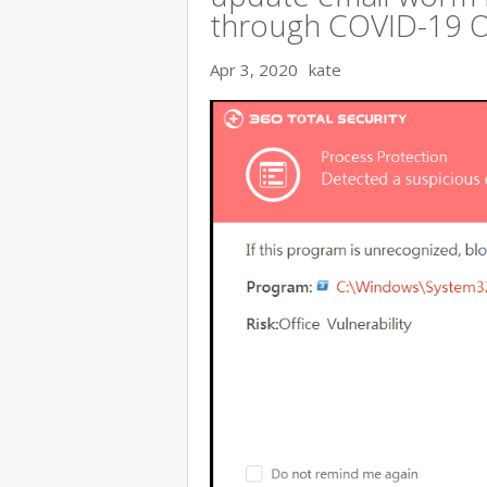
through COVID-19 
Apr 3, 2020
kate