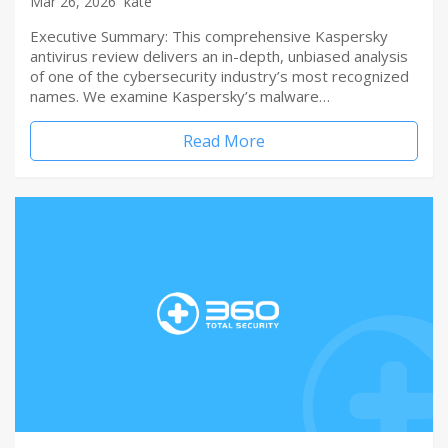
Mar 26, 2026
kate
Executive Summary: This comprehensive Kaspersky
antivirus review delivers an in-depth, unbiased analysis
of one of the cybersecurity industry’s most recognized
names. We examine Kaspersky’s malware…
Read More