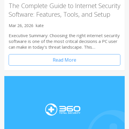
The Complete Guide to Internet Security
Software: Features, Tools, and Setup
Mar 26, 2026
kate
Executive Summary: Choosing the right internet security
software is one of the most critical decisions a PC user
can make in today’s threat landscape. This…
Read More