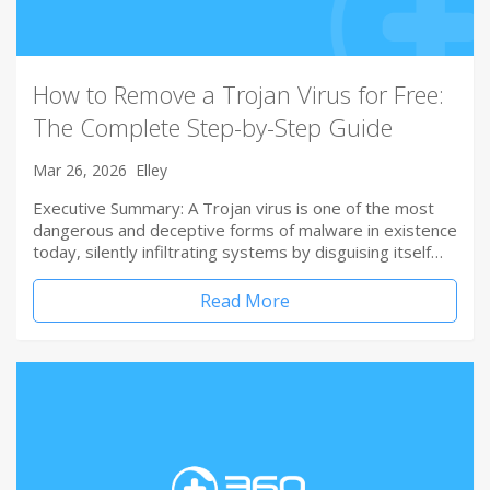
How to Remove a Trojan Virus for Free:
The Complete Step-by-Step Guide
Mar 26, 2026
Elley
Executive Summary: A Trojan virus is one of the most
dangerous and deceptive forms of malware in existence
today, silently infiltrating systems by disguising itself…
Read More