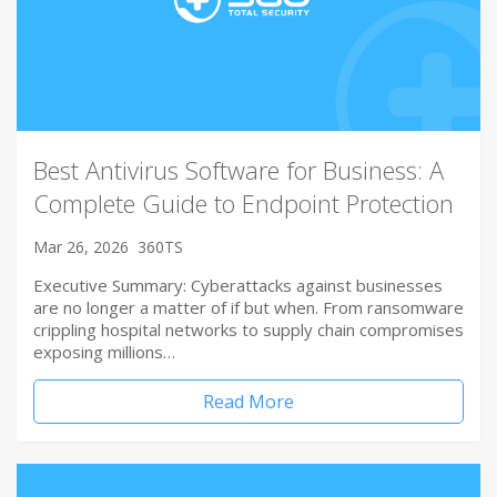
Best Antivirus Software for Business: A
Complete Guide to Endpoint Protection
Mar 26, 2026
360TS
Executive Summary: Cyberattacks against businesses
are no longer a matter of if but when. From ransomware
crippling hospital networks to supply chain compromises
exposing millions…
Read More