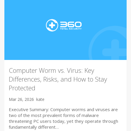
Computer Worm vs. Virus: Key
Differences, Risks, and How to Stay
Protected
Mar 26, 2026
kate
Executive Summary: Computer worms and viruses are
two of the most prevalent forms of malware
threatening PC users today, yet they operate through
fundamentally different…