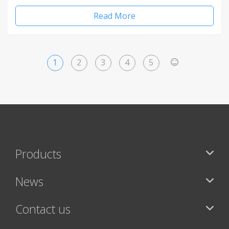
Read More
1
2
3
4
5
>
Products
News
Contact us