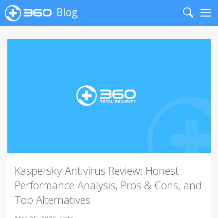
Blog
Search
Me
Kaspersky Antivirus Review: Honest
Performance Analysis, Pros & Cons, and
Top Alternatives