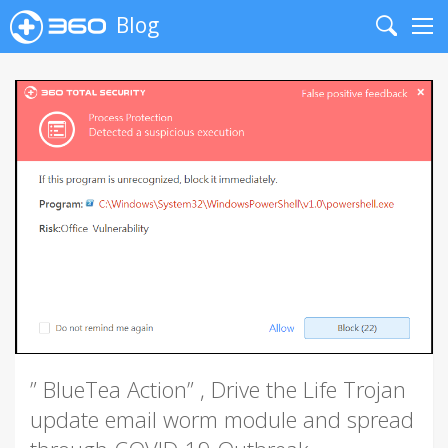
Blog
Search
Me
” BlueTea Action” , Drive the Life Trojan
update email worm module and spread