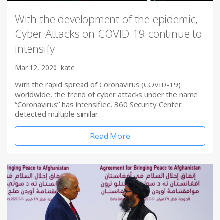
With the development of the epidemic,
Cyber Attacks on COVID-19 continue to
intensify
Mar 12, 2020
kate
With the rapid spread of Coronavirus (COVID-19)
worldwide, the trend of cyber attacks under the name
“Coronavirus” has intensified. 360 Security Center
detected multiple similar…
Read More