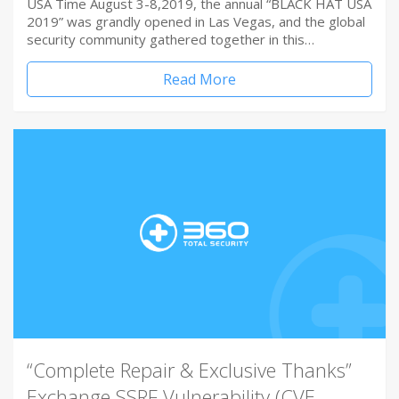
USA Time August 3-8,2019, the annual “BLACK HAT USA
2019” was grandly opened in Las Vegas, and the global
security community gathered together in this…
Read More
“Complete Repair & Exclusive Thanks”
Exchange SSRF Vulnerability (CVE-