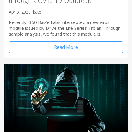
through COVID-19 Outbreak
Apr 3, 2020
kate
Recently, 360 BaiZe Labs intercepted a new virus
module issued by Drive the Life Series Trojan. Through
sample analysis, we found that this module is…
Read More