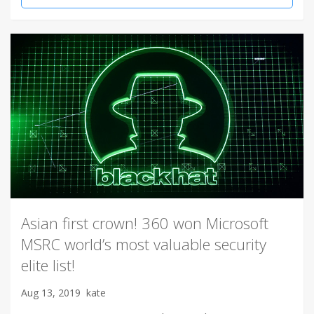
Asian first crown! 360 won Microsoft
MSRC world’s most valuable security
elite list!
Aug 13, 2019
kate