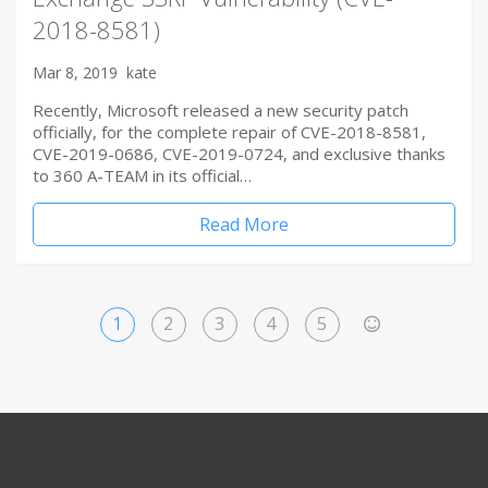
2018-8581)
Mar 8, 2019
kate
Recently, Microsoft released a new security patch
officially, for the complete repair of CVE-2018-8581,
CVE-2019-0686, CVE-2019-0724, and exclusive thanks
to 360 A-TEAM in its official…
Read More
1
2
3
4
5
>