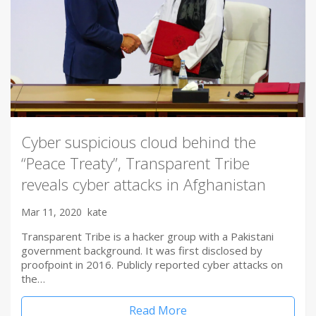
Cyber suspicious cloud behind the
“Peace Treaty”, Transparent Tribe
reveals cyber attacks in Afghanistan
Mar 11, 2020
kate
Transparent Tribe is a hacker group with a Pakistani
government background. It was first disclosed by
proofpoint in 2016. Publicly reported cyber attacks on
the…
Read More