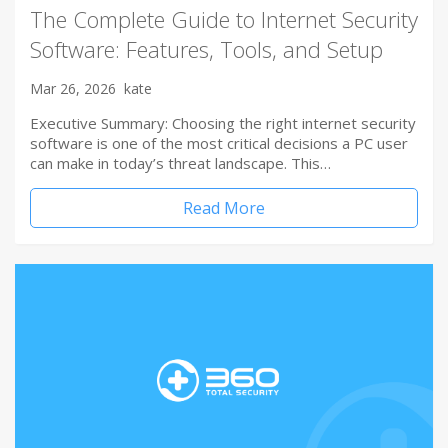
The Complete Guide to Internet Security
Software: Features, Tools, and Setup
Mar 26, 2026
kate
Executive Summary: Choosing the right internet security
software is one of the most critical decisions a PC user
can make in today’s threat landscape. This…
Read More