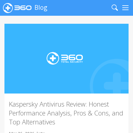
Blog
Search
Me
Kaspersky Antivirus Review: Honest
Performance Analysis, Pros & Cons, and
Top Alternatives