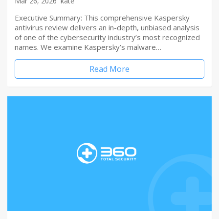
Mar 26, 2026
kate
Executive Summary: This comprehensive Kaspersky
antivirus review delivers an in-depth, unbiased analysis
of one of the cybersecurity industry’s most recognized
names. We examine Kaspersky’s malware…
Read More