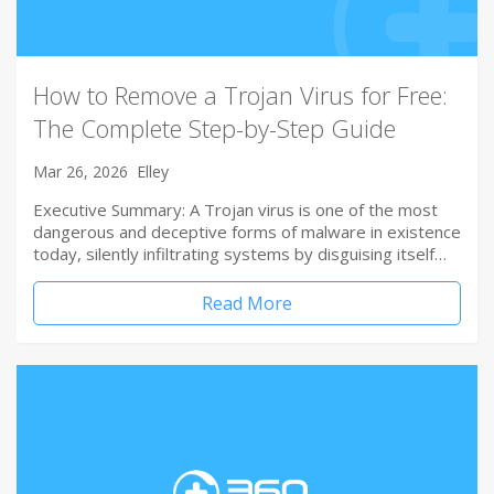
How to Remove a Trojan Virus for Free:
The Complete Step-by-Step Guide
Mar 26, 2026
Elley
Executive Summary: A Trojan virus is one of the most
dangerous and deceptive forms of malware in existence
today, silently infiltrating systems by disguising itself…
Read More