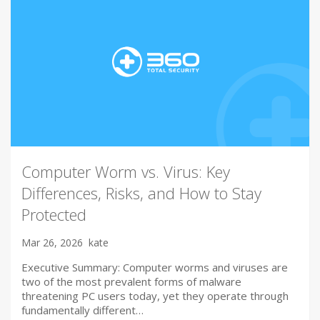
Computer Worm vs. Virus: Key
Differences, Risks, and How to Stay
Protected
Mar 26, 2026
kate
Executive Summary: Computer worms and viruses are
two of the most prevalent forms of malware
threatening PC users today, yet they operate through
fundamentally different…