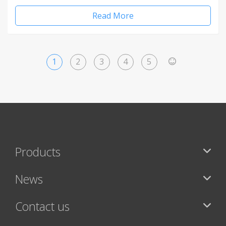
Read More
1
2
3
4
5
>
Products
News
Contact us