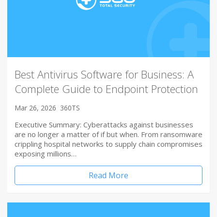
Best Antivirus Software for Business: A
Complete Guide to Endpoint Protection
Mar 26, 2026
360TS
Executive Summary: Cyberattacks against businesses
are no longer a matter of if but when. From ransomware
crippling hospital networks to supply chain compromises
exposing millions…
Read More