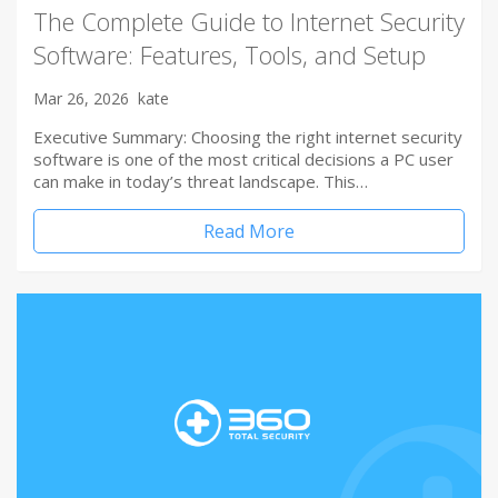
The Complete Guide to Internet Security
Software: Features, Tools, and Setup
Mar 26, 2026
kate
Executive Summary: Choosing the right internet security
software is one of the most critical decisions a PC user
can make in today’s threat landscape. This…
Read More