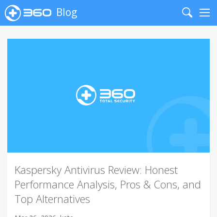
Blog
Search
Me
Kaspersky Antivirus Review: Honest
Performance Analysis, Pros & Cons, and
Top Alternatives