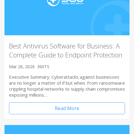
Best Antivirus Software for Business: A
Complete Guide to Endpoint Protection
Mar 26, 2026
360TS
Executive Summary: Cyberattacks against businesses
are no longer a matter of if but when. From ransomware
crippling hospital networks to supply chain compromises
exposing millions…
Read More