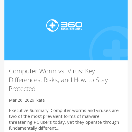
Computer Worm vs. Virus: Key
Differences, Risks, and How to Stay
Protected
Mar 26, 2026
kate
Executive Summary: Computer worms and viruses are
two of the most prevalent forms of malware
threatening PC users today, yet they operate through
fundamentally different…