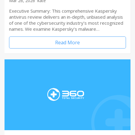
Mar 26, 2026
kate
Executive Summary: This comprehensive Kaspersky
antivirus review delivers an in-depth, unbiased analysis
of one of the cybersecurity industry’s most recognized
names. We examine Kaspersky’s malware…
Read More