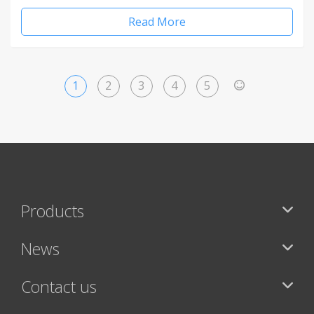
Read More
1
2
3
4
5
>
Products
News
Contact us