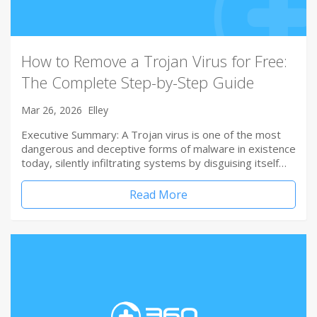
How to Remove a Trojan Virus for Free:
The Complete Step-by-Step Guide
Mar 26, 2026
Elley
Executive Summary: A Trojan virus is one of the most
dangerous and deceptive forms of malware in existence
today, silently infiltrating systems by disguising itself…
Read More