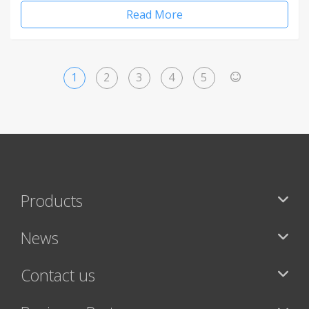
Read More
1
2
3
4
5
>
Products
News
Contact us