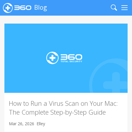
Blog
Search
Me
How to Run a Virus Scan on Your Mac:
The Complete Step-by-Step Guide
Mar 26, 2026
Elley