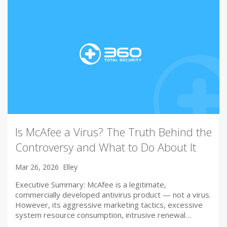
Is McAfee a Virus? The Truth Behind the
Controversy and What to Do About It
Mar 26, 2026
Elley
Executive Summary: McAfee is a legitimate,
commercially developed antivirus product — not a virus.
However, its aggressive marketing tactics, excessive
system resource consumption, intrusive renewal…