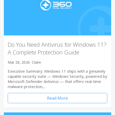
Do You Need Antivirus for Windows 11?
A Complete Protection Guide
Mar 26, 2026
Claire
Executive Summary: Windows 11 ships with a genuinely
capable security suite — Windows Security, powered by
Microsoft Defender Antivirus — that offers real-time
malware protection,…
Read More