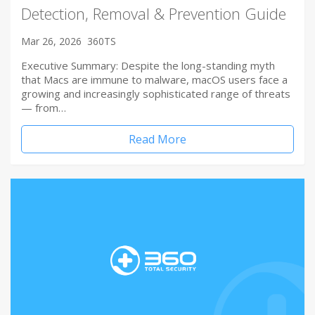
Detection, Removal & Prevention Guide
Mar 26, 2026
360TS
Executive Summary: Despite the long-standing myth
that Macs are immune to malware, macOS users face a
growing and increasingly sophisticated range of threats
— from…
Read More