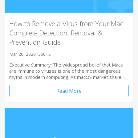
How to Remove a Virus from Your Mac:
Complete Detection, Removal &
Prevention Guide
Mar 26, 2026
360TS
Executive Summary: The widespread belief that Macs
are immune to viruses is one of the most dangerous
myths in modern computing. As macOS market share…
Read More