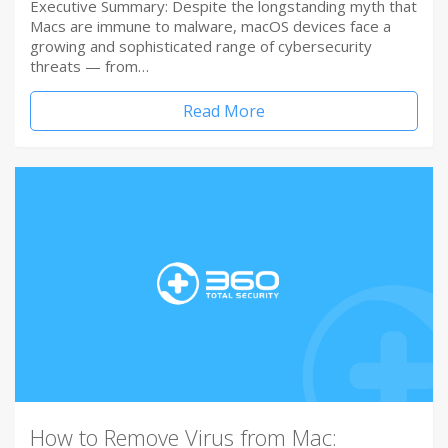
Executive Summary: Despite the longstanding myth that
Macs are immune to malware, macOS devices face a
growing and sophisticated range of cybersecurity
threats — from…
Read More
How to Remove Virus from Mac: