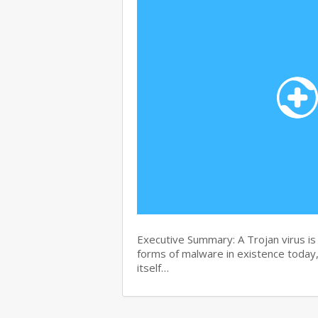
Executive Summary: A Trojan virus i
forms of malware in existence today, 
itself…