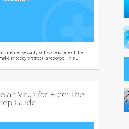
t internet security software is one of the
 make in today’s threat landscape. This…
jan Virus for Free: The
tep Guide