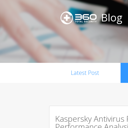
Blog
Latest Post
Kaspersky Antivirus
Performance Analysi