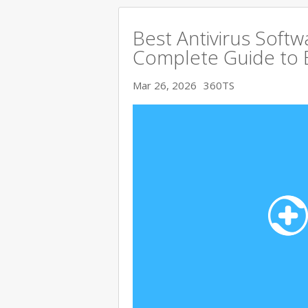
Best Antivirus Softw
Complete Guide to 
Mar 26, 2026
360TS