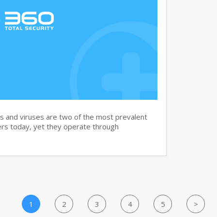
and viruses are two of the most prevalent
rs today, yet they operate through
1
2
3
4
5
>