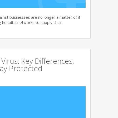
nst businesses are no longer a matter of if
 hospital networks to supply chain
irus: Key Differences,
tay Protected