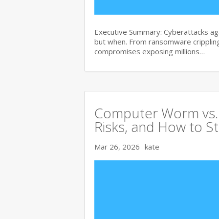
Executive Summary: Cyberattacks agai
but when. From ransomware crippling
compromises exposing millions…
Computer Worm vs. V
Risks, and How to S
Mar 26, 2026
kate