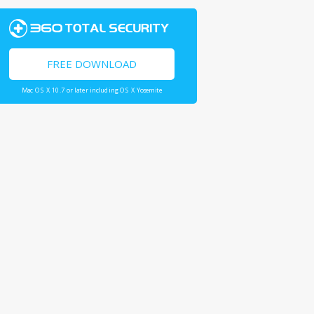
FREE DOWNLOAD
Mac OS X 10.7 or later including OS X Yosemite