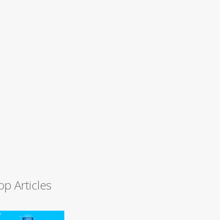
op Articles