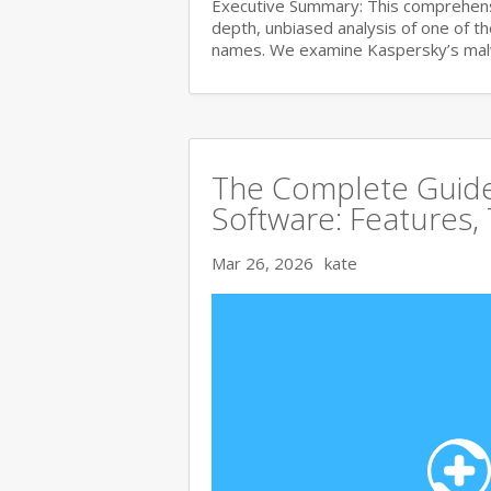
Executive Summary: This comprehensi
depth, unbiased analysis of one of t
names. We examine Kaspersky’s ma
The Complete Guide 
Software: Features,
Mar 26, 2026
kate