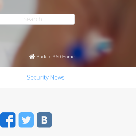
Back to 360 Home
Security News
Facebook
Twitter
VK