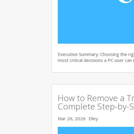
Executive Summary: Choosing the righ
most critical decisions a PC user can
How to Remove a Tro
Complete Step-by-S
Mar 26, 2026
Elley