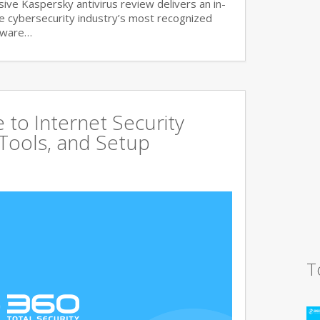
ve Kaspersky antivirus review delivers an in-
he cybersecurity industry’s most recognized
lware…
to Internet Security
 Tools, and Setup
T