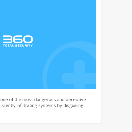
s one of the most dangerous and deceptive
silently infiltrating systems by disguising