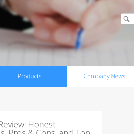
Products
Company News
 Review: Honest
s, Pros & Cons, and Top