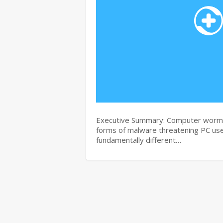
Executive Summary: Computer worms 
forms of malware threatening PC use
fundamentally different…