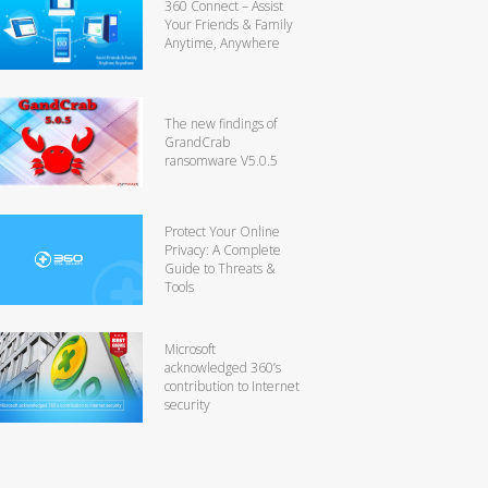
360 Connect – Assist
Your Friends & Family
Anytime, Anywhere
The new findings of
GrandCrab
ransomware V5.0.5
Protect Your Online
Privacy: A Complete
Guide to Threats &
Tools
Microsoft
acknowledged 360’s
contribution to Internet
security