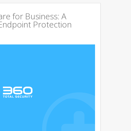
are for Business: A
Endpoint Protection