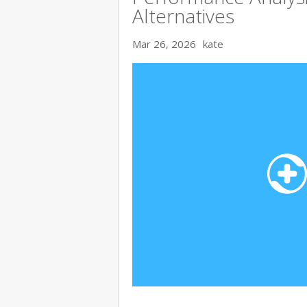
Alternatives
Mar 26, 2026
kate