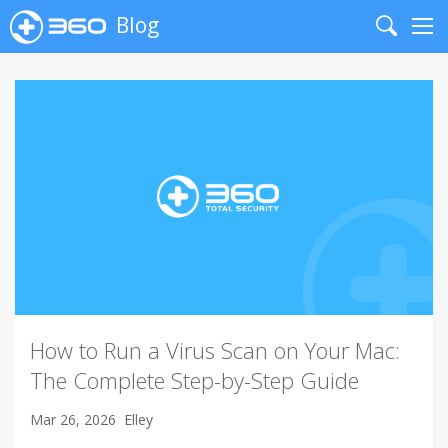
Blog
Search
Me
How to Run a Virus Scan on Your Mac:
The Complete Step-by-Step Guide
Mar 26, 2026
Elley