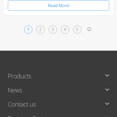
Read More
1
2
3
4
5
>
Products
News
Contact us