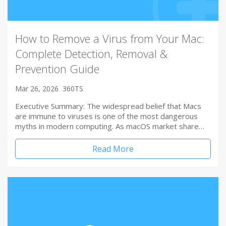
How to Remove a Virus from Your Mac:
Complete Detection, Removal &
Prevention Guide
Mar 26, 2026
360TS
Executive Summary: The widespread belief that Macs
are immune to viruses is one of the most dangerous
myths in modern computing. As macOS market share…
Read More