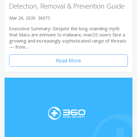
Detection, Removal & Prevention Guide
Mar 26, 2026
360TS
Executive Summary: Despite the long-standing myth
that Macs are immune to malware, macOS users face a
growing and increasingly sophisticated range of threats
— from…
Read More