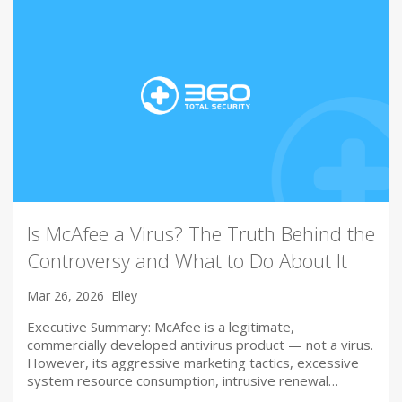
Is McAfee a Virus? The Truth Behind the
Controversy and What to Do About It
Mar 26, 2026
Elley
Executive Summary: McAfee is a legitimate,
commercially developed antivirus product — not a virus.
However, its aggressive marketing tactics, excessive
system resource consumption, intrusive renewal…