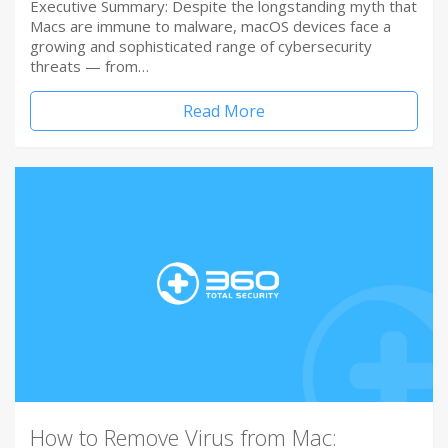
Executive Summary: Despite the longstanding myth that
Macs are immune to malware, macOS devices face a
growing and sophisticated range of cybersecurity
threats — from…
Read More
How to Remove Virus from Mac: