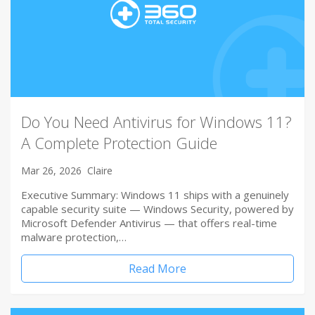
Do You Need Antivirus for Windows 11?
A Complete Protection Guide
Mar 26, 2026
Claire
Executive Summary: Windows 11 ships with a genuinely
capable security suite — Windows Security, powered by
Microsoft Defender Antivirus — that offers real-time
malware protection,…
Read More