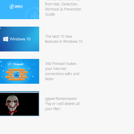
from Mac: Detection,
Removal & Prevention
Guide
The best 10 new
features in Windows 10
360 Firewall makes
your Internet
connections safer and
faster
Jigsaw Ransomware:
‘Pay or I will delete all
your files.’