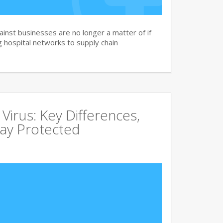
nst businesses are no longer a matter of if
 hospital networks to supply chain
irus: Key Differences,
tay Protected