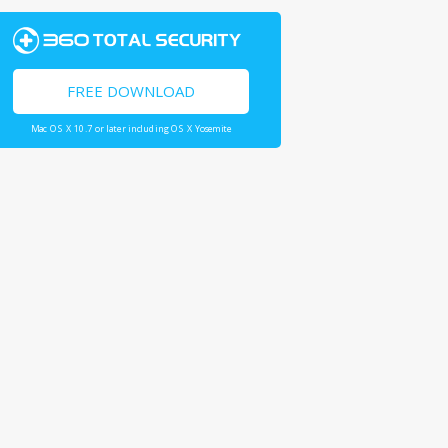
FREE DOWNLOAD
Mac OS X 10.7 or later including OS X Yosemite