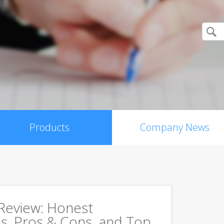
Products
Company News
 Review: Honest
s, Pros & Cons, and Top