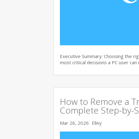
Executive Summary: Choosing the righ
most critical decisions a PC user can
How to Remove a Tro
Complete Step-by-S
Mar 26, 2026
Elley