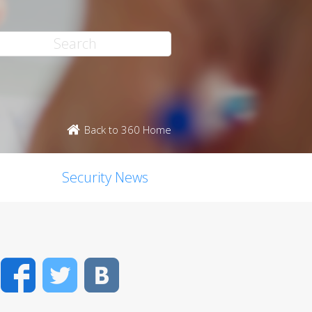
Back to 360 Home
Security News
Facebook
Twitter
VK