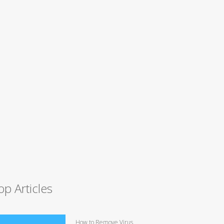
op Articles
How to Remove Virus