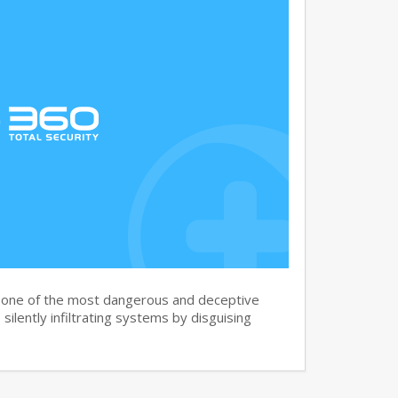
s one of the most dangerous and deceptive
silently infiltrating systems by disguising