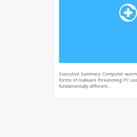
Executive Summary: Computer worms 
forms of malware threatening PC use
fundamentally different…