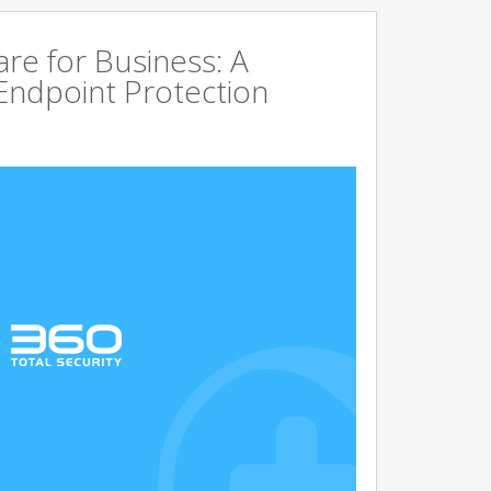
are for Business: A
Endpoint Protection