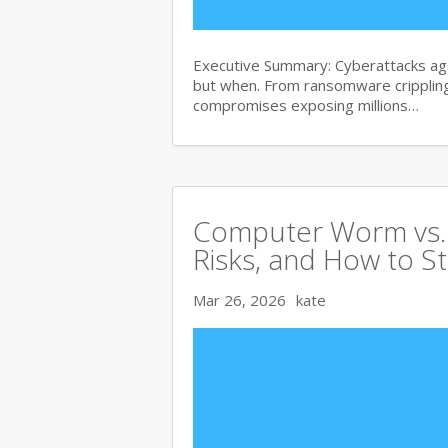
Executive Summary: Cyberattacks agai
but when. From ransomware crippling
compromises exposing millions…
Computer Worm vs. V
Risks, and How to S
Mar 26, 2026
kate