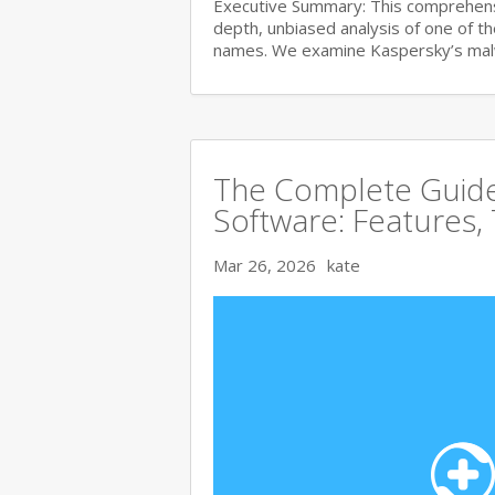
Executive Summary: This comprehensi
depth, unbiased analysis of one of t
names. We examine Kaspersky’s ma
The Complete Guide 
Software: Features,
Mar 26, 2026
kate