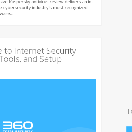
ve Kaspersky antivirus review delivers an in-
he cybersecurity industry’s most recognized
lware…
to Internet Security
 Tools, and Setup
T