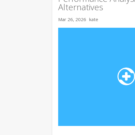
Alternatives
Mar 26, 2026
kate