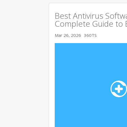
Best Antivirus Softw
Complete Guide to 
Mar 26, 2026
360TS