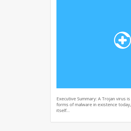
Executive Summary: A Trojan virus i
forms of malware in existence today, 
itself…