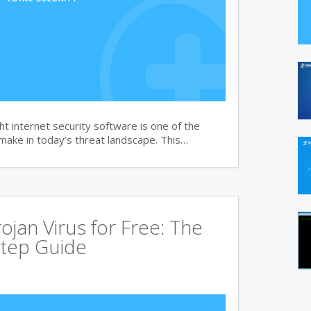
t internet security software is one of the
 make in today’s threat landscape. This…
jan Virus for Free: The
tep Guide