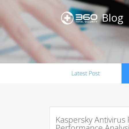
Blog
Latest Post
Kaspersky Antivirus
Performance Analysi