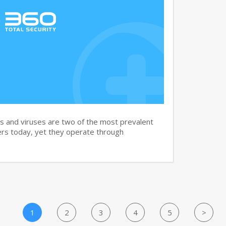
and viruses are two of the most prevalent
rs today, yet they operate through
1
2
3
4
5
>