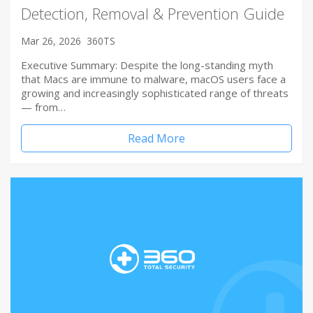
Detection, Removal & Prevention Guide
Mar 26, 2026
360TS
Executive Summary: Despite the long-standing myth
that Macs are immune to malware, macOS users face a
growing and increasingly sophisticated range of threats
— from…
Read More