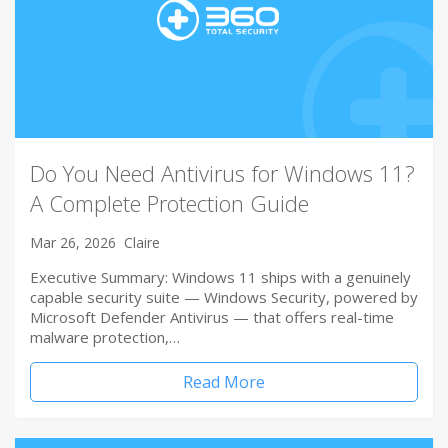
Do You Need Antivirus for Windows 11?
A Complete Protection Guide
Mar 26, 2026
Claire
Executive Summary: Windows 11 ships with a genuinely
capable security suite — Windows Security, powered by
Microsoft Defender Antivirus — that offers real-time
malware protection,…
Read More