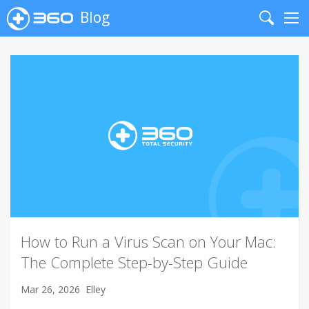
Blog
Search
Me
How to Run a Virus Scan on Your Mac:
The Complete Step-by-Step Guide
Mar 26, 2026
Elley