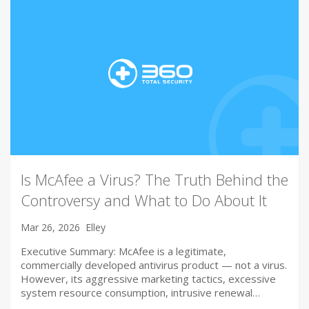
Is McAfee a Virus? The Truth Behind the
Controversy and What to Do About It
Mar 26, 2026
Elley
Executive Summary: McAfee is a legitimate,
commercially developed antivirus product — not a virus.
However, its aggressive marketing tactics, excessive
system resource consumption, intrusive renewal…