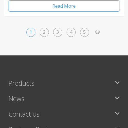
Read More
1
2
3
4
5
>
Products
News
Contact us