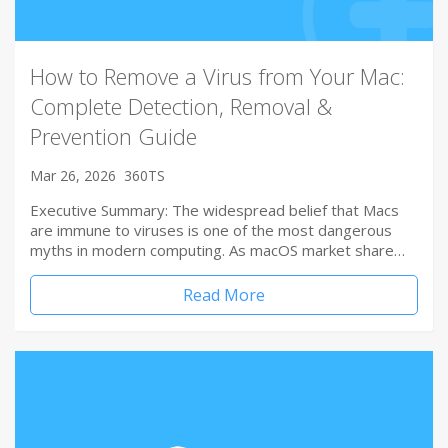
How to Remove a Virus from Your Mac:
Complete Detection, Removal &
Prevention Guide
Mar 26, 2026
360TS
Executive Summary: The widespread belief that Macs
are immune to viruses is one of the most dangerous
myths in modern computing. As macOS market share…
Read More