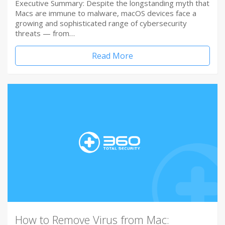
Executive Summary: Despite the longstanding myth that
Macs are immune to malware, macOS devices face a
growing and sophisticated range of cybersecurity
threats — from…
Read More
How to Remove Virus from Mac: