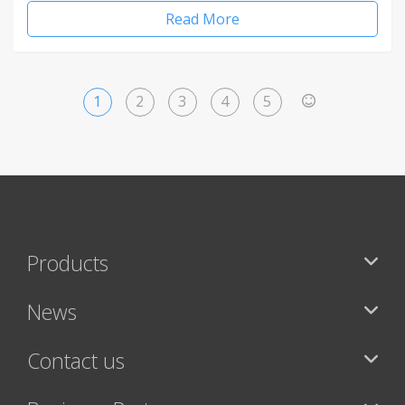
Read More
1
2
3
4
5
>
Products
News
Contact us