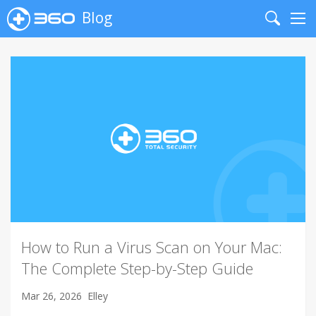
Blog
Search
Me
How to Run a Virus Scan on Your Mac:
The Complete Step-by-Step Guide
Mar 26, 2026
Elley