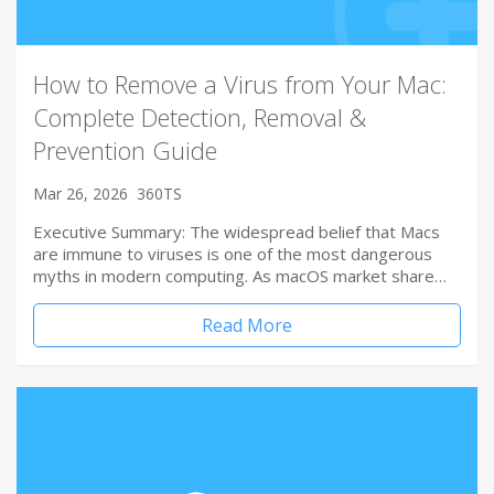
How to Remove a Virus from Your Mac:
Complete Detection, Removal &
Prevention Guide
Mar 26, 2026
360TS
Executive Summary: The widespread belief that Macs
are immune to viruses is one of the most dangerous
myths in modern computing. As macOS market share…
Read More