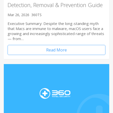
Detection, Removal & Prevention Guide
Mar 26, 2026
360TS
Executive Summary: Despite the long-standing myth
that Macs are immune to malware, macOS users face a
growing and increasingly sophisticated range of threats
— from…
Read More