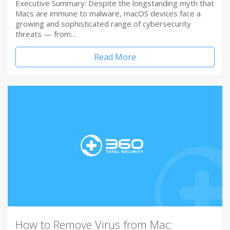
Executive Summary: Despite the longstanding myth that
Macs are immune to malware, macOS devices face a
growing and sophisticated range of cybersecurity
threats — from…
Read More
How to Remove Virus from Mac: