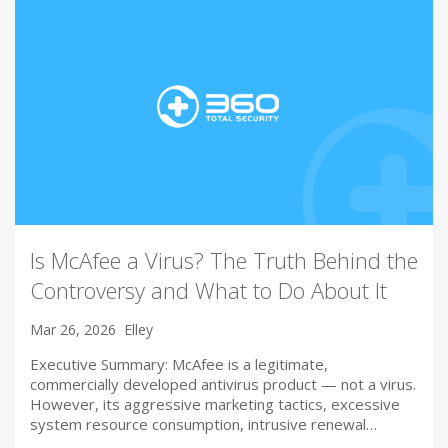
Is McAfee a Virus? The Truth Behind the
Controversy and What to Do About It
Mar 26, 2026
Elley
Executive Summary: McAfee is a legitimate,
commercially developed antivirus product — not a virus.
However, its aggressive marketing tactics, excessive
system resource consumption, intrusive renewal…