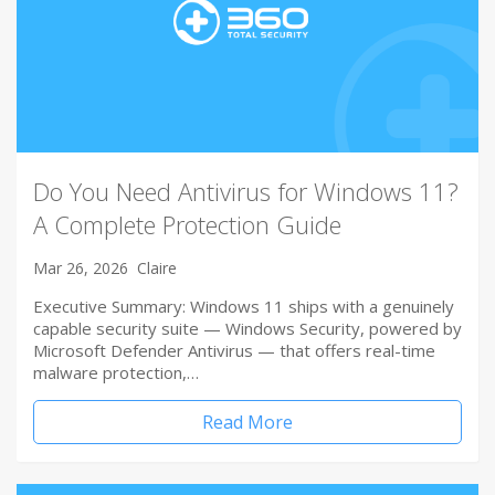
Do You Need Antivirus for Windows 11?
A Complete Protection Guide
Mar 26, 2026
Claire
Executive Summary: Windows 11 ships with a genuinely
capable security suite — Windows Security, powered by
Microsoft Defender Antivirus — that offers real-time
malware protection,…
Read More