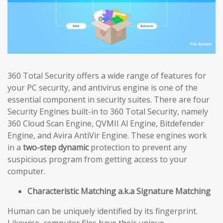
360 Total Security offers a wide range of features for
your PC security, and antivirus engine is one of the
essential component in security suites. There are four
Security Engines built-in to 360 Total Security, namely
360 Cloud Scan Engine, QVMII Al Engine, Bitdefender
Engine, and Avira AntiVir Engine. These engines work
in a
two-step dynamic
protection to prevent any
suspicious program from getting access to your
computer.
Characteristic Matching a.k.a Signature Matching
Human can be uniquely identified by its fingerprint.