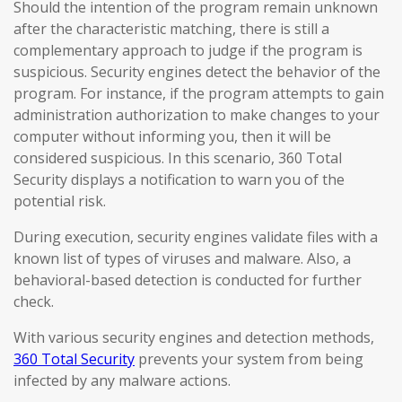
Should the intention of the program remain unknown
after the characteristic matching, there is still a
complementary approach to judge if the program is
suspicious. Security engines detect the behavior of the
program. For instance, if the program attempts to gain
administration authorization to make changes to your
computer without informing you, then it will be
considered suspicious. In this scenario, 360 Total
Security displays a notification to warn you of the
potential risk.
During execution, security engines validate files with a
known list of types of viruses and malware. Also, a
behavioral-based detection is conducted for further
check.
With various security engines and detection methods,
360 Total Security
prevents your system from being
infected by any malware actions.