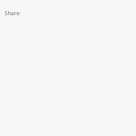
Share: