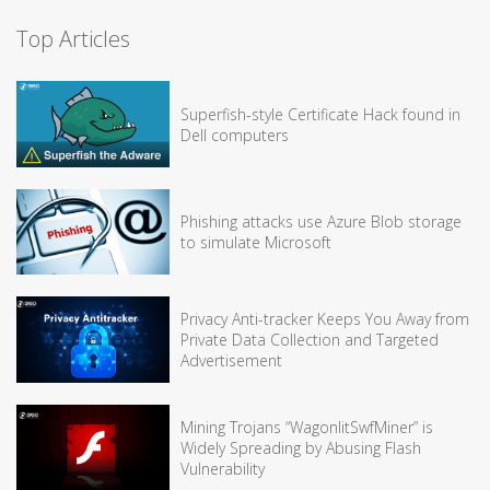
Top Articles
Superfish-style Certificate Hack found in
Dell computers
Phishing attacks use Azure Blob storage
to simulate Microsoft
Privacy Anti-tracker Keeps You Away from
Private Data Collection and Targeted
Advertisement
Mining Trojans “WagonlitSwfMiner” is
Widely Spreading by Abusing Flash
Vulnerability