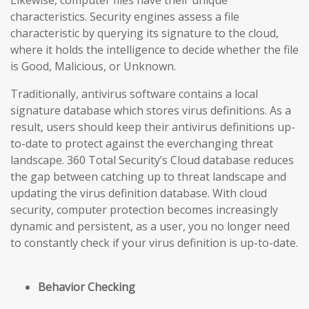
Likewise, computer files have their unique
characteristics. Security engines assess a file
characteristic by querying its signature to the cloud,
where it holds the intelligence to decide whether the file
is Good, Malicious, or Unknown.
Traditionally, antivirus software contains a local
signature database which stores virus definitions. As a
result, users should keep their antivirus definitions up-
to-date to protect against the everchanging threat
landscape. 360 Total Security’s Cloud database reduces
the gap
between catching up to threat landscape and
updating the virus definition database
. With cloud
security, computer protection becomes increasingly
dynamic and persistent, as a user, you no longer need
to constantly check if your virus definition is up-to-date.
Behavior Checking