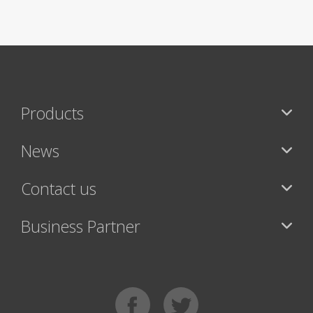
Products
News
Contact us
Business Partner