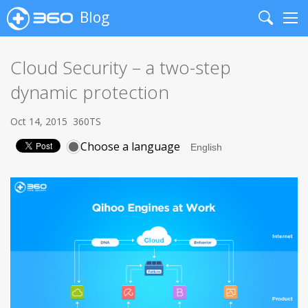
Blog
Search
Me
Cloud Security – a two-step
dynamic protection
Oct 14, 2015
360TS
Choose a language