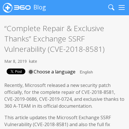
Blog
Search
Me
“Complete Repair & Exclusive
Thanks” Exchange SSRF
Vulnerability (CVE-2018-8581)
Mar 8, 2019
kate
Choose a language
Recently, Microsoft released a new security patch
officially, for the complete repair of CVE-2018-8581,
CVE-2019-0686, CVE-2019-0724, and exclusive thanks to
360 A-TEAM in its official documentation.
This article updates the Microsoft Exchange SSRF
Vulnerability (CVE-2018-8581) and also the full fix