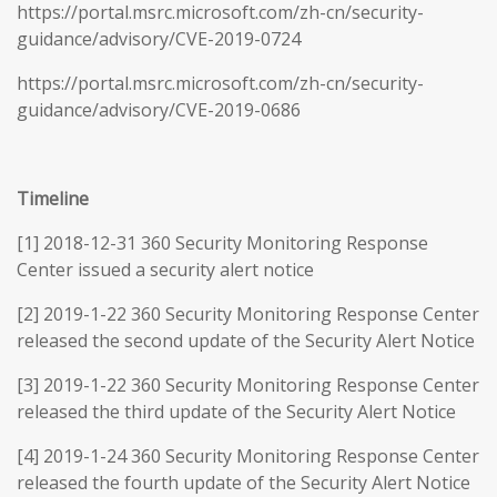
https://portal.msrc.microsoft.com/zh-cn/security-
guidance/advisory/CVE-2019-0724
https://portal.msrc.microsoft.com/zh-cn/security-
guidance/advisory/CVE-2019-0686
Timeline
[1] 2018-12-31 360 Security Monitoring Response
Center issued a security alert notice
[2] 2019-1-22 360 Security Monitoring Response Center
released the second update of the Security Alert Notice
[3] 2019-1-22 360 Security Monitoring Response Center
released the third update of the Security Alert Notice
[4] 2019-1-24 360 Security Monitoring Response Center
released the fourth update of the Security Alert Notice