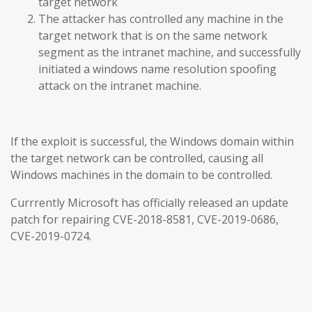
target network
The attacker has controlled any machine in the
target network that is on the same network
segment as the intranet machine, and successfully
initiated a windows name resolution spoofing
attack on the intranet machine.
If the exploit is successful, the Windows domain within
the target network can be controlled, causing all
Windows machines in the domain to be controlled.
Currrently Microsoft has officially released an update
patch for repairing CVE-2018-8581, CVE-2019-0686,
CVE-2019-0724.