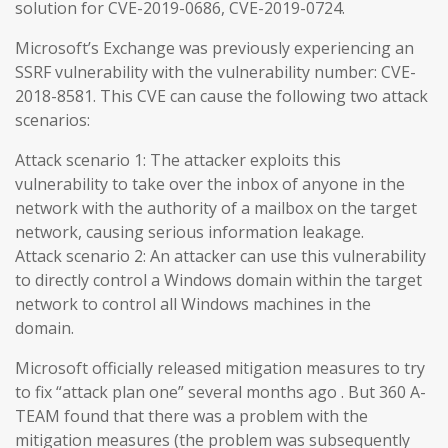
solution for CVE-2019-0686, CVE-2019-0724.
Microsoft’s Exchange was previously experiencing an
SSRF vulnerability with the vulnerability number: CVE-
2018-8581. This CVE can cause the following two attack
scenarios:
Attack scenario 1: The attacker exploits this
vulnerability to take over the inbox of anyone in the
network with the authority of a mailbox on the target
network, causing serious information leakage.
Attack scenario 2: An attacker can use this vulnerability
to directly control a Windows domain within the target
network to control all Windows machines in the
domain.
Microsoft officially released mitigation measures to try
to fix “attack plan one” several months ago . But 360 A-
TEAM found that there was a problem with the
mitigation measures (the problem was subsequently