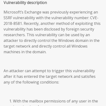
Vulnerability description
Microsoft’s Exchange was previously experiencing an
SSRF vulnerability with the vulnerability number: CVE-
2018-8581. Recently, another method of exploiting this
vulnerability has been disclosed by foreign security
researchers. This vulnerability can be used by an
attacker to directly control the Windows domain in the
target network and directly control all Windows
machines in the domain.
An attacker can attempt to trigger this vulnerability
after it has entered the target network and satisfies
any of the following conditions:
With the mailbox permissions of any user in the