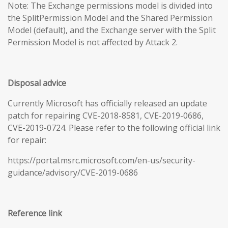
Note: The Exchange permissions model is divided into
the SplitPermission Model and the Shared Permission
Model (default), and the Exchange server with the Split
Permission Model is not affected by Attack 2.
Disposal advice
Currently Microsoft has officially released an update
patch for repairing CVE-2018-8581, CVE-2019-0686,
CVE-2019-0724. Please refer to the following official link
for repair:
https://portal.msrc.microsoft.com/en-us/security-
guidance/advisory/CVE-2019-0686
Reference link