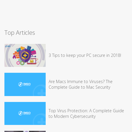
Top Articles
3 Tips to keep your PC secure in 2018!
Are Macs Immune to Viruses? The
Complete Guide to Mac Security
Top Virus Protection: A Complete Guide
to Modern Cybersecurity