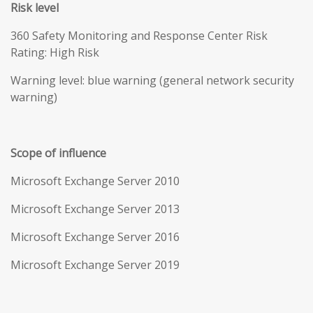
Risk level
360 Safety Monitoring and Response Center Risk
Rating: High Risk
Warning level: blue warning (general network security
warning)
Scope of influence
Microsoft Exchange Server 2010
Microsoft Exchange Server 2013
Microsoft Exchange Server 2016
Microsoft Exchange Server 2019