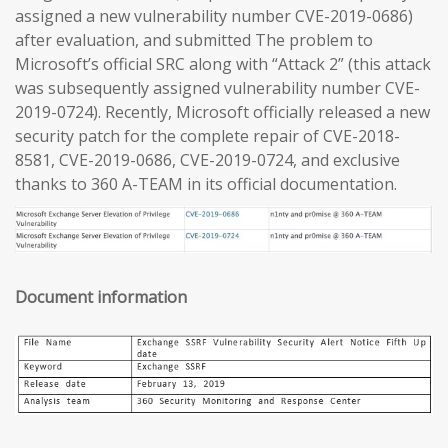
assigned a new vulnerability number CVE-2019-0686)
after evaluation, and submitted The problem to
Microsoft’s official SRC along with “Attack 2” (this attack
was subsequently assigned vulnerability number CVE-
2019-0724). Recently, Microsoft officially released a new
security patch for the complete repair of CVE-2018-
8581, CVE-2019-0686, CVE-2019-0724, and exclusive
thanks to 360 A-TEAM in its official documentation.
Document information