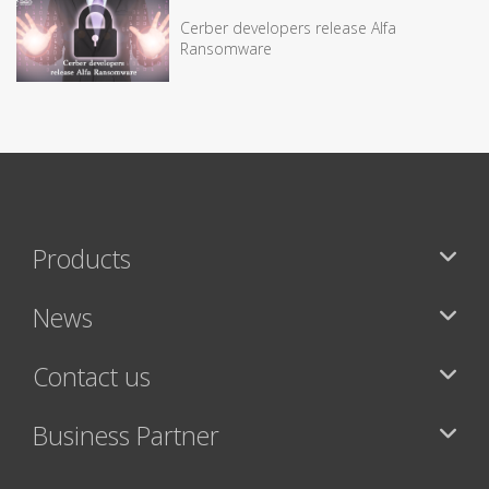
Cerber developers release Alfa
Ransomware
Products
News
Contact us
Business Partner