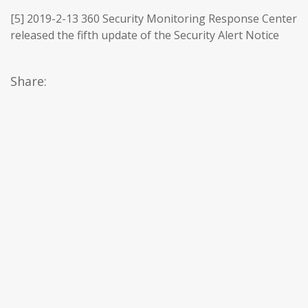
[5] 2019-2-13 360 Security Monitoring Response Center
released the fifth update of the Security Alert Notice
Share: