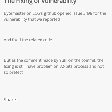
The Fixing of Vulnerability
Bytemaster on EOS’s github opened issue 3498 for the
vulnerability that we reported:
And fixed the related code
But as the comment made by Yuki on the commit, the
fixing is still have problem on 32-bits process and not
so prefect.
Share: