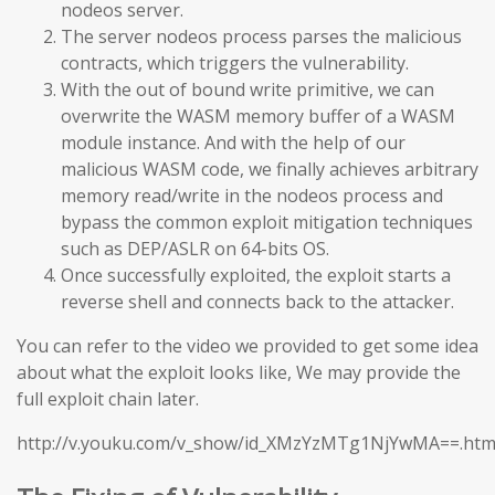
nodeos server.
The server nodeos process parses the malicious
contracts, which triggers the vulnerability.
With the out of bound write primitive, we can
overwrite the WASM memory buffer of a WASM
module instance. And with the help of our
malicious WASM code, we finally achieves arbitrary
memory read/write in the nodeos process and
bypass the common exploit mitigation techniques
such as DEP/ASLR on 64-bits OS.
Once successfully exploited, the exploit starts a
reverse shell and connects back to the attacker.
You can refer to the video we provided to get some idea
about what the exploit looks like, We may provide the
full exploit chain later.
http://v.youku.com/v_show/id_XMzYzMTg1NjYwMA==.htm