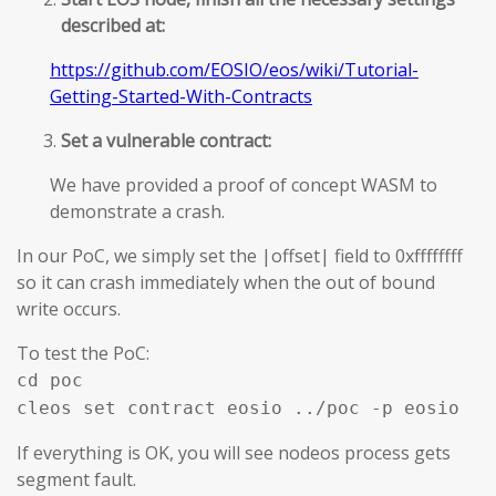
described at:
https://github.com/EOSIO/eos/wiki/Tutorial-
Getting-Started-With-Contracts
Set a vulnerable contract:
We have provided a proof of concept WASM to
demonstrate a crash.
In our PoC, we simply set the |offset| field to 0xffffffff
so it can crash immediately when the out of bound
write occurs.
To test the PoC:
cd poc
cleos set contract eosio ../poc -p eosio
If everything is OK, you will see nodeos process gets
segment fault.