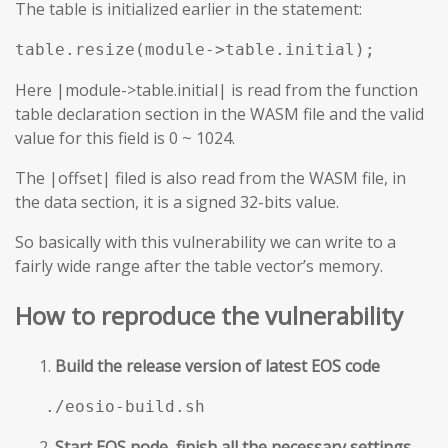
The table is initialized earlier in the statement:
table.resize(module->table.initial);
Here |module->table.initial| is read from the function
table declaration section in the WASM file and the valid
value for this field is 0 ~ 1024.
The |offset| filed is also read from the WASM file, in
the data section, it is a signed 32-bits value.
So basically with this vulnerability we can write to a
fairly wide range after the table vector’s memory.
How to reproduce the vulnerability
Build the release version of latest EOS code
./eosio-build.sh
Start EOS node, finish all the necessary settings