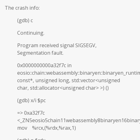
The crash info:
(gdb) c
Continuing.
Program received signal SIGSEGV,
Segmentation fault.
0x0000000000a32f7c in
eosio::chain::webassembly::binaryen::binaryen_runti
const*, unsigned long, std::vector<unsigned
char, std::allocator<unsigned char> >) ()
(gdb) x/i $pc
=> 0xa32f7c
<_ZN5eosio5chain11webassembly8binaryen16binar
mov %rcx,(%rdx,%rax,1)