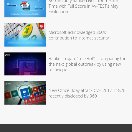
360 Security Ranked No.1 for the 5th
Time with Full Score in AV-TEST’s May
Evaluation
Microsoft acknowledged 360’s
contribution to Internet security
Banker Trojan, “TrickBot”, is preparing for
the next global outbreak by using new
techniques
New Office 0day attack CVE-2017-11826
recently disclosed by 360