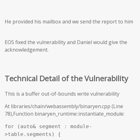
He provided his mailbox and we send the report to him
EOS fixed the vulnerability and Daniel would give the
acknowledgement.
Technical Detail of the Vulnerability
This is a buffer out-of-bounds write vulnerability
At libraries/chain/webassembly/binaryen.cpp (Line
78),Function binaryen_runtime::instantiate_module:
for (auto& segment : module-
>table.segments) {