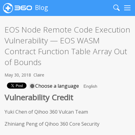
Blog
Search
Me
EOS Node Remote Code Execution
Vulnerability — EOS WASM
Contract Function Table Array Out
of Bounds
May 30, 2018
Claire
Choose a language
Vulnerability Credit
Yuki Chen of Qihoo 360 Vulcan Team
Zhiniang Peng of Qihoo 360 Core Security