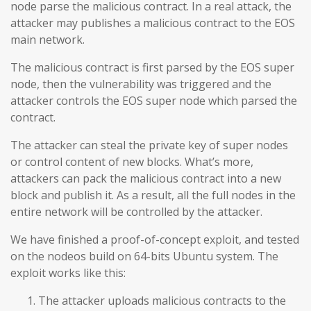
node parse the malicious contract. In a real attack, the
attacker may publishes a malicious contract to the EOS
main network.
The malicious contract is first parsed by the EOS super
node, then the vulnerability was triggered and the
attacker controls the EOS super node which parsed the
contract.
The attacker can steal the private key of super nodes
or control content of new blocks. What’s more,
attackers can pack the malicious contract into a new
block and publish it. As a result, all the full nodes in the
entire network will be controlled by the attacker.
We have finished a proof-of-concept exploit, and tested
on the nodeos build on 64-bits Ubuntu system. The
exploit works like this:
The attacker uploads malicious contracts to the