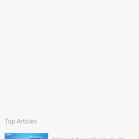
Top Articles