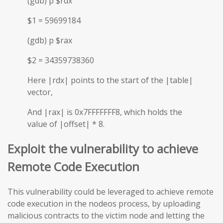
(gdb) p $rdx
$1 = 59699184
(gdb) p $rax
$2 = 34359738360
Here |rdx| points to the start of the |table|
vector,
And |rax| is 0x7FFFFFFF8, which holds the
value of |offset| * 8.
Exploit the vulnerability to achieve
Remote Code Execution
This vulnerability could be leveraged to achieve remote
code execution in the nodeos process, by uploading
malicious contracts to the victim node and letting the