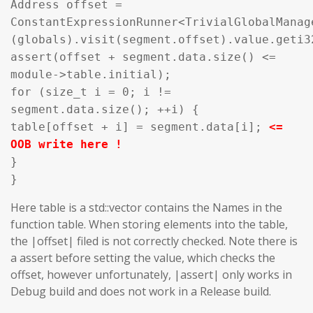
Address offset =
ConstantExpressionRunner<TrivialGlobalManag
(globals).visit(segment.offset).value.geti3
assert(offset + segment.data.size() <=
module->table.initial);
for (size_t i = 0; i !=
segment.data.size(); ++i) {
table[offset + i] = segment.data[i];
<=
OOB write here !
}
}
Here table is a std::vector contains the Names in the
function table. When storing elements into the table,
the |offset| filed is not correctly checked. Note there is
a assert before setting the value, which checks the
offset, however unfortunately, |assert| only works in
Debug build and does not work in a Release build.