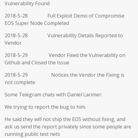
Vulnerability Found
2018-5-28 Full Exploit Demo of Compromise
EOS Super Node Completed
2018-5-28 Vulnerability Details Reported to
Vendor
2018-5-29 Vendor Fixed the Vulnerability on
Github and Closed the Issue
2018-5-29 Notices the Vendor the Fixing is
not complete
Some Telegram chats with Daniel Larimer:
We trying to report the bug to him.
He said they will not ship the EOS without fixing, and
ask us send the report privately since some people are
running public test nets