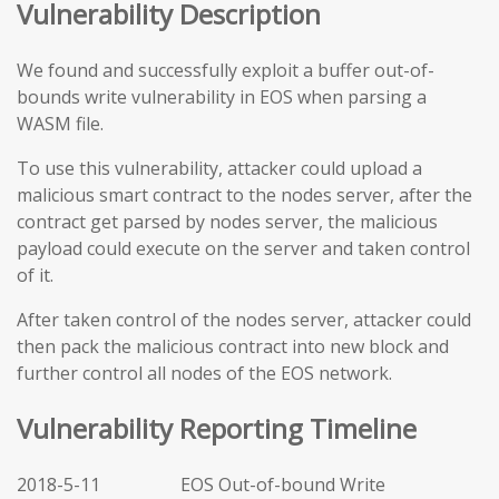
Vulnerability Description
We found and successfully exploit a buffer out-of-
bounds write vulnerability in EOS when parsing a
WASM file.
To use this vulnerability, attacker could upload a
malicious smart contract to the nodes server, after the
contract get parsed by nodes server, the malicious
payload could execute on the server and taken control
of it.
After taken control of the nodes server, attacker could
then pack the malicious contract into new block and
further control all nodes of the EOS network.
Vulnerability Reporting Timeline
2018-5-11 EOS Out-of-bound Write