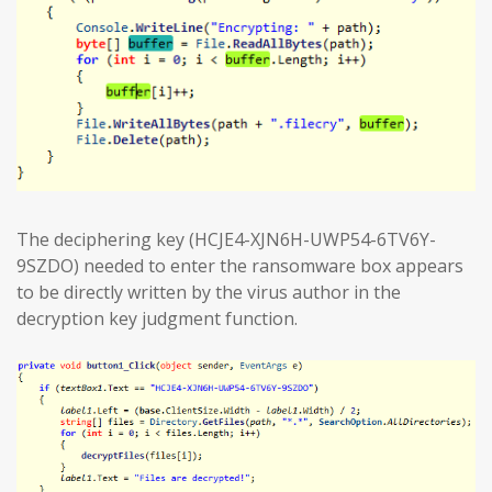
The deciphering key (HCJE4-XJN6H-UWP54-6TV6Y-
9SZDO) needed to enter the ransomware box appears
to be directly written by the virus author in the
decryption key judgment function.