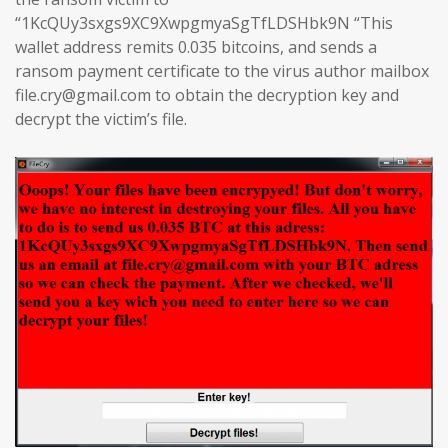
“1KcQUy3sxgs9XC9XwpgmyaSgTfLDSHbk9N “This
wallet address remits 0.035 bitcoins, and sends a
ransom payment certificate to the virus author mailbox
file.cry@gmail.com to obtain the decryption key and
decrypt the victim’s file.