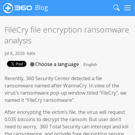
Blog
Search
Me
FileCry file encryption ransomware
analysis
Jul 6, 2020
kate
Choose a language
Recently, 360 Security Center detected a file
ransomware named after WannaCry. In view of the
virus’s ransomware pop-up window titled “FileCry”, we
named it “FileCry ransomware”.
After encrypting the victim’s file, the virus will request
0.035 bitcoins to decrypt the ransom. But user don’t
need to worry, 360 Total Security can intercept and kill
the ransomware, and provide free decryption service.