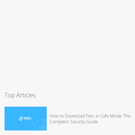
Top Articles
How to Download Files in Safe Mode: The
Complete Security Guide