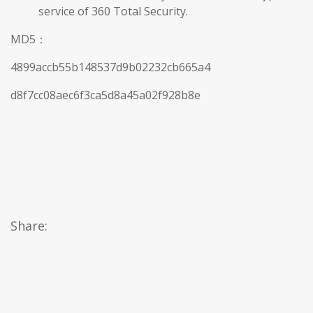
service of 360 Total Security.
MD5：
4899accb55b148537d9b02232cb665a4
d8f7cc08aec6f3ca5d8a45a02f928b8e
Share: