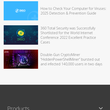
How to Check Your Computer for Viruses:
2025 Detection & Prevention Guide
360 Total Security was Successfully
Shortlisted for the World Internet
Conference 2022 Excellent Practice
Cases
Double-Gun CryptoMiner
“HiddenPowerShellMiner” bursted out
and infected 140,000 users in two days
Products