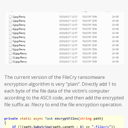
The current version of the FileCry ransomware
encryption algorithm is very “plain”. Directly add 1 to
each byte of the file data of the victim’s computer
according to the ASCII code, and then add the encrypted
file suffix as .filecry to end the file encryption operation.