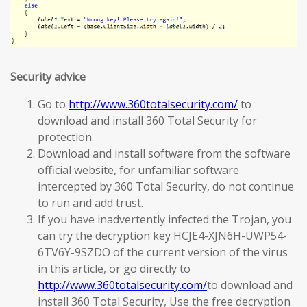
Security advice
Go to
http://www.360totalsecurity.com/
to
download and install 360 Total Security for
protection.
Download and install software from the software
official website, for unfamiliar software
intercepted by 360 Total Security, do not continue
to run and add trust.
If you have inadvertently infected the Trojan, you
can try the decryption key HCJE4-XJN6H-UWP54-
6TV6Y-9SZDO of the current version of the virus
in this article, or go directly to
http://www.360totalsecurity.com/
to download and
install 360 Total Security, Use the free decryption