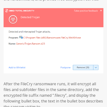
After the FileCry ransomware runs, it will encrypt all
files and subfolder files in the same directory, add the
encrypted file suffix named “.filecry”, and display the
following bullet box, the text in the bullet box describes
the ransom victim to