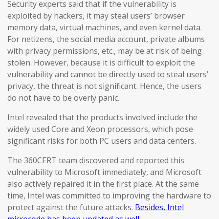
Security experts said that if the vulnerability is
exploited by hackers, it may steal users’ browser
memory data, virtual machines, and even kernel data.
For netizens, the social media account, private albums
with privacy permissions, etc., may be at risk of being
stolen. However, because it is difficult to exploit the
vulnerability and cannot be directly used to steal users’
privacy, the threat is not significant. Hence, the users
do not have to be overly panic.
Intel revealed that the products involved include the
widely used Core and Xeon processors, which pose
significant risks for both PC users and data centers.
The 360CERT team discovered and reported this
vulnerability to Microsoft immediately, and Microsoft
also actively repaired it in the first place. At the same
time, Intel was committed to improving the hardware to
protect against the future attacks.
Besides, Intel