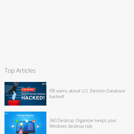
Top Articles
FBI warns about U.S. Election Database
hacked!
360 Desktop Organizer keeps your
Windows desktop tidy