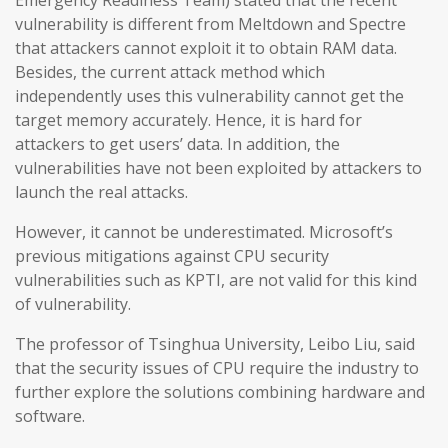
Emergency Readiness Team) stated that the recent
vulnerability is different from Meltdown and Spectre
that attackers cannot exploit it to obtain RAM data.
Besides, the current attack method which
independently uses this vulnerability cannot get the
target memory accurately. Hence, it is hard for
attackers to get users’ data. In addition, the
vulnerabilities have not been exploited by attackers to
launch the real attacks.
However, it cannot be underestimated. Microsoft’s
previous mitigations against CPU security
vulnerabilities such as KPTI, are not valid for this kind
of vulnerability.
The professor of Tsinghua University, Leibo Liu, said
that the security issues of CPU require the industry to
further explore the solutions combining hardware and
software.