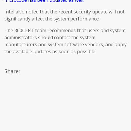
microcode has been updated as well.
Intel also noted that the recent security update will not
significantly affect the system performance.
The 360CERT team recommends that users and system
administrators should contact the system
manufacturers and system software vendors, and apply
the available updates as soon as possible.
Share: