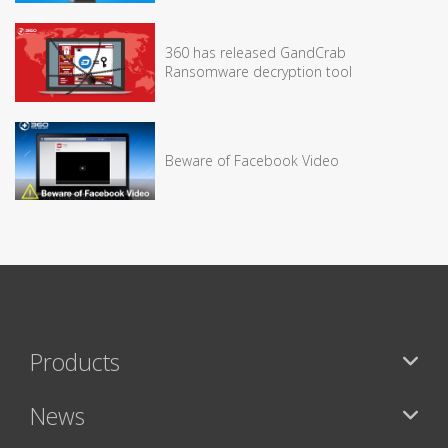
360 has released GandCrab
Ransomware decryption tool
Beware of Facebook Video
Products
News