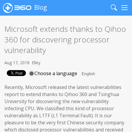
Blog
Search
Me
Microsoft extends thanks to Qihoo
360 for discovering processor
vulnerability
Aug 17, 2018
Elley
Choose a language
Recently, Microsoft released the latest vulnerabilities
report to extend thanks to Qihoo 360 and Tsinghua
University for discovering the new vulnerability
infecting CPU. We classified this kind of processor
vulnerability as L1TF (L1 Terminal Fault). It is our
pleasure to be the very first Chinese security company
which disclosed processor vulnerabilities and received