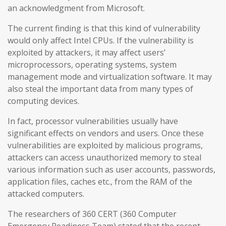
an acknowledgment from Microsoft.
The current finding is that this kind of vulnerability
would only affect Intel CPUs. If the vulnerability is
exploited by attackers, it may affect users’
microprocessors, operating systems, system
management mode and virtualization software. It may
also steal the important data from many types of
computing devices.
In fact, processor vulnerabilities usually have
significant effects on vendors and users. Once these
vulnerabilities are exploited by malicious programs,
attackers can access unauthorized memory to steal
various information such as user accounts, passwords,
application files, caches etc., from the RAM of the
attacked computers.
The researchers of 360 CERT (360 Computer