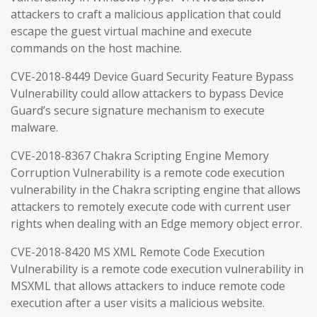
attackers to craft a malicious application that could
escape the guest virtual machine and execute
commands on the host machine.
CVE-2018-8449 Device Guard Security Feature Bypass
Vulnerability could allow attackers to bypass Device
Guard’s secure signature mechanism to execute
malware.
CVE-2018-8367 Chakra Scripting Engine Memory
Corruption Vulnerability is a remote code execution
vulnerability in the Chakra scripting engine that allows
attackers to remotely execute code with current user
rights when dealing with an Edge memory object error.
CVE-2018-8420 MS XML Remote Code Execution
Vulnerability is a remote code execution vulnerability in
MSXML that allows attackers to induce remote code
execution after a user visits a malicious website.