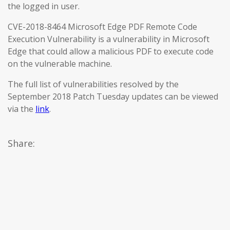
the logged in user.
CVE-2018-8464 Microsoft Edge PDF Remote Code
Execution Vulnerability is a vulnerability in Microsoft
Edge that could allow a malicious PDF to execute code
on the vulnerable machine.
The full list of vulnerabilities resolved by the
September 2018 Patch Tuesday updates can be viewed
via the
link
.
Share: