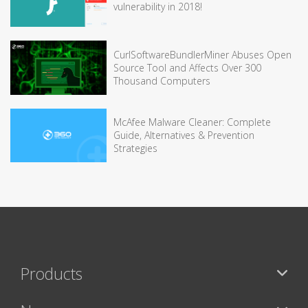
vulnerability in 2018!
CurlSoftwareBundlerMiner Abuses Open
Source Tool and Affects Over 300
Thousand Computers
McAfee Malware Cleaner: Complete
Guide, Alternatives & Prevention
Strategies
Products