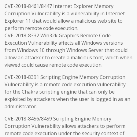
CVE-2018-8461/8447 Internet Explorer Memory
Corruption Vulnerability is a vulnerability in Internet
Explorer 11 that would allow a malicious web site to
perform remote code execution.
CVE-2018-8332 Win32k Graphics Remote Code
Execution Vulnerability affects all Windows versions
from Windows 10 through Windows Server that could
allow an attacker to create a malicious font, which when
viewed could cause remote code execution.
CVE-2018-8391 Scripting Engine Memory Corruption
Vulnerability is a remote code execution vulnerability
for the Chakra scripting engine that can only be
exploited by attackers when the user is logged in as an
administrator.
CVE-2018-8456/8459 Scripting Engine Memory
Corruption Vulnerability allows attackers to perform
remote code execution under the security context of