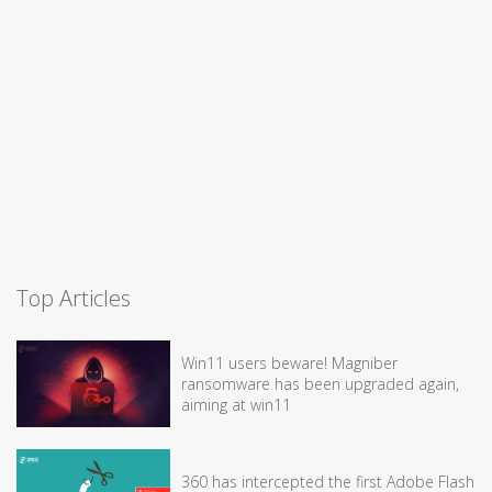
Top Articles
Win11 users beware! Magniber
ransomware has been upgraded again,
aiming at win11
360 has intercepted the first Adobe Flash