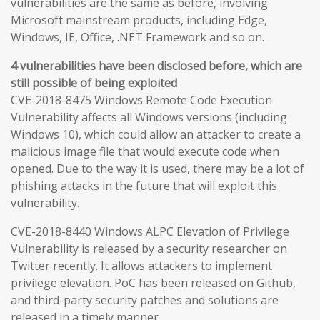
vulnerabilities are the same as before, involving
Microsoft mainstream products, including Edge,
Windows, IE, Office, .NET Framework and so on.
4 vulnerabilities have been disclosed before, which are
still possible of being exploited
CVE-2018-8475 Windows Remote Code Execution
Vulnerability affects all Windows versions (including
Windows 10), which could allow an attacker to create a
malicious image file that would execute code when
opened. Due to the way it is used, there may be a lot of
phishing attacks in the future that will exploit this
vulnerability.
CVE-2018-8440 Windows ALPC Elevation of Privilege
Vulnerability is released by a security researcher on
Twitter recently. It allows attackers to implement
privilege elevation. PoC has been released on Github,
and third-party security patches and solutions are
released in a timely manner.