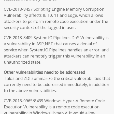
CVE-2018-8457 Scripting Engine Memory Corruption
Vulnerability affects IE 10, 11 and Edge, which allows
attackers to perform remote code execution under the
security context of the logged in user.
CVE-2018-8409 System.IO.Pipelines DoS Vulnerability is
a vulnerability in ASP,NET that causes a denial of
service when System.IO.Pipelines handles an error, and
attackers can remotely trigger this vulnerability in an
unauthorized state.
Other vulnerabilities need to be addressed
Talos and ZDI summarize the critical vulnerabilities that
currently need to be addressed immediately, in addition
to the above vulnerabilities:
CVE-2018-0965/8439 Windows Hyper-V Remote Code
Execution Vulnerability is a remote code execution
vulnerability in Windows Hyper-V. It would allow