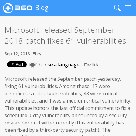
Blog
Search
Me
Microsoft released September
2018 patch fixes 61 vulnerabilities
Sep 12, 2018
Elley
Choose a language
Microsoft released the September patch yesterday,
fixing 61 vulnerabilities. Among these, 17 were
identified as critical vulnerabilities, 43 were critical
vulnerabilities, and 1 was a medium critical vulnerability.
This update honors the last official commitment to fix a
scheduled 0-day vulnerability announced by a security
researcher on Twitter recently (this vulnerability has
been fixed by a third-party security patch). The