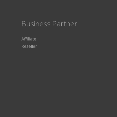
Business Partner
Affiliate
Reseller