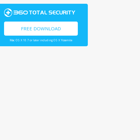
FREE DOWNLOAD
Mac OS X 10.7 or later including OS X Yosemite