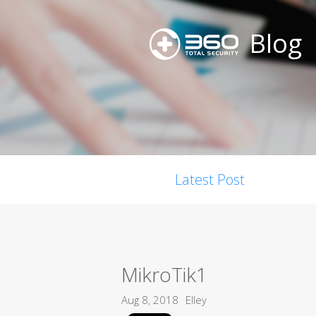
Blog
Latest Post
MikroTik1
Aug 8, 2018
Elley