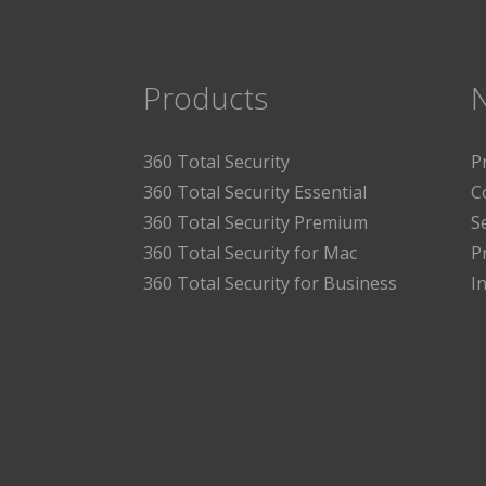
Products
360 Total Security
P
360 Total Security Essential
C
360 Total Security Premium
S
360 Total Security for Mac
P
360 Total Security for Business
I