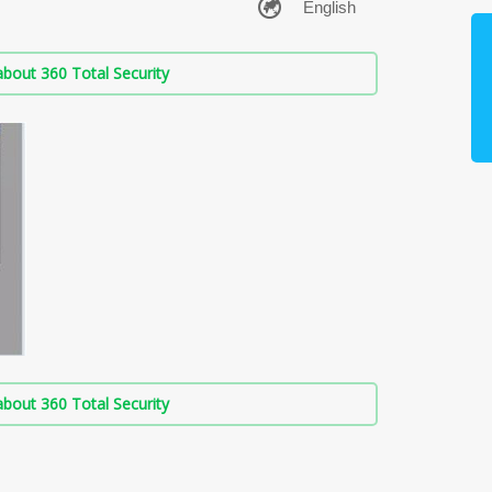
bout 360 Total Security
bout 360 Total Security