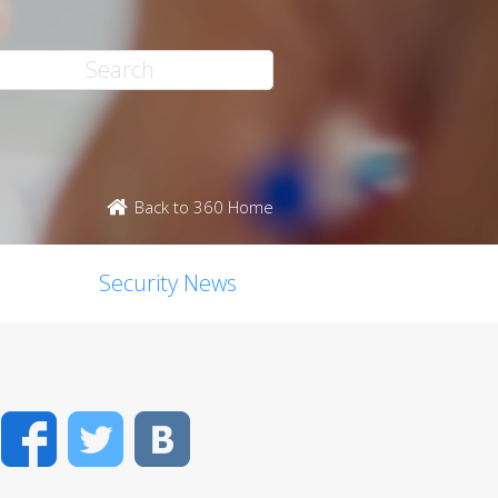
Back to 360 Home
Security News
Facebook
Twitter
VK