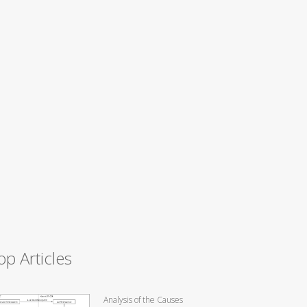
op Articles
Analysis of the Causes