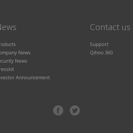
News
Contact us
roducts
Support
ompany News
Qihoo 360
ecurity News
resskit
nvestor Announcement