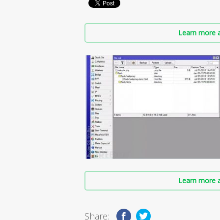
Learn more a
Learn more a
Share: