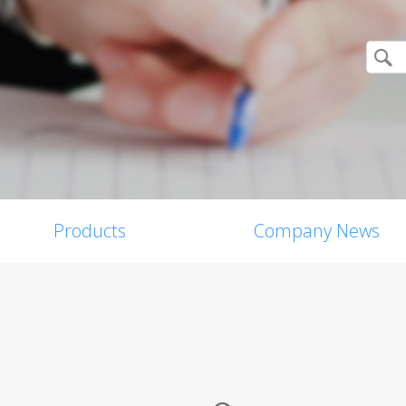
Products
Company News