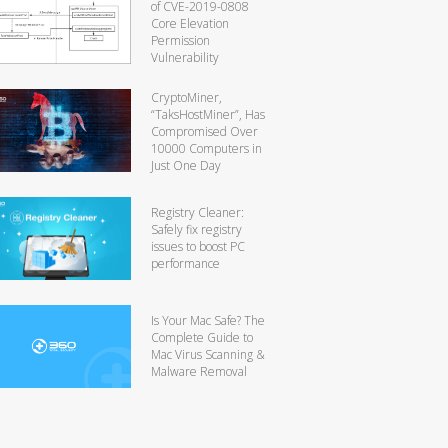
of CVE-2019-0808
Core Elevation
Permission
Vulnerability
CryptoMiner,
“TaksHostMiner”, Has
Compromised Over
10000 Computers in
Just One Day
Registry Cleaner:
Safely fix registry
issues to boost PC
performance
Is Your Mac Safe? The
Complete Guide to
Mac Virus Scanning &
Malware Removal