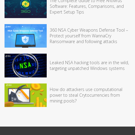
The Complete Guide to Free Antivirus
Software: Features, Comparisons, and
Expert Setup Tips
360 NSA Cyber Weapons Defense Tool –
Protect yourself from WannaCry
Ransomware and following attacks
Leaked NSA hacking tools are in the wild,
targeting unpatched Windows systems
How do attackers use computational
power to steal Crytocurrencies from
mining pools?