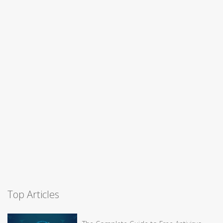
Top Articles