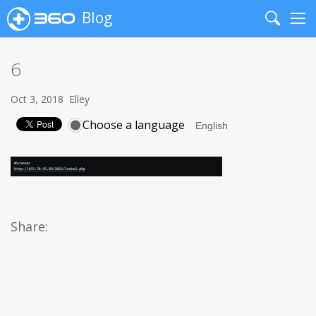
Blog
Search
Me
6
Oct 3, 2018
Elley
Choose a language
Share: