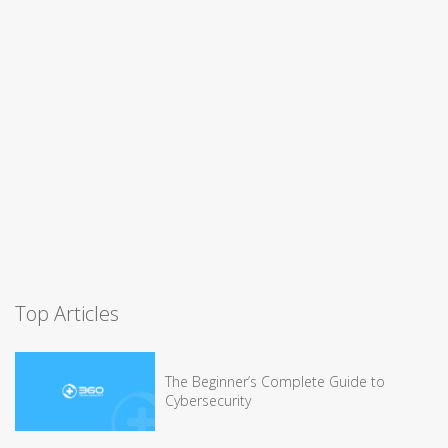
Top Articles
The Beginner’s Complete Guide to
Cybersecurity