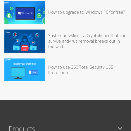
How to upgrade to Windows 10 for free?
SustemarevMiner: a CryptoMiner that can
survive antivirus removal breaks out in
the wild
How to use 360 Total Security USB
Protection
Products