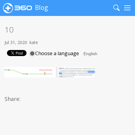
Blog
Search
Me
10
Jul 31, 2020
kate
Choose a language
Share: