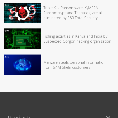
Triple Kill- Ransomware, KyMERA,
Ransomcrypt and Thanatos, are all
eliminated by 360 Total Security
Fishing activities in Kenya and India by
Suspected Gorgon hacking organization
Malware steals personal information
from 6.4M SheIn customers
Products