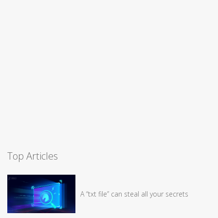
Top Articles
A “txt file” can steal all your secrets