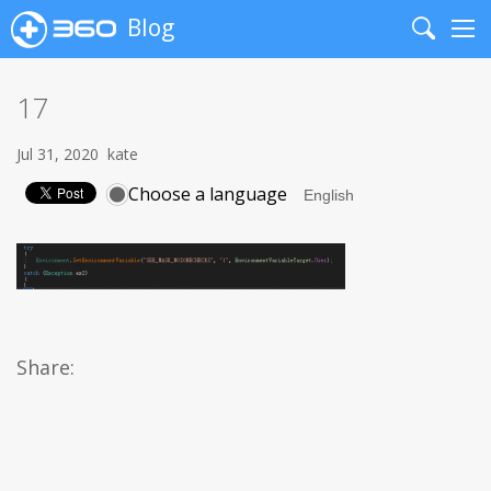
Blog
Search
Me
17
Jul 31, 2020
kate
Choose a language
Share: