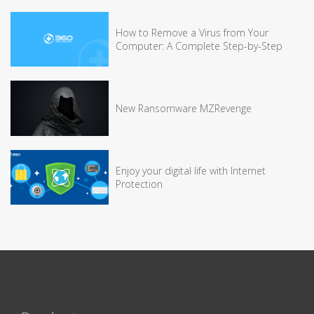
How to Remove a Virus from Your
Computer: A Complete Step-by-Step
New Ransomware MZRevenge
Enjoy your digital life with Internet
Protection