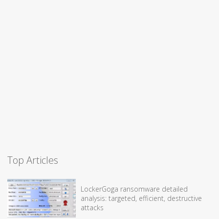
Top Articles
LockerGoga ransomware detailed
analysis: targeted, efficient, destructive
attacks