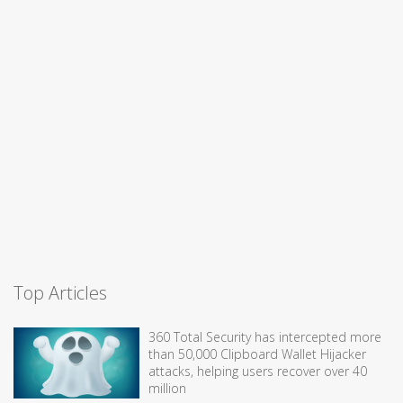
Top Articles
360 Total Security has intercepted more
than 50,000 Clipboard Wallet Hijacker
attacks, helping users recover over 40
million