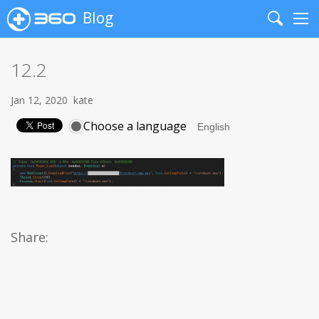
Blog
Search
Me
12.2
Jan 12, 2020
kate
Choose a language
Share: