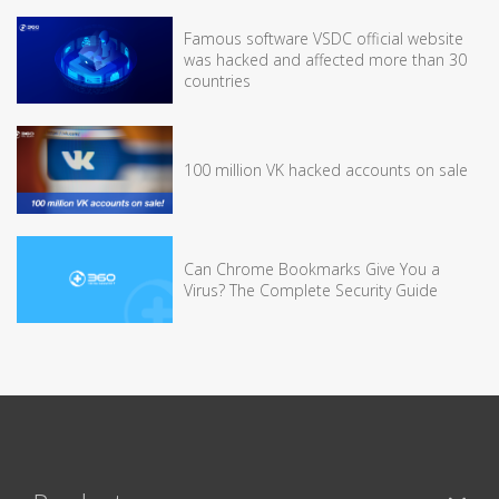
Famous software VSDC official website
was hacked and affected more than 30
countries
100 million VK hacked accounts on sale
Can Chrome Bookmarks Give You a
Virus? The Complete Security Guide