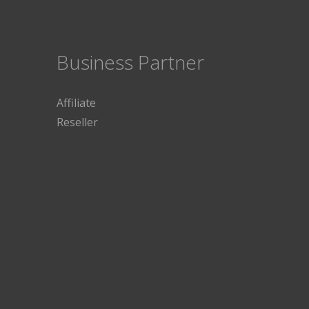
Business Partner
Affiliate
Reseller