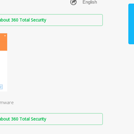
bout 360 Total Security
somware
bout 360 Total Security