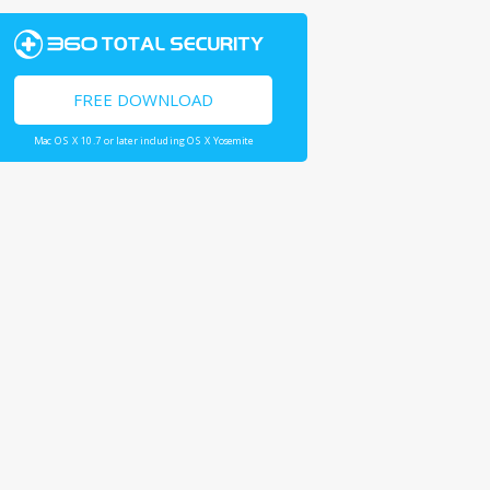
FREE DOWNLOAD
Mac OS X 10.7 or later including OS X Yosemite