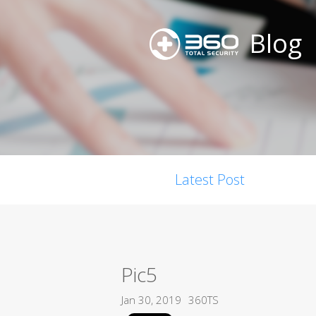
Blog
Latest Post
Pic5
Jan 30, 2019
360TS