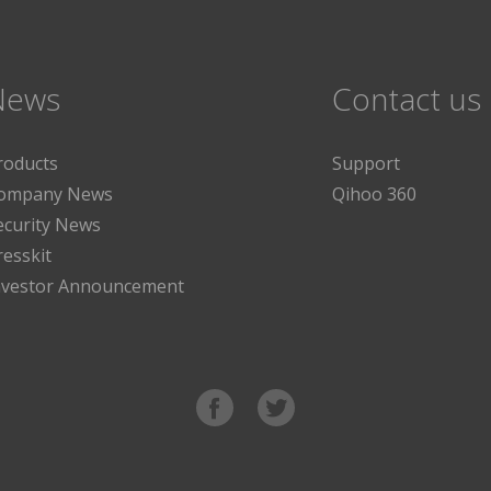
News
Contact us
roducts
Support
ompany News
Qihoo 360
ecurity News
resskit
nvestor Announcement