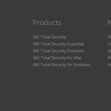
Products
360 Total Security
P
360 Total Security Essential
C
360 Total Security Premium
S
360 Total Security for Mac
P
360 Total Security for Business
I