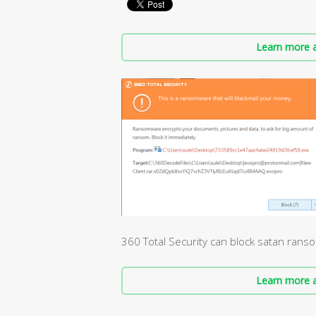
Learn more a
360 Total Security can block satan ran
Learn more a