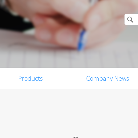
Products
Company News