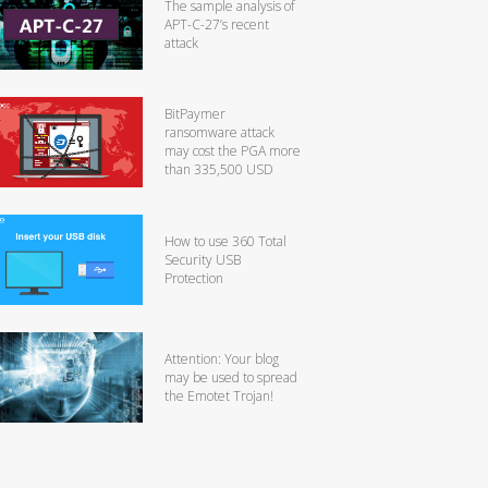
The sample analysis of
APT-C-27’s recent
attack
BitPaymer
ransomware attack
may cost the PGA more
than 335,500 USD
How to use 360 Total
Security USB
Protection
Attention: Your blog
may be used to spread
the Emotet Trojan!