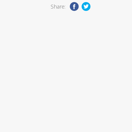
Share: