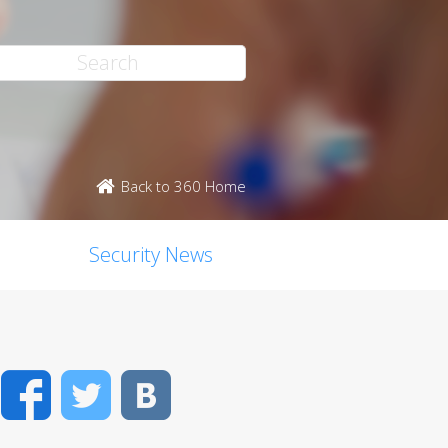
Back to 360 Home
Security News
Facebook
Twitter
VK