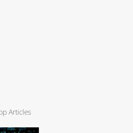
op Articles