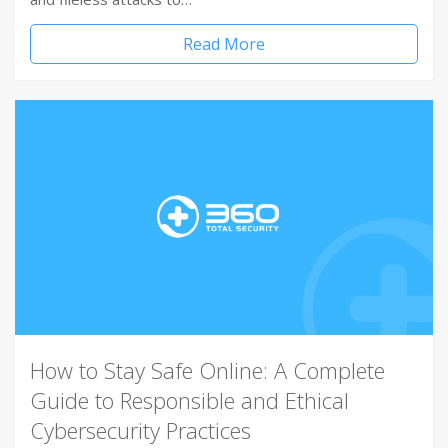
Read More
How to Stay Safe Online: A Complete
Guide to Responsible and Ethical
Cybersecurity Practices