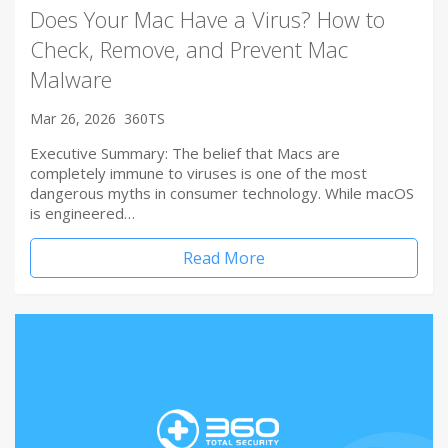
Does Your Mac Have a Virus? How to
Check, Remove, and Prevent Mac
Malware
Mar 26, 2026
360TS
Executive Summary: The belief that Macs are
completely immune to viruses is one of the most
dangerous myths in consumer technology. While macOS
is engineered…
Read More