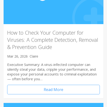
How to Check Your Computer for
Viruses: A Complete Detection, Removal
& Prevention Guide
Mar 26, 2026
Claire
Executive Summary: A virus-infected computer can
silently steal your data, cripple your performance, and
expose your personal accounts to criminal exploitation
— often before you…
Read More