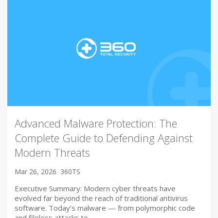
Advanced Malware Protection: The
Complete Guide to Defending Against
Modern Threats
Mar 26, 2026
360TS
Executive Summary: Modern cyber threats have
evolved far beyond the reach of traditional antivirus
software. Today’s malware — from polymorphic code
and fileless attacks to…