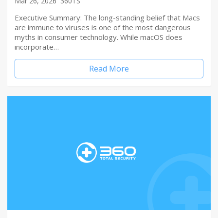
Mar 26, 2026
360TS
Executive Summary: The long-standing belief that Macs
are immune to viruses is one of the most dangerous
myths in consumer technology. While macOS does
incorporate…
Read More