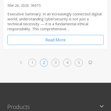
Mar 26, 2026
360TS
Executive Summary: In an increasingly connected digital
world, understanding cybersecurity is not just a
technical necessity — it is a fundamental ethical
responsibility. This comprehensive…
Read More
1
2
3
4
5
<
>
Products