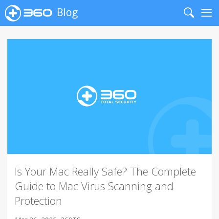
Blog
Search
Me
Is Your Mac Really Safe? The Complete
Guide to Mac Virus Scanning and
Protection