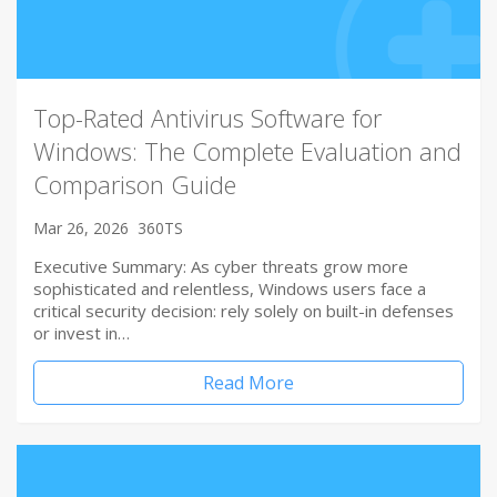
Top-Rated Antivirus Software for
Windows: The Complete Evaluation and
Comparison Guide
Mar 26, 2026
360TS
Executive Summary: As cyber threats grow more
sophisticated and relentless, Windows users face a
critical security decision: rely solely on built-in defenses
or invest in…
Read More