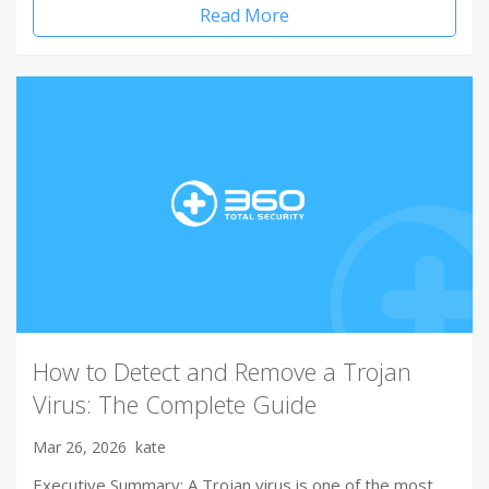
Read More
How to Detect and Remove a Trojan
Virus: The Complete Guide
Mar 26, 2026
kate
Executive Summary: A Trojan virus is one of the most