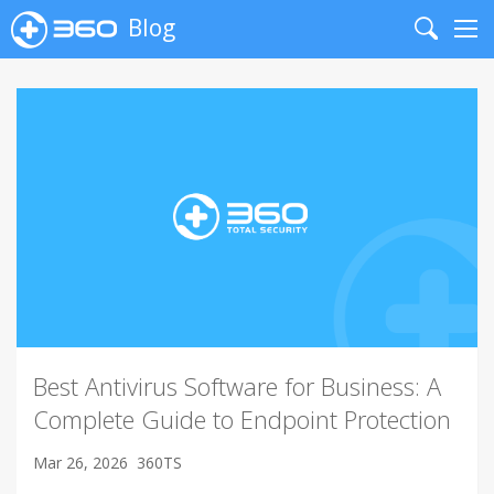
Blog
Search
Me
Best Antivirus Software for Business: A
Complete Guide to Endpoint Protection
Mar 26, 2026
360TS