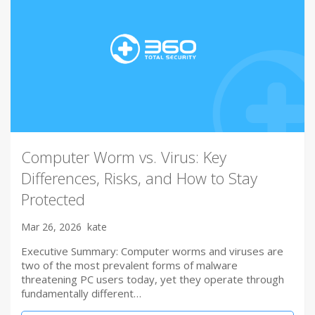
Computer Worm vs. Virus: Key
Differences, Risks, and How to Stay
Protected
Mar 26, 2026
kate
Executive Summary: Computer worms and viruses are
two of the most prevalent forms of malware
threatening PC users today, yet they operate through
fundamentally different…