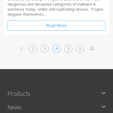
dangerous and deceptive categories of malware in
existence today. Unlike self-replicating viruses, Trojans
disguise themselves…
Read More
2
3
4
5
6
<
>
Products
News