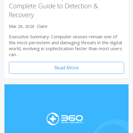
Complete Guide to Detection &
Recovery
Mar 26, 2026
Claire
Executive Summary: Computer viruses remain one of
the most persistent and damaging threats in the digital
world, evolving in sophistication faster than most users
can…
Read More