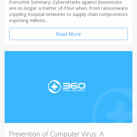
Executive Summary: Cyberattacks against businesses
are no longer a matter of if but when. From ransomware
crippling hospital networks to supply chain compromises
exposing millions…
Read More
Prevention of Computer Virus: A