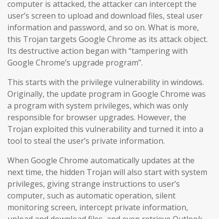
computer is attacked, the attacker can intercept the
user’s screen to upload and download files, steal user
information and password, and so on. What is more,
this Trojan targets Google Chrome as its attack object.
Its destructive action began with “tampering with
Google Chrome’s upgrade program”.
This starts with the privilege vulnerability in windows.
Originally, the update program in Google Chrome was
a program with system privileges, which was only
responsible for browser upgrades. However, the
Trojan exploited this vulnerability and turned it into a
tool to steal the user’s private information.
When Google Chrome automatically updates at the
next time, the hidden Trojan will also start with system
privileges, giving strange instructions to user’s
computer, such as automatic operation, silent
monitoring screen, intercept private information,