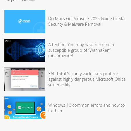
Do Macs Get Viruses? 2025 Guide to Mac
Security & Malware Removal
Attention! You may have become a
susceptible group of “WannaRen”
ransomware!
360 Total Security exclusively protects
against highly dangerous Microsoft Office
vulnerability
Windows 10 common errors and how to
fix them