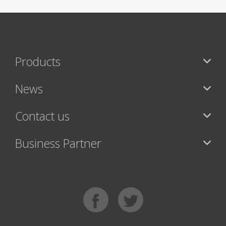
Products
News
Contact us
Business Partner