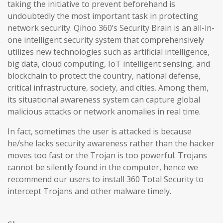
taking the initiative to prevent beforehand is
undoubtedly the most important task in protecting
network security. Qihoo 360’s Security Brain is an all-in-
one intelligent security system that comprehensively
utilizes new technologies such as artificial intelligence,
big data, cloud computing, IoT intelligent sensing, and
blockchain to protect the country, national defense,
critical infrastructure, society, and cities. Among them,
its situational awareness system can capture global
malicious attacks or network anomalies in real time.
In fact, sometimes the user is attacked is because
he/she lacks security awareness rather than the hacker
moves too fast or the Trojan is too powerful. Trojans
cannot be silently found in the computer, hence we
recommend our users to install 360 Total Security to
intercept Trojans and other malware timely.