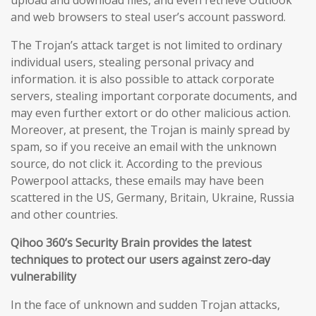
upload and download files, and even retrieve Outlook
and web browsers to steal user’s account password.
The Trojan’s attack target is not limited to ordinary
individual users, stealing personal privacy and
information. it is also possible to attack corporate
servers, stealing important corporate documents, and
may even further extort or do other malicious action.
Moreover, at present, the Trojan is mainly spread by
spam, so if you receive an email with the unknown
source, do not click it. According to the previous
Powerpool attacks, these emails may have been
scattered in the US, Germany, Britain, Ukraine, Russia
and other countries.
Qihoo 360’s Security Brain provides the latest
techniques to protect our users against zero-day
vulnerability
In the face of unknown and sudden Trojan attacks,