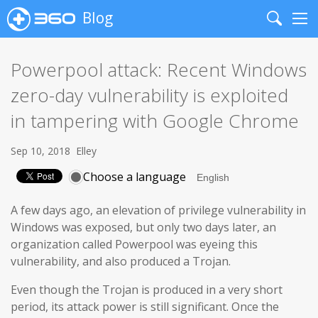
Blog
Search
Me
Powerpool attack: Recent Windows
zero-day vulnerability is exploited
in tampering with Google Chrome
Sep 10, 2018
Elley
Choose a language
A few days ago, an elevation of privilege vulnerability in
Windows was exposed, but only two days later, an
organization called Powerpool was eyeing this
vulnerability, and also produced a Trojan.
Even though the Trojan is produced in a very short
period, its attack power is still significant. Once the