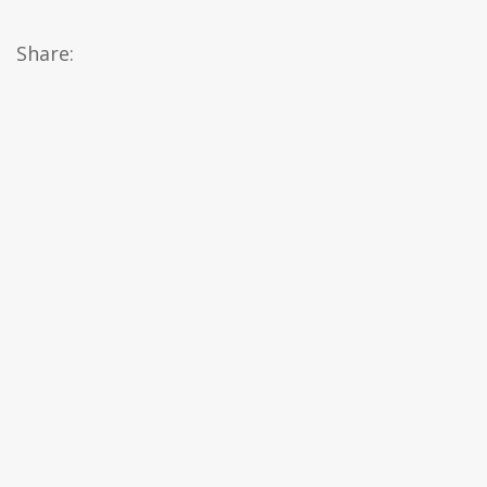
Share: