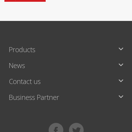
Products
News
Contact us
Business Partner