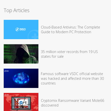
Top Articles
Cloud-Based Antivirus: The Complete
Guide to Modern PC Protection
35 million voter records from 19 US
states for sale
Famous software VSDC official website
was hacked and affected more than 30
countries
Cryptomix Ransomware Variant Mole66
discovered