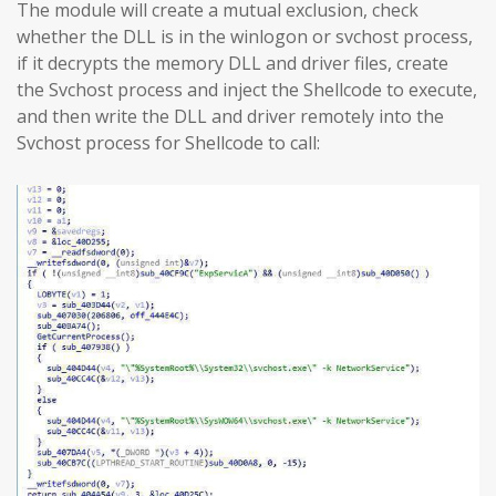
The module will create a mutual exclusion, check
whether the DLL is in the winlogon or svchost process,
if it decrypts the memory DLL and driver files, create
the Svchost process and inject the Shellcode to execute,
and then write the DLL and driver remotely into the
Svchost process for Shellcode to call: