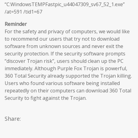
“C:WindowsTEMPFastpic_u44047309_sv67_52_1.exe”
/at=591 /tid1=67
Reminder
For the safety and privacy of computers, we would like
to recommend our users that try not to download
software from unknown sources and never exit the
security protection. If the security software prompts
“discover Trojan risk”, users should clean up the PC
immediately. Although Purple Fox Trojan is powerful,
360 Total Security already supported the Trojan killing.
Users who found various software being installed
repeatedly on their computers can download 360 Total
Security to fight against the Trojan.
Share: