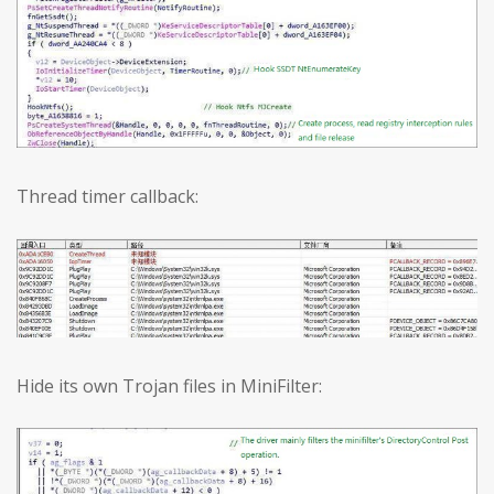
Thread timer callback:
Hide its own Trojan files in MiniFilter: