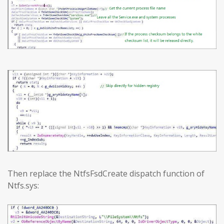
Then replace the NtfsFsdCreate dispatch function of
Ntfs.sys: