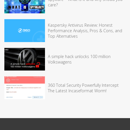
care?
Kaspersky Antivirus Review: Honest
Performance Analysis, Pros & Cons, and
Top Alternatives
A simple hack unlocks 100 million
Volkswagens
360 Total Security Powerfully Intercept
The Latest Incaseformat Worm!