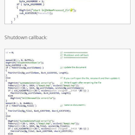
Shutdown callback: