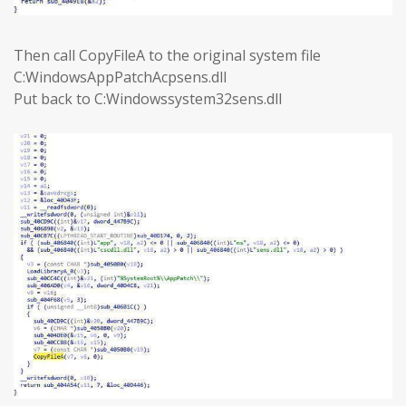
Then call CopyFileA to the original system file
C:WindowsAppPatchAcpsens.dll
Put back to C:Windowssystem32sens.dll