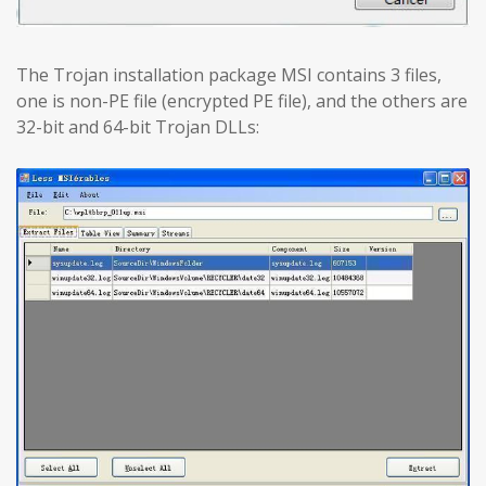
The Trojan installation package MSI contains 3 files,
one is non-PE file (encrypted PE file), and the others are
32-bit and 64-bit Trojan DLLs: