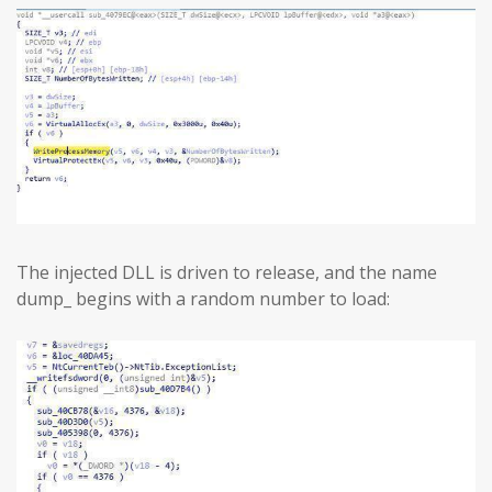
The injected DLL is driven to release, and the name
dump_ begins with a random number to load: