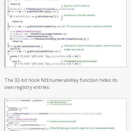
The 32-bit hook NtEnumerateKey function hides its
own registry entries: