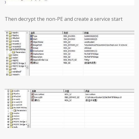
Then decrypt the non-PE and create a service start