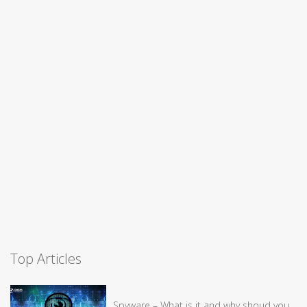
Top Articles
Spyware – What is it and why shoud you