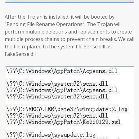
After the Trojan is installed, it will be booted by
“Pending File Rename Operations”. The Trojan will
perform multiple deletions and replacements to create
multiple process chains to prevent chain breaks. We call
the file replaced to the system file Sense.dlll as
FakeSense.dll.