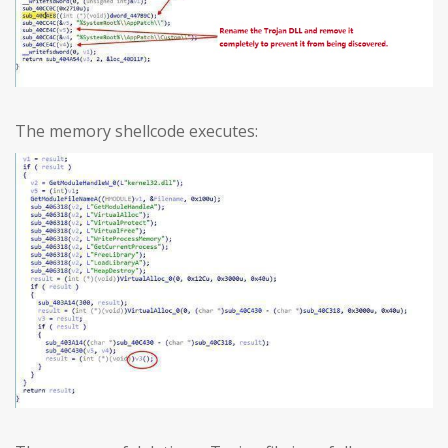
The memory shellcode executes: