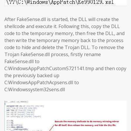
After FakeSense.dll is started, the DLL will create the
shellcode and execute it. Following this, copy the DLL
code to the temporary memory, then free the DLL, and
then write the temporary memory back to the process
code to hide and delete the Trojan DLL. To remove the
Trojan FakeSense.dll process, firstly rename
FakeSense.dll to
C:WindowsAppPatchCustomS721141.tmp and then copy
the previously backed up
C:WindowsAppPatchAcpsens.dll to
C:Windowssystem32sens.dll