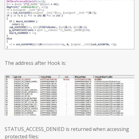
The address after Hook is:
STATUS_ACCESS_DENIED is returned when accessing
protected files: