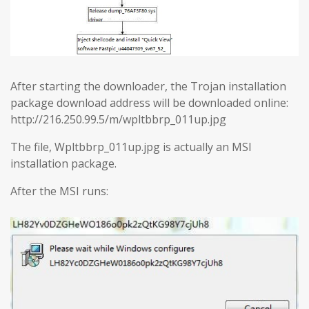
After starting the downloader, the Trojan installation
package download address will be downloaded online:
http://216.250.99.5/m/wpltbbrp_011up.jpg
The file, Wpltbbrp_011up.jpg is actually an MSI
installation package.
After the MSI runs: