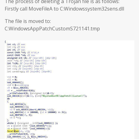
The process of deleting a Trojan file is as follows:
Firstly call MoveFileA to C:Windowssystem32sens.dll
The file is moved to:
C:WindowsAppPatchCustomS721141.tmp