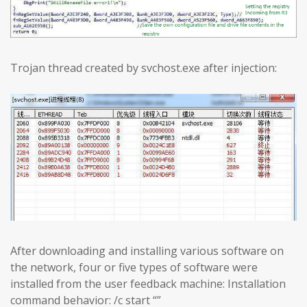
Trojan thread created by svchost.exe after injection:
After downloading and installing various software on
the network, four or five types of software were
installed from the user feedback machine: Installation
command behavior: /c start “”