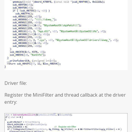
Driver file:
Register the MiniFilter and thread callback at the driver
entry: