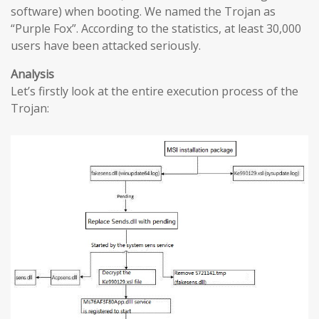
software) when booting. We named the Trojan as
“Purple Fox”. According to the statistics, at least 30,000
users have been attacked seriously.
Analysis
Let’s firstly look at the entire execution process of the
Trojan: