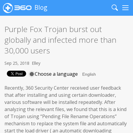
Blog
Search
Me
Purple Fox Trojan burst out
globally and infected more than
30,000 users
Sep 25, 2018
Elley
Choose a language
Recently, 360 Security Center received user feedback
that after installing and using certain downloader,
various software will be installed repeatedly. After
analyzing the relevant files, we found that this is a kind
of Trojan using “Pending File Rename Operations”
mechanism to replace the system file and automatically
start the load driver ( an automatic downloading