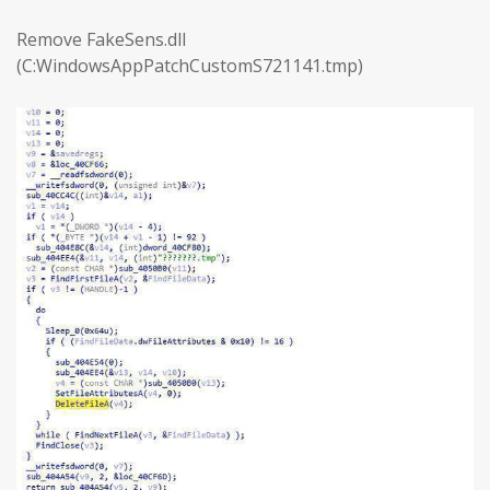
Remove FakeSens.dll
(C:WindowsAppPatchCustomS721141.tmp)