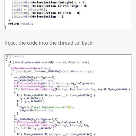
Inject the code into the thread callback: