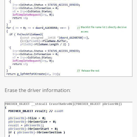
Erase the driver information: