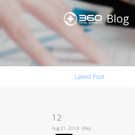
Blog
Latest Post
12
Aug 31, 2018
Elley