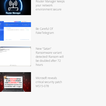
Router Manager keeps
your network
environment secure
Be Careful Of
FakeTelegram
New “Satan”
Ransomware variant
detected! Ransom will
be doubled after 72
hours
Microsoft reveals
critical security patch
MS15-078