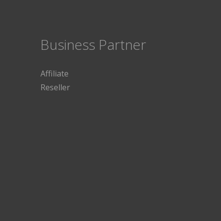
Business Partner
Affiliate
Reseller