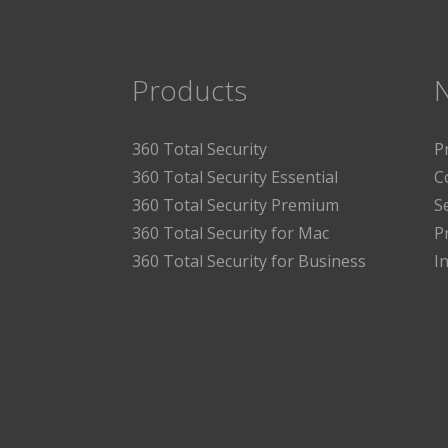
Products
360 Total Security
P
360 Total Security Essential
C
360 Total Security Premium
S
360 Total Security for Mac
P
360 Total Security for Business
I