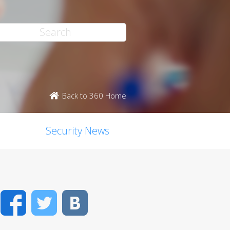
Back to 360 Home
Security News
Facebook
Twitter
VK