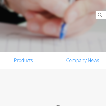
Products
Company News