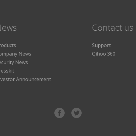
News
Contact us
roducts
Support
ompany News
Qihoo 360
ecurity News
resskit
nvestor Announcement