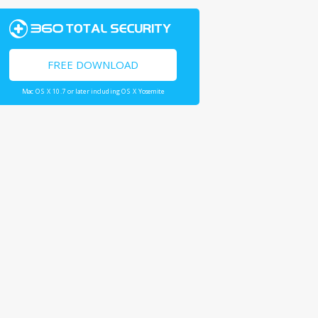
FREE DOWNLOAD
Mac OS X 10.7 or later including OS X Yosemite