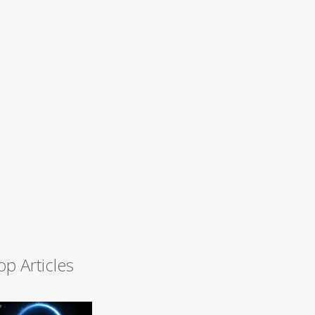
op Articles