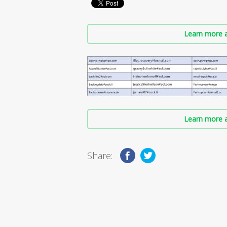
Learn more a
Learn more a
Share: