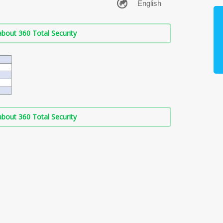
bout 360 Total Security
bout 360 Total Security