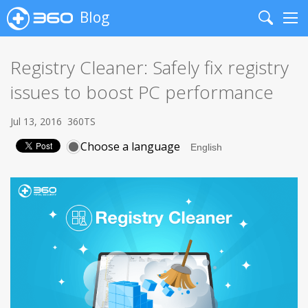
Blog
Search
Me
Registry Cleaner: Safely fix registry
issues to boost PC performance
Jul 13, 2016
360TS
Choose a language