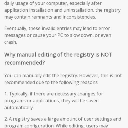
daily usage of your computer, especially after
application installation and uninstallation, the registry
may contain remnants and inconsistencies.
Eventually, these invalid entries may lead to error
messages or cause your PC to slow down, or even
crash.
Why manual editing of the registry is NOT
recommended?
You can manually edit the registry. However, this is not
recommended due to the following reasons:
1. Typically, if there are necessary changes for
programs or applications, they will be saved
automatically.
2. A registry saves a large amount of user settings and
program configuration. While editing, users may