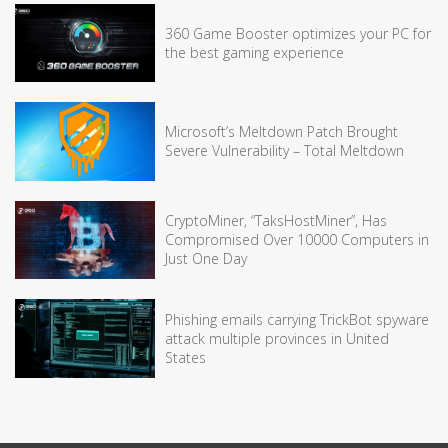
360 Game Booster optimizes your PC for
the best gaming experience
Microsoft’s Meltdown Patch Brought
Severe Vulnerability – Total Meltdown
CryptoMiner, “TaksHostMiner”, Has
Compromised Over 10000 Computers in
Just One Day
Phishing emails carrying TrickBot spyware
attack multiple provinces in United
States