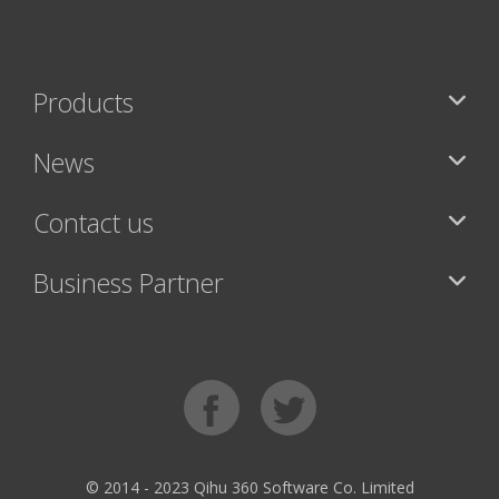
Products
News
Contact us
Business Partner
© 2014 - 2023 Qihu 360 Software Co. Limited