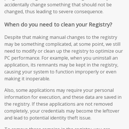
accidentally change something that should not be
changed, thus leading to severe consequence.
When do you need to clean your Registry?
Despite that making manual changes to the registry
may be something complicated, at some point, we still
need to modify or clean up the registry to optimize our
PC performance. For example, when you uninstall an
application, its remnants may be kept in the registry,
causing your system to function improperly or even
making it inoperable.
Also, some applications may require your personal
information for execution, and these data are saved in
the registry. If these applications are not removed
completely, your credentials may become the leftover
and lead to potential identity theft issue.