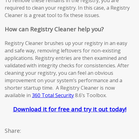
To remove these remains in the registry, you are
required to clean your registry. In this case, a Registry
Cleaner is a great tool to fix these issues.
How can Registry Cleaner help you?
Registry Cleaner brushes up your registry in an easy
and safe way, removing leftovers for non-existing
applications. Registry entries are then examined and
validated with integrity checks for consistencies. After
cleaning your registry, you can feel an obvious
improvement on your system’s performance and a
shorter startup time. A Registry Cleaner is now
available in
360 Total Security
8.6’s Toolbox.
Download it for free and try it out today!
Share: