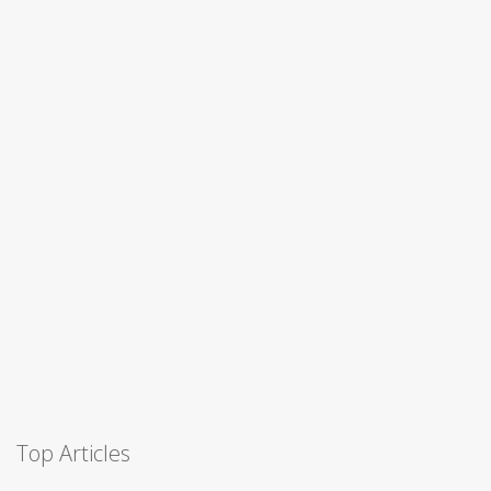
Top Articles