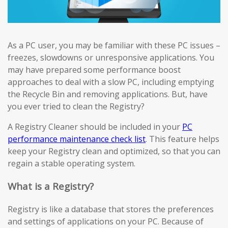
As a PC user, you may be familiar with these PC issues –
freezes, slowdowns or unresponsive applications. You
may have prepared some performance boost
approaches to deal with a slow PC, including emptying
the Recycle Bin and removing applications. But, have
you ever tried to clean the Registry?
A Registry Cleaner should be included in your
PC
performance maintenance check list
. This feature helps
keep your Registry clean and optimized, so that you can
regain a stable operating system.
What is a Registry?
Registry is like a database that stores the preferences
and settings of applications on your PC. Because of