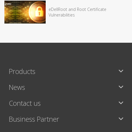
eDellRoot and Root Certificate
Vulnerabilities
Products
News
Contact us
Business Partner