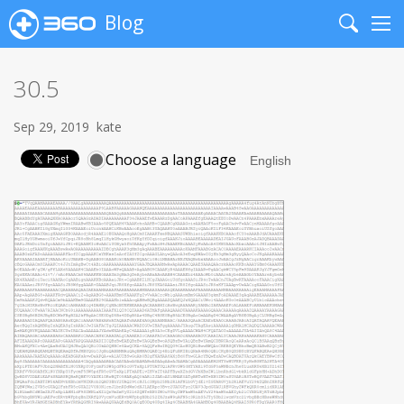
Blog
Search
Me
30.5
Sep 29, 2019
kate
Choose a language