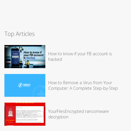
Top Articles
How to know if your FB account is
hacked
How to Remove a Virus from Your
Computer: A Complete Step-by-Step
YourFilesEncrypted ransomware
decryption