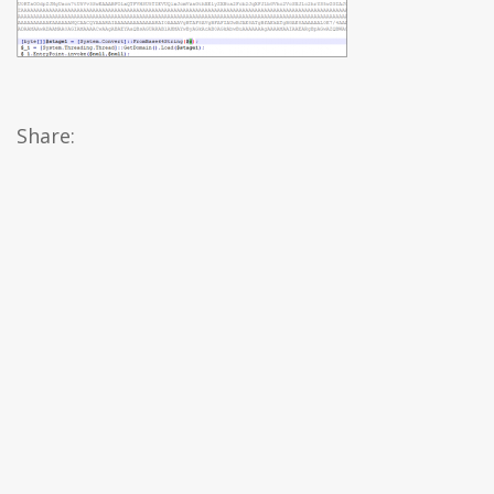
Share: