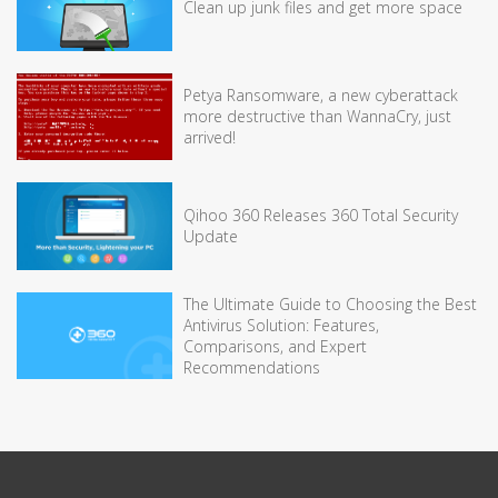
Clean up junk files and get more space
Petya Ransomware, a new cyberattack
more destructive than WannaCry, just
arrived!
Qihoo 360 Releases 360 Total Security
Update
The Ultimate Guide to Choosing the Best
Antivirus Solution: Features,
Comparisons, and Expert
Recommendations