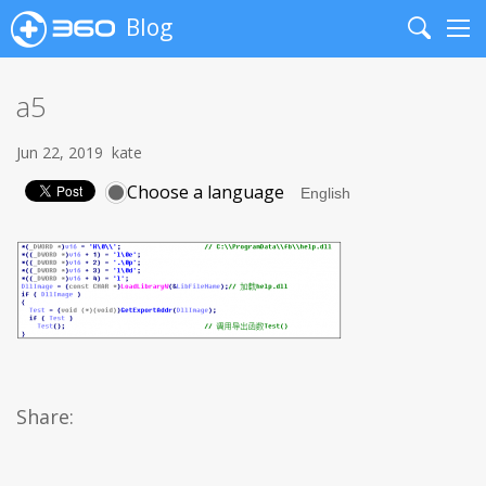
Blog
Search
Me
a5
Jun 22, 2019
kate
Choose a language
Share: