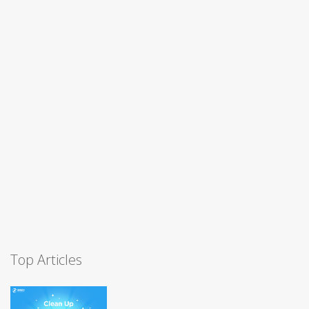
Top Articles